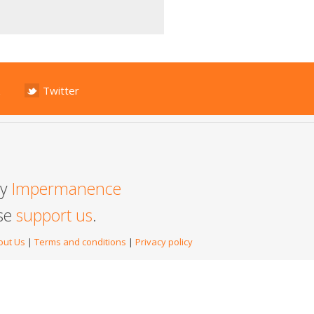
Twitter
by
Impermanence
ase
support us
.
out Us
|
Terms and conditions
|
Privacy policy