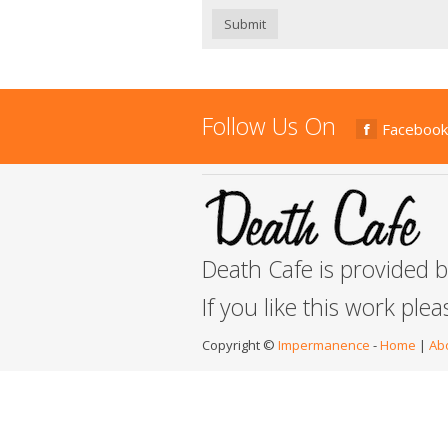
Submit
Follow Us On
Facebook
Death Cafe is provided 
If you like this work ple
Copyright ©
Impermanence
-
Home
|
Ab