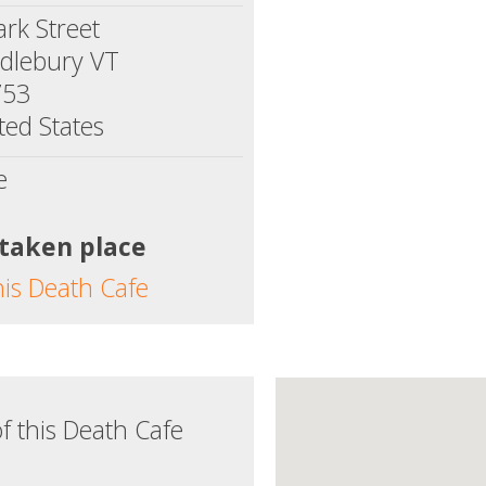
ark Street
dlebury VT
753
ted States
e
 taken place
his Death Cafe
f this Death Cafe