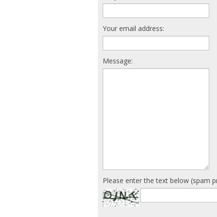
Your email address:
Message:
Please enter the text below (spam p