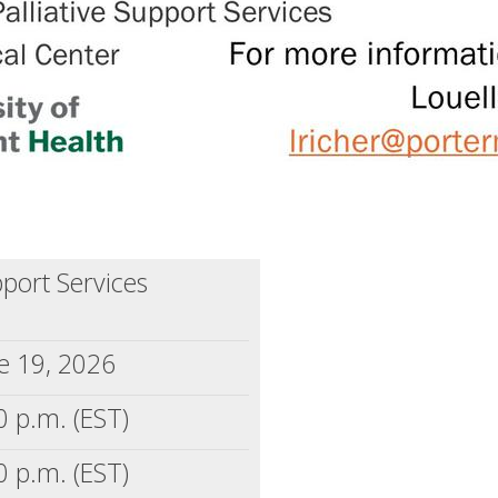
pport Services
e 19, 2026
0 p.m. (EST)
0 p.m. (EST)