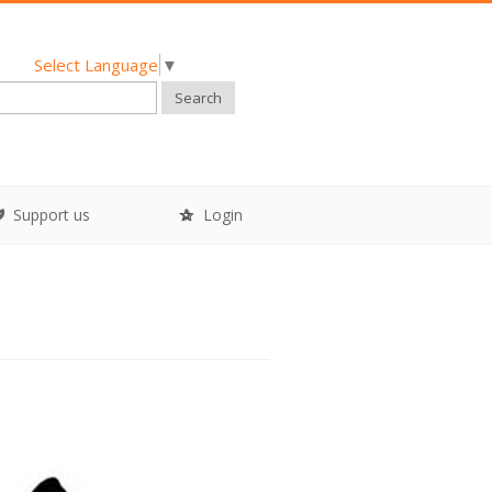
Select Language
▼
Search
Support us
Login