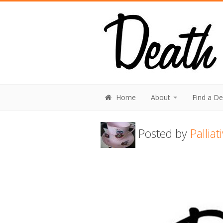
Home
About
Find a D
Posted by
Pallia