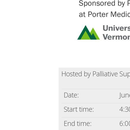
Hosted by Palliative Su
Date:
Jun
Start time:
4:3
End time:
6:0