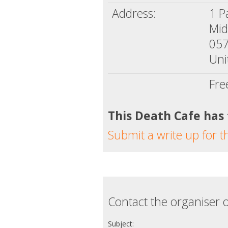
Address:
1 P
Mid
05
Uni
Fre
This Death Cafe has
Submit a write up for t
Contact the organiser o
Subject: