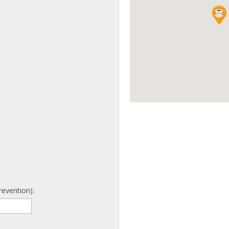
revention):