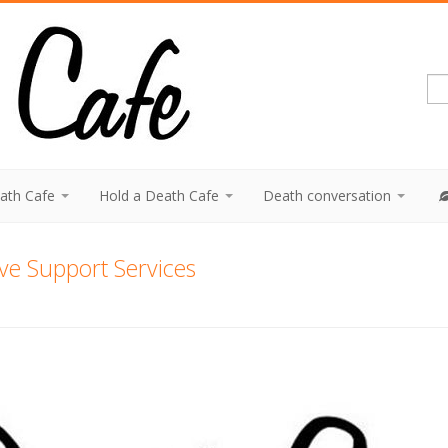
eath Cafe
Hold a Death Cafe
Death conversation
tive Support Services