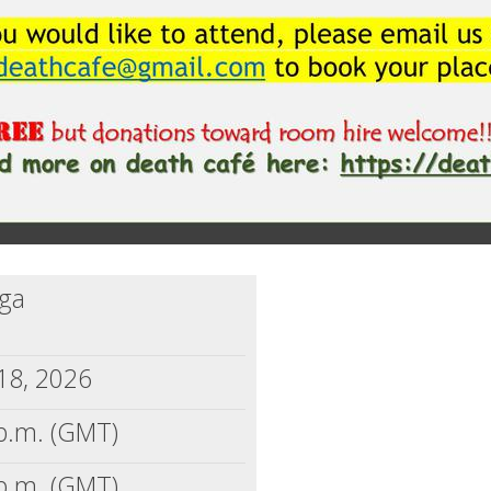
nga
18, 2026
p.m. (GMT)
p.m. (GMT)