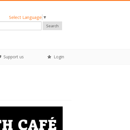
Select Language
▼
Search
Support us
Login