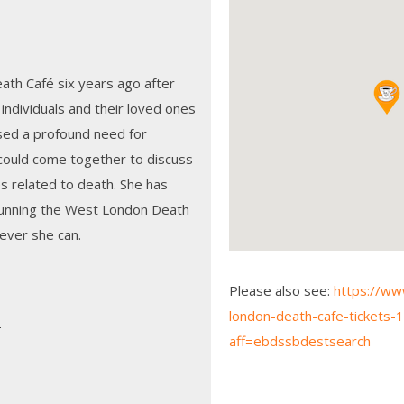
th Café six years ago after
individuals and their loved ones
sed a profound need for
ould come together to discuss
s related to death. She has
running the West London Death
never she can.
Please also see:
https://ww
london-death-cafe-tickets
é
aff=ebdssbdestsearch