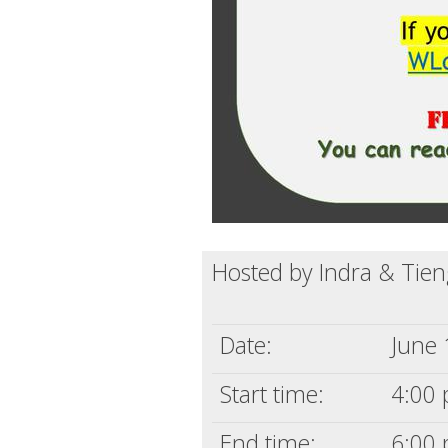
Hosted by Indra & Tie
Date:
June 
Start time:
4:00 
End time:
6:00 