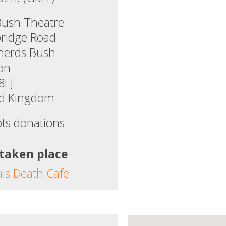
Bush Theatre
ridge Road
herds Bush
on
8LJ
ed Kingdom
ts donations
 taken place
his Death Cafe