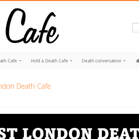
eath Cafe
Hold a Death Cafe
Death conversation
ndon Death Cafe