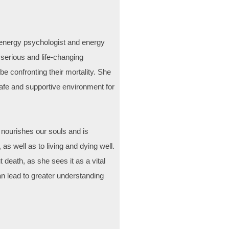
d energy psychologist and energy
n serious and life-changing
e confronting their mortality. She
safe and supportive environment for
 nourishes our souls and is
 as well as to living and dying well.
death, as she sees it as a vital
n lead to greater understanding