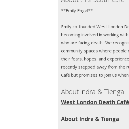
**Emily Engel** -
Emily co-founded West London Dea
becoming involved in working with 
who are facing death. She recogni
community spaces where people c
their fears, hopes, and experience
recently stepped away from the 
Café but promises to join us whe
About Indra & Tienga
West London Death Caf
About Indra & Tienga