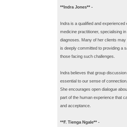
**Indra Jones** -
Indra is a qualified and experience
medicine practitioner, specialising i
diagnoses. Many of her clients may b
is deeply committed to providing a 
those facing such challenges.
Indra believes that group discussion
essential to our sense of connection,
She encourages open dialogue about 
part of the human experience that ca
and acceptance.
**F. Tienga Ngale** -