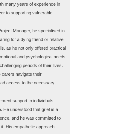
with many years of experience in
er to supporting vulnerable
Project Manager, he specialised in
ing for a dying friend or relative.
lls, as he not only offered practical
emotional and psychological needs
hallenging periods of their lives.
 carers navigate their
 had access to the necessary
ement support to individuals
e. He understood that grief is a
ience, and he was committed to
h it. His empathetic approach