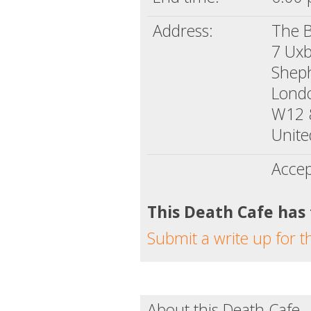
Address:
The 
7 Uxb
Shep
Lond
W12 
Unit
Accep
This Death Cafe has
Submit a write up for t
About this Death Cafe