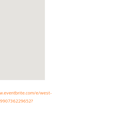
w.eventbrite.com/e/west-
-1990736229652?