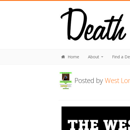
Home
About
Find a D
Posted by
West Lo