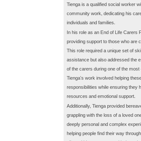
Tienga is a qualified social worker 
community work, dedicating his care
individuals and families.
In his role as an End of Life Carers 
providing support to those who are car
This role required a unique set of ski
assistance but also addressed the 
of the carers during one of the most c
Tienga's work involved helping these
responsibilities while ensuring they
resources and emotional support.
Additionally, Tienga provided bereav
grappling with the loss of a loved on
deeply personal and complex exper
helping people find their way throug