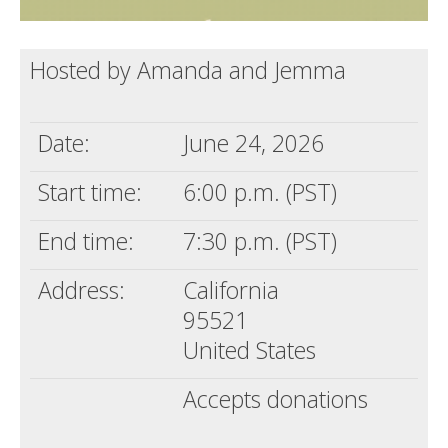
Hosted by Amanda and Jemma
Date:
June 24, 2026
Start time:
6:00 p.m. (PST)
End time:
7:30 p.m. (PST)
Address:
California
95521
United States
Accepts donations