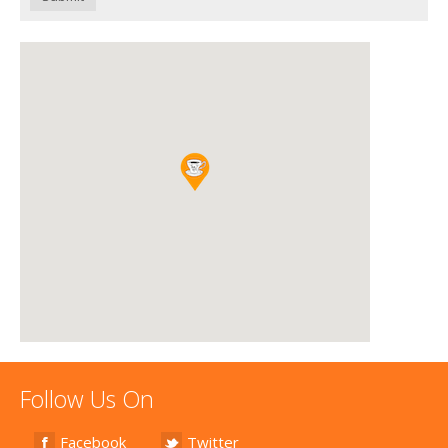
Follow Us On
Facebook
Twitter