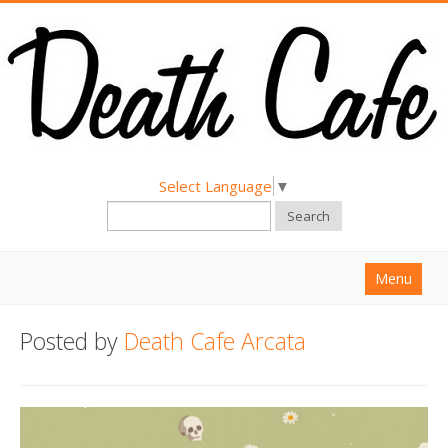
Select Language
▼
Search
Menu
Home
Posted by
Death Cafe Arcata
About
Find a Death Cafe
Hold a Death Cafe