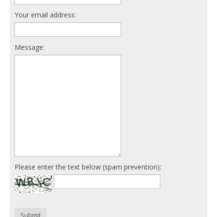
Your email address:
Message:
Please enter the text below (spam prevention):
Submit