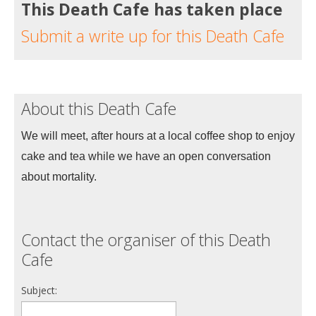
This Death Cafe has taken place
Submit a write up for this Death Cafe
About this Death Cafe
We will meet, after hours at a local coffee shop to enjoy 
cake and tea while we have an open conversation 
about mortality. 
Contact the organiser of this Death
Cafe
Subject: