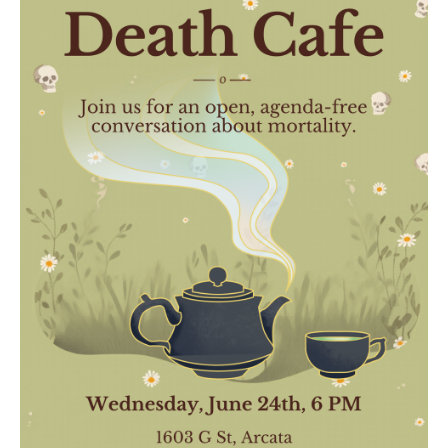
Death conversation
Support us
Login