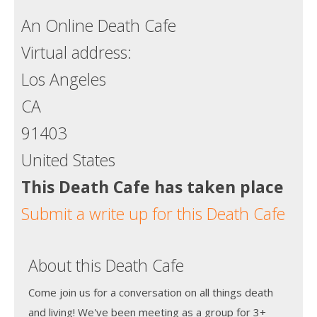
An Online Death Cafe
Virtual address:
Los Angeles
CA
91403
United States
This Death Cafe has taken place
Submit a write up for this Death Cafe
About this Death Cafe
Come join us for a conversation on all things death
and living! We've been meeting as a group for 3+