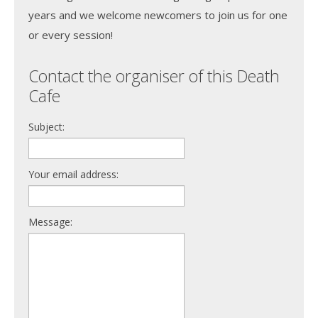
years and we welcome newcomers to join us for one
or every session!
Contact the organiser of this Death
Cafe
Subject:
Your email address:
Message: