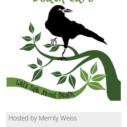
Death conversation
Support us
Login
Hosted by Merrily Weiss