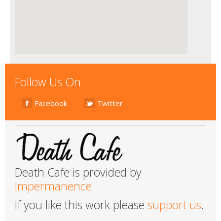
Follow Us On
Facebook
Twitter
Death Cafe is provided by
Impermanence
If you like this work please
support us
.