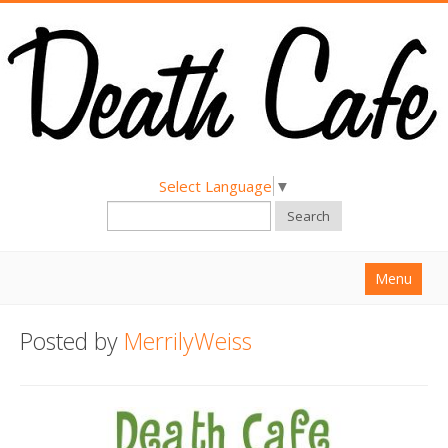
Select Language
▼
Search
Menu
Home
Posted by
MerrilyWeiss
About
Find a Death Cafe
Hold a Death Cafe