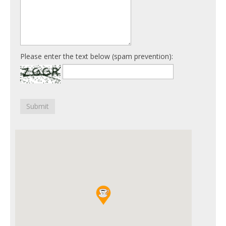
Please enter the text below (spam prevention):
Submit