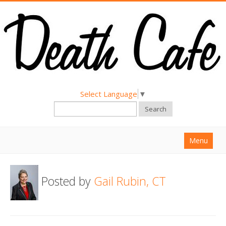
Select Language
▼
Search
Menu
Home
Posted by
Gail Rubin, CT
About
Find a Death Cafe
Hold a Death Cafe