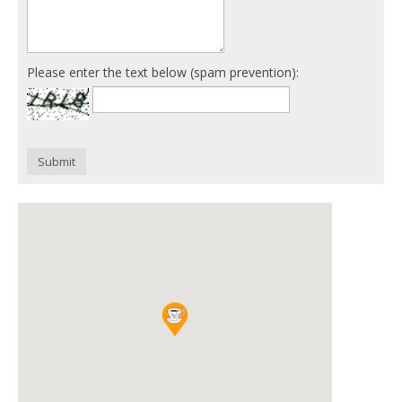
Please enter the text below (spam prevention):
Submit