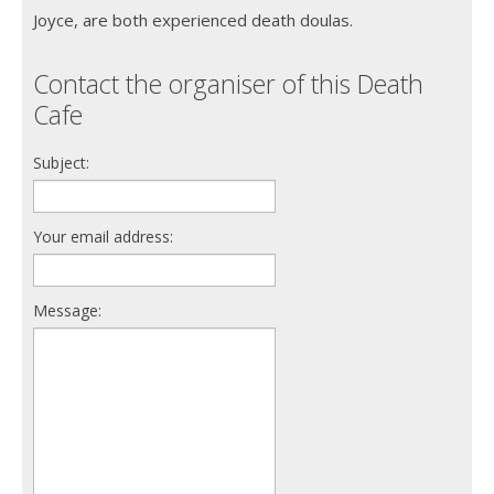
Joyce, are both experienced death doulas.
Contact the organiser of this Death
Cafe
Subject:
Your email address:
Message: