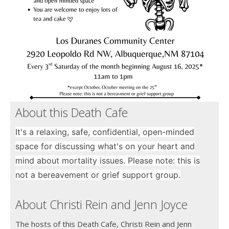
About this Death Cafe
It's a relaxing, safe, confidential, open-minded
space for discussing what's on your heart and
mind about mortality issues. Please note: this is
not a bereavement or grief support group.
About Christi Rein and Jenn Joyce
The hosts of this Death Cafe, Christi Rein and Jenn