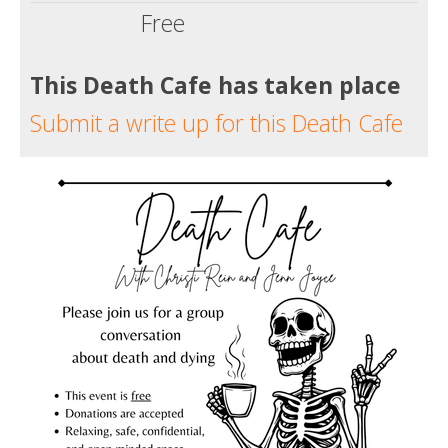
Free
This Death Cafe has taken place
Submit a write up for this Death Cafe