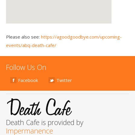
Please also see:
https://agoodgoodbye.com/upcoming-
events/abq-death-cafe/
Follow Us On
Facebook
Twitter
Death Cafe is provided by
Impermanence