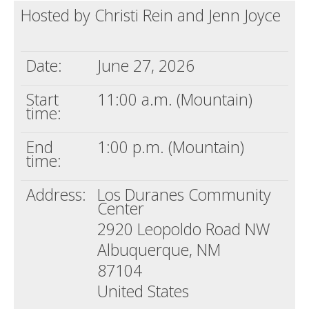
Hosted by Christi Rein and Jenn Joyce
Death conversation
Support us
Date:
June 27, 2026
Login
Start
11:00 a.m. (Mountain)
time:
End
1:00 p.m. (Mountain)
time:
Address:
Los Duranes Community
Center
2920 Leopoldo Road NW
Albuquerque, NM
87104
United States