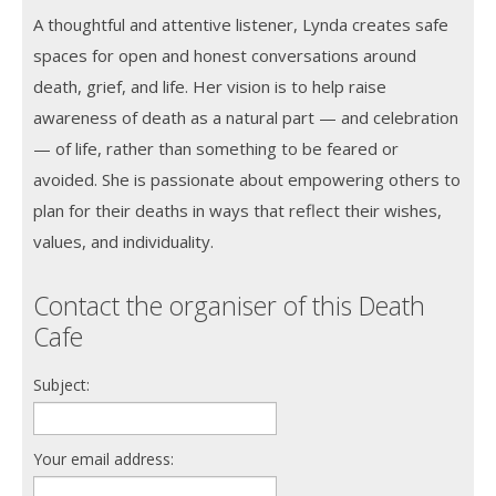
A thoughtful and attentive listener, Lynda creates safe
spaces for open and honest conversations around
death, grief, and life. Her vision is to help raise
awareness of death as a natural part — and celebration
— of life, rather than something to be feared or
avoided. She is passionate about empowering others to
plan for their deaths in ways that reflect their wishes,
values, and individuality.
Contact the organiser of this Death
Cafe
Subject:
Your email address: