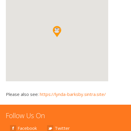
Please also see:
https://lynda-barksby.sintra.site/
Follow Us On
Facebook
Twitter