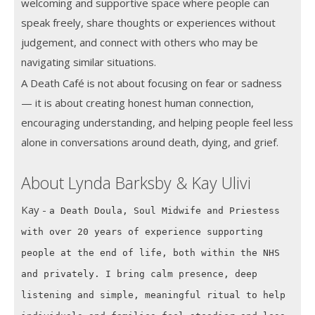
welcoming and supportive space where people can
speak freely, share thoughts or experiences without
judgement, and connect with others who may be
navigating similar situations.
A Death Café is not about focusing on fear or sadness
— it is about creating honest human connection,
encouraging understanding, and helping people feel less
alone in conversations around death, dying, and grief.
About Lynda Barksby & Kay Ulivi
Kay -
a Death Doula, Soul Midwife and Priestess
with over 20 years of experience supporting
people at the end of life, both within the NHS
and privately. I bring calm presence, deep
listening and simple, meaningful ritual to help