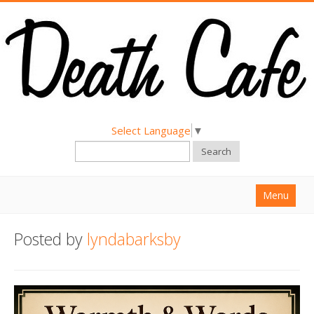
Select Language
▼
Search
Menu
Home
Posted by
lyndabarksby
About
Find a Death Cafe
Hold a Death Cafe