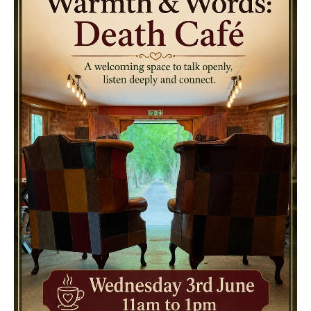
Death conversation
Support us
Login