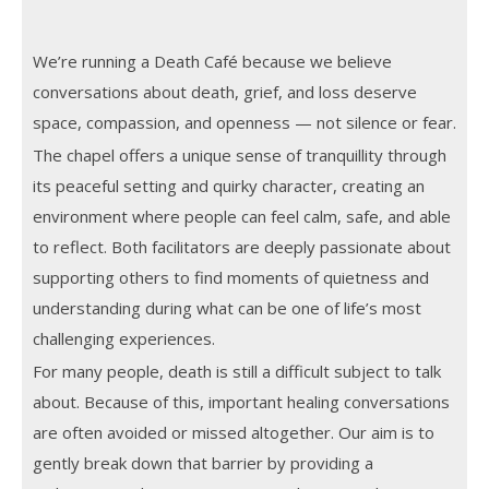
We’re running a Death Café because we believe
conversations about death, grief, and loss deserve
space, compassion, and openness — not silence or fear.
The chapel offers a unique sense of tranquillity through
its peaceful setting and quirky character, creating an
environment where people can feel calm, safe, and able
to reflect. Both facilitators are deeply passionate about
supporting others to find moments of quietness and
understanding during what can be one of life’s most
challenging experiences.
For many people, death is still a difficult subject to talk
about. Because of this, important healing conversations
are often avoided or missed altogether. Our aim is to
gently break down that barrier by providing a