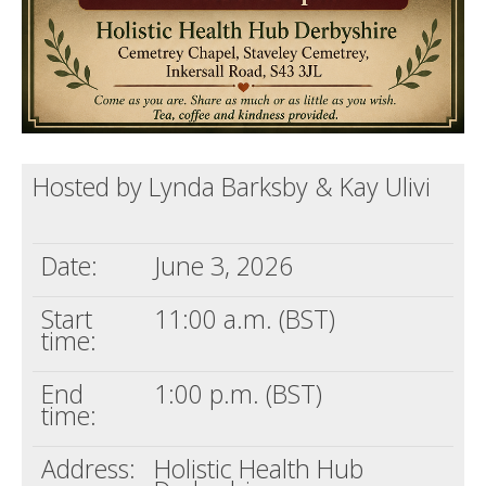
Hosted by Lynda Barksby & Kay Ulivi
Date:
June 3, 2026
Start
11:00 a.m. (BST)
time:
End
1:00 p.m. (BST)
time:
Address:
Holistic Health Hub