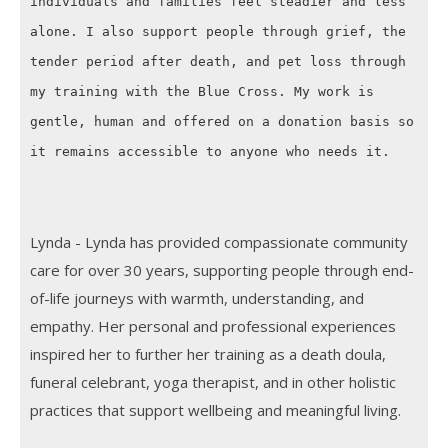
individuals and families feel steadier and less
alone. I also support people through grief, the
tender period after death, and pet loss through
my training with the Blue Cross. My work is
gentle, human and offered on a donation basis so
it remains accessible to anyone who needs it.
Lynda - Lynda has provided compassionate community
care for over 30 years, supporting people through end-
of-life journeys with warmth, understanding, and
empathy. Her personal and professional experiences
inspired her to further her training as a death doula,
funeral celebrant, yoga therapist, and in other holistic
practices that support wellbeing and meaningful living.