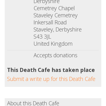
Derbyshire
Cemetrey Chapel
Staveley Cemetrey
Inkersall Road
Staveley, Derbyshire
S43 3JL
United Kingdom
Accepts donations
This Death Cafe has taken place
Submit a write up for this Death Cafe
About this Death Cafe