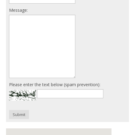
Message:
Please enter the text below (spam prevention):
Submit