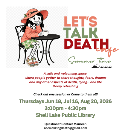
Death conversation
Support us
Login