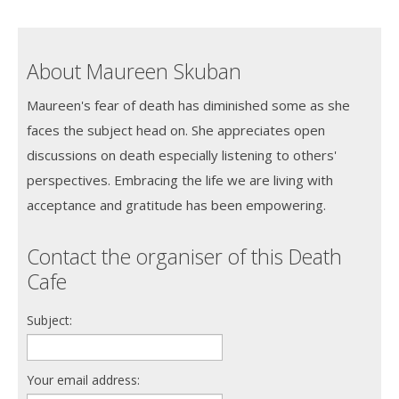
About Maureen Skuban
Maureen's fear of death has diminished some as she
faces the subject head on. She appreciates open
discussions on death especially listening to others'
perspectives. Embracing the life we are living with
acceptance and gratitude has been empowering.
Contact the organiser of this Death
Cafe
Subject:
Your email address: