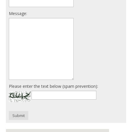
Message:
Please enter the text below (spam prevention):
Submit