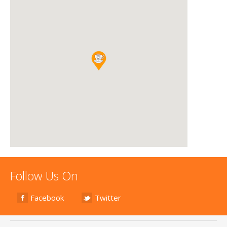
Follow Us On
Facebook
Twitter