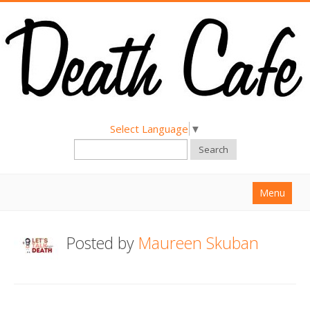
Select Language
▼
Search
Menu
Home
Posted by
Maureen Skuban
About
Find a Death Cafe
Hold a Death Cafe