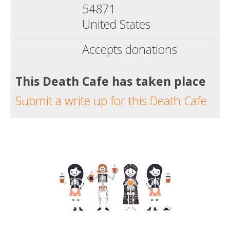
54871
United States
Accepts donations
This Death Cafe has taken place
Submit a write up for this Death Cafe