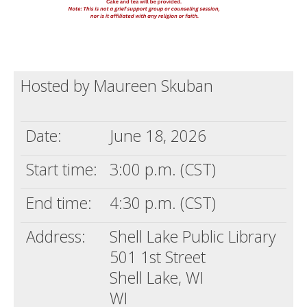
Hosted by Maureen Skuban
Date:
June 18, 2026
Start time:
3:00 p.m. (CST)
End time:
4:30 p.m. (CST)
Address:
Shell Lake Public Library
501 1st Street
Shell Lake, WI
WI