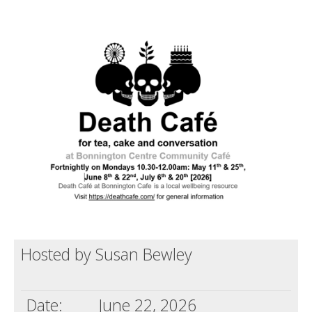
Death conversation
Support us
Login
Hosted by Susan Bewley
Date:
June 22, 2026