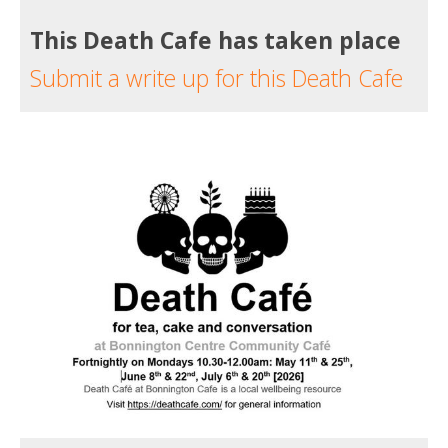
This Death Cafe has taken place
Submit a write up for this Death Cafe