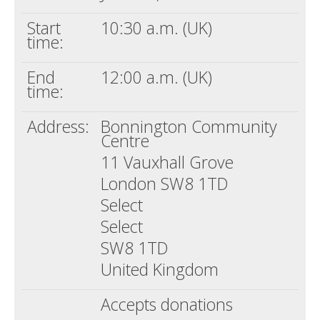
Start
10:30 a.m. (UK)
time:
End
12:00 a.m. (UK)
time:
Address:
Bonnington Community
Centre
11 Vauxhall Grove
London SW8 1TD
Select
Select
SW8 1TD
United Kingdom
Accepts donations