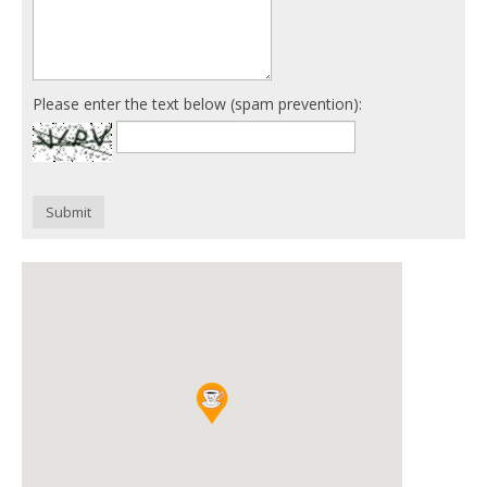
Please enter the text below (spam prevention):
Submit