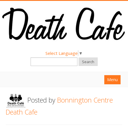
Select Language
▼
Search
Menu
Home
Posted by
Bonnington Centre
About
Death Cafe
Find a Death Cafe
Hold a Death Cafe