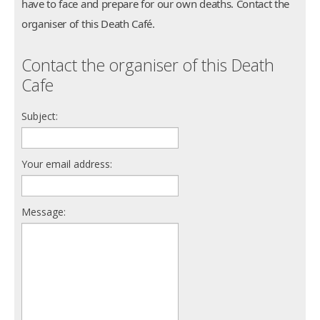
have to face and prepare for our own deaths. Contact the
organiser of this Death Café.
Contact the organiser of this Death
Cafe
Subject:
Your email address:
Message: