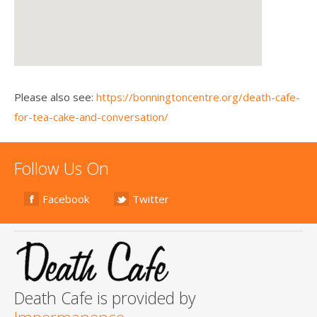
Please also see:
https://bonningtoncentre.org/death-cafe-
for-tea-cake-and-conversation/
Follow Us On
Facebook
Twitter
Death Cafe is provided by