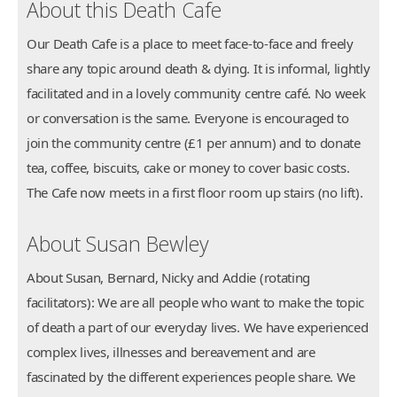
About this Death Cafe
Our Death Cafe is a place to meet face-to-face and freely
share any topic around death & dying. It is informal, lightly
facilitated and in a lovely community centre café. No week
or conversation is the same. Everyone is encouraged to
join the community centre (£1 per annum) and to donate
tea, coffee, biscuits, cake or money to cover basic costs.
The Cafe now meets in a first floor room up stairs (no lift).
About Susan Bewley
About Susan, Bernard, Nicky and Addie (rotating
facilitators): We are all people who want to make the topic
of death a part of our everyday lives. We have experienced
complex lives, illnesses and bereavement and are
fascinated by the different experiences people share. We