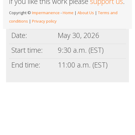
If you like this work please
support us
.
Copyright ©
Impermanence
-
Home
|
About Us
|
Terms and
conditions
|
Privacy policy
Date:
May 30, 2026
Start time:
9:30 a.m. (EST)
End time:
11:00 a.m. (EST)