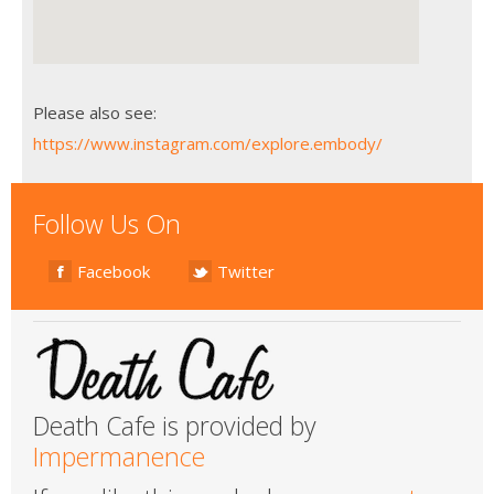
Please also see:
https://www.instagram.com/explore.embody/
Follow Us On
Facebook
Twitter
Death Cafe is provided by
Impermanence