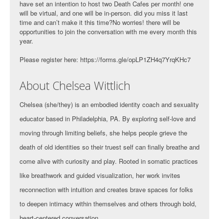
have set an intention to host two Death Cafes per month! one
will be virtual, and one will be in-person. did you miss it last
time and can’t make it this time?No worries! there will be
opportunities to join the conversation with me every month this
year.
Please register here: https://forms.gle/opLP1ZH4q7YrqKHc7
About Chelsea Wittlich
Chelsea (she/they) is an embodied identity coach and sexuality
educator based in Philadelphia, PA. By exploring self-love and
moving through limiting beliefs, she helps people grieve the
death of old identities so their truest self can finally breathe and
come alive with curiosity and play. Rooted in somatic practices
like breathwork and guided visualization, her work invites
reconnection with intuition and creates brave spaces for folks
to deepen intimacy within themselves and others through bold,
heart-centered conversation.