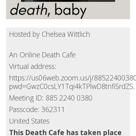
Hosted by Chelsea Wittlich
An Online Death Cafe
Virtual address:
https://us06web.zoom.us/j/8852240038
pwd=GwzC0csLY1Tqi4kTPlwD8tnfiSrdZS.
Meeting ID: 885 2240 0380
Passcode: 362311
United States
This Death Cafe has taken place