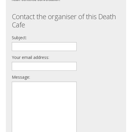
Contact the organiser of this Death
Cafe
Subject:
Your email address:
Message: