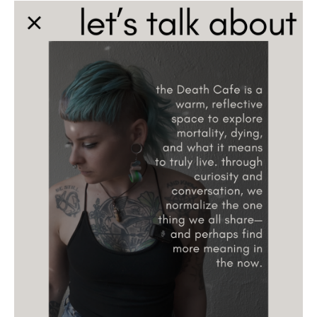
Death conversation
Support us
Login