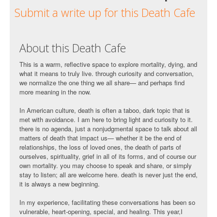
Submit a write up for this Death Cafe
About this Death Cafe
This is a warm, reflective space to explore mortality, dying, and
what it means to truly live. through curiosity and conversation,
we normalize the one thing we all share— and perhaps find
more meaning in the now.
In American culture, death is often a taboo, dark topic that is
met with avoidance. I am here to bring light and curiosity to it.
there is no agenda, just a nonjudgmental space to talk about all
matters of death that impact us— whether it be the end of
relationships, the loss of loved ones, the death of parts of
ourselves, spirituality, grief in all of its forms, and of course our
own mortality. you may choose to speak and share, or simply
stay to listen; all are welcome here. death is never just the end,
it is always a new beginning.
In my experience, facilitating these conversations has been so
vulnerable, heart-opening, special, and healing. This year,I