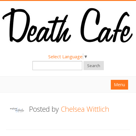
Select Language
▼
Search
Menu
Home
Posted by
Chelsea Wittlich
About
Find a Death Cafe
Hold a Death Cafe