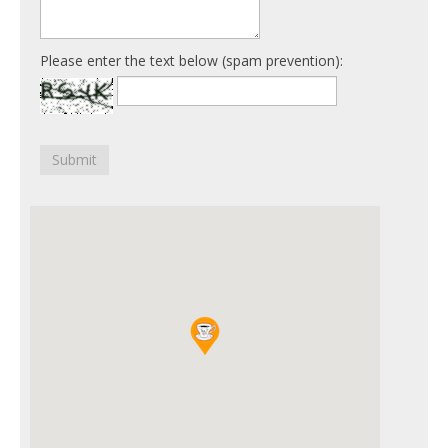
Please enter the text below (spam prevention):
Submit