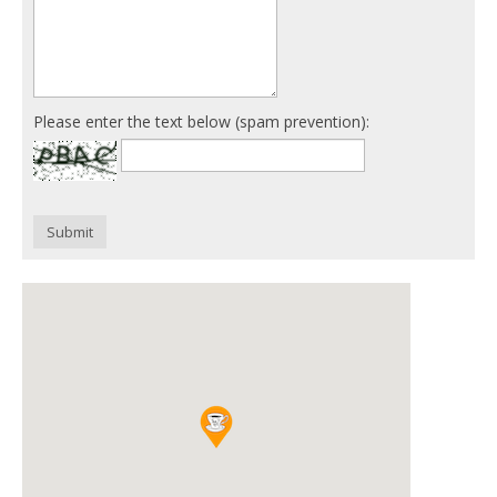
Please enter the text below (spam prevention):
Submit