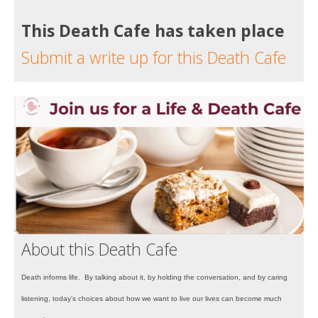
This Death Cafe has taken place
Submit a write up for this Death Cafe
About this Death Cafe
Death informs life. By talking about it, by holding the conversation, and by caring
listening, today's choices about how we want to live our lives can become much