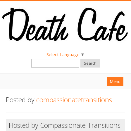
Select Language
▼
Search
Menu
Home
Posted by
compassionatetransitions
About
Find a Death Cafe
Hosted by Compassionate Transitions
Hold a Death Cafe