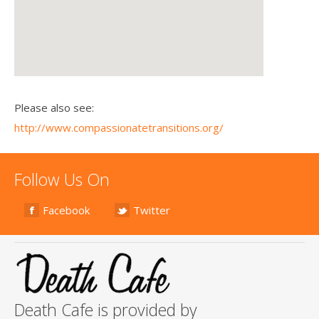
Please also see:
http://www.compassionatetransitions.org/
Follow Us On
Facebook
Twitter
Death Cafe is provided by