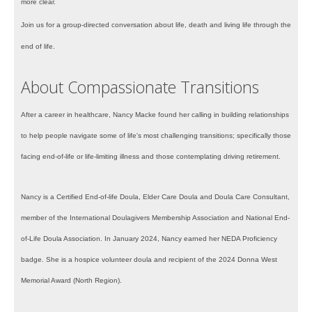
more clear.
Join us for a group-directed conversation about life, death and living life through the
end of life.
About Compassionate Transitions
After a career in healthcare, Nancy Macke found her calling in building relationships
to help people navigate some of life's most challenging transitions; specifically those
facing end-of-life or life-limiting illness and those contemplating driving retirement.
Nancy is a Certified End-of-life Doula, Elder Care Doula and Doula Care Consultant,
member of the International Doulagivers Membership Association and National End-
of-Life Doula Association. In January 2024, Nancy earned her NEDA Proficiency
badge. She is a hospice volunteer doula and recipient of the 2024 Donna West
Memorial Award (North Region).