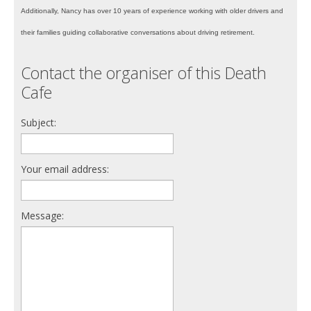
Additionally, Nancy has over 10 years of experience working with older drivers and
their families guiding collaborative conversations about driving retirement.
Contact the organiser of this Death
Cafe
Subject:
Your email address:
Message: