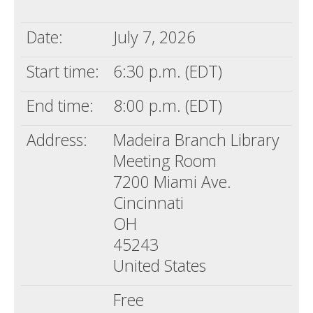
Death conversation
Date:
July 7, 2026
Support us
Start time:
6:30 p.m. (EDT)
Login
End time:
8:00 p.m. (EDT)
Address:
Madeira Branch Library
Meeting Room
7200 Miami Ave.
Cincinnati
OH
45243
United States
Free