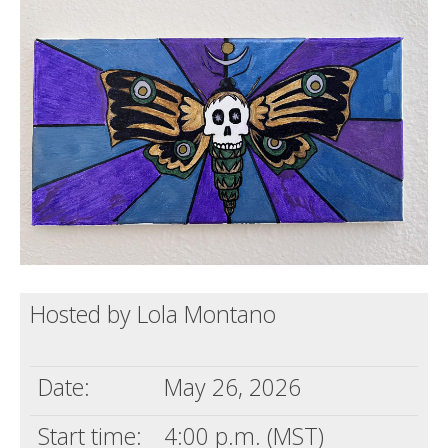
Death conversation
Support us
Login
Hosted by Lola Montano
Date:
May 26, 2026
Start time:
4:00 p.m. (MST)