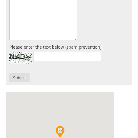
Please enter the text below (spam prevention):
Submit