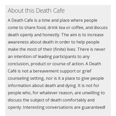
About this Death Cafe
A Death Cafe is a time and place where people
come to share food, drink tea or coffee, and discuss
death openly and honestly. The aim is to increase
awareness about death in order to help people
make the most of their (finite) lives. There is never
an intention of leading participants to any
conclusion, product or course of action. A Death
Café is not a bereavement support or grief
counseling setting, nor is it a place to give people
information about death and dying. It is not for
people who, for whatever reason, are unwilling to
discuss the subject of death comfortably and
openly. Interesting conversations are guaranteed!