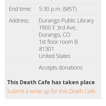
End time:
5:30 p.m. (MST)
Address:
Durango Public Library
1900 E 3rd Ave,
Durango, CO
1st floor room B
81301
United States
Accepts donations
This Death Cafe has taken place
Submit a write up for this Death Cafe