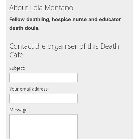
About Lola Montano
Fellow deathling, hospice nurse and educator
death doula.
Contact the organiser of this Death
Cafe
Subject:
Your email address:
Message: