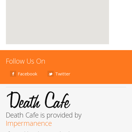
Follow Us On
Facebook
Twitter
Death Cafe is provided by
Impermanence