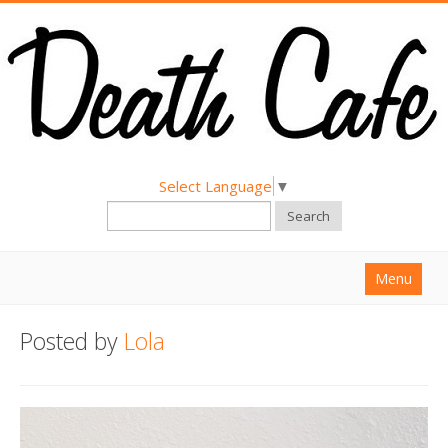
Select Language
▼
Search
Menu
Home
Posted by
Lola
About
Find a Death Cafe
Hold a Death Cafe