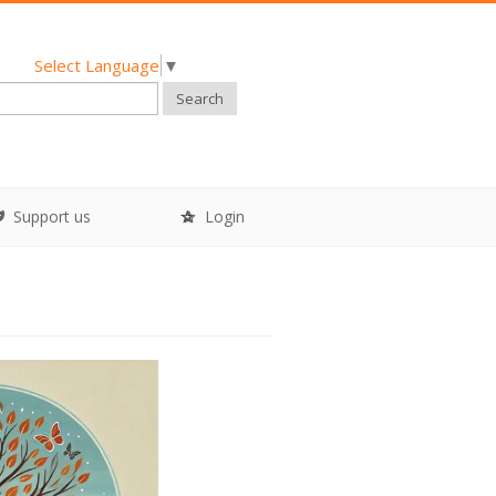
Select Language
▼
Search
Support us
Login