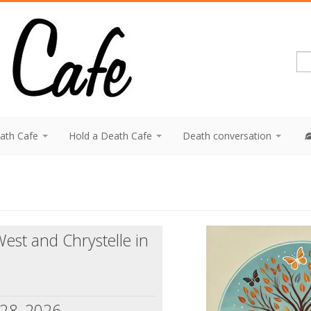
eath Cafe
Hold a Death Cafe
Death conversation
est and Chrystelle in
 28, 2026