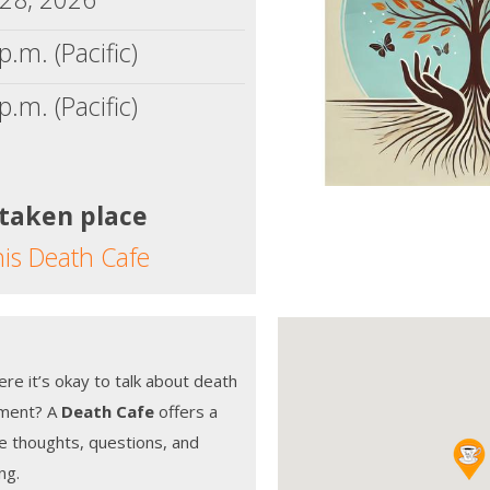
p.m. (Pacific)
p.m. (Pacific)
 taken place
his Death Cafe
e it’s okay to talk about death
gment? A
Death Cafe
offers a
re thoughts, questions, and
ng.