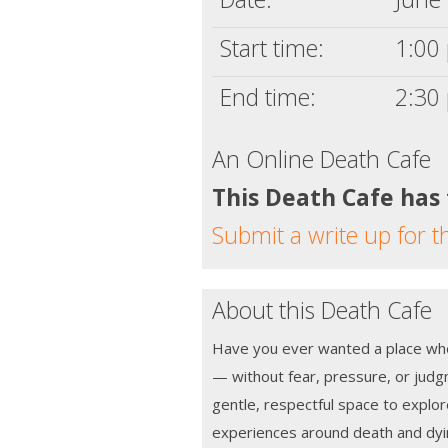
Start time:
1:00 
End time:
2:30 
An Online Death Cafe
This Death Cafe has
Submit a write up for t
About this Death Cafe
Have you ever wanted a place wher
— without fear, pressure, or jud
gentle, respectful space to explo
experiences around death and dyi