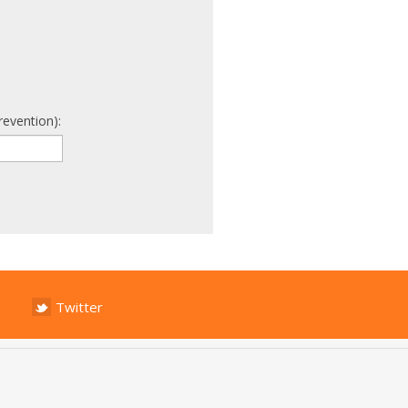
revention):
Twitter