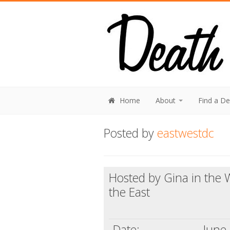
Home
About
Find a D
Posted by
eastwestdc
Hosted by Gina in the W
the East
Date:
June