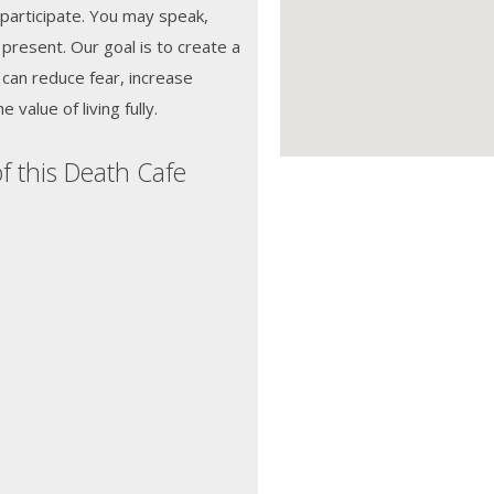
 participate. You may speak,
e present. Our goal is to create a
can reduce fear, increase
value of living fully.
f this Death Cafe