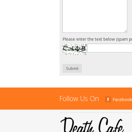
Please enter the text below (spam p
Submit
Follow Us On
Facebook