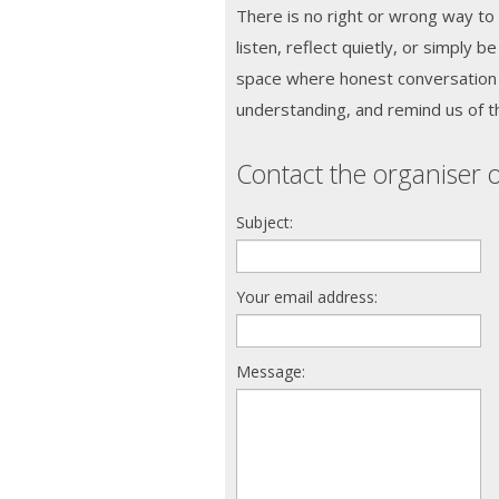
There is no right or wrong way to
listen, reflect quietly, or simply b
space where honest conversation 
understanding, and remind us of the 
Contact the organiser o
Subject:
Your email address:
Message: