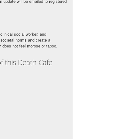
n update will be emailed to registered
clinical social worker, and
 societal norms and create a
 does not feel morose or taboo.
f this Death Cafe