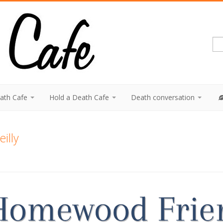
eath Cafe
Hold a Death Cafe
Death conversation
eilly