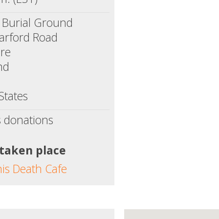
 Burial Ground
arford Road
ore
nd
States
s donations
 taken place
his Death Cafe