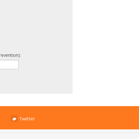
revention):
Twitter