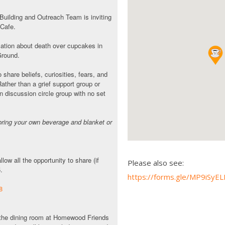
ilding and Outreach Team is inviting
 Cafe.
rsation about death over cupcakes in
Ground.
 share beliefs, curiosities, fears, and
Rather than a grief support group or
n discussion circle group with no set
bring your own beverage and blanket or
low all the opportunity to share (if
Please also see:
5.
https://forms.gle/MP9iS
8
in the dining room at Homewood Friends