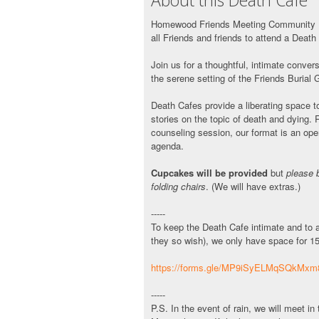
About this Death Cafe
Homewood Friends Meeting Community Bu
all Friends and friends to attend a Death
Join us for a thoughtful, intimate conve
the serene setting of the Friends Burial 
Death Cafes provide a liberating space to
stories on the topic of death and dying. 
counseling session, our format is an ope
agenda.
Cupcakes will be provided
but
please 
folding chairs
. (We will have extras.)
-----
To keep the Death Cafe intimate and to al
they so wish), we only have space for 1
https://forms.gle/MP9iSyELMqSQkMxm
-----
P.S. In the event of rain, we will meet 