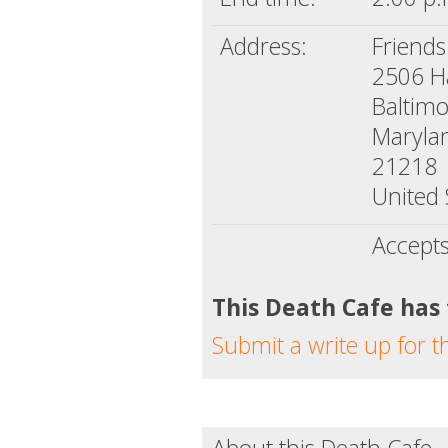
Address:
Friends
2506 H
Baltim
Maryla
21218
United 
Accept
This Death Cafe has
Submit a write up for t