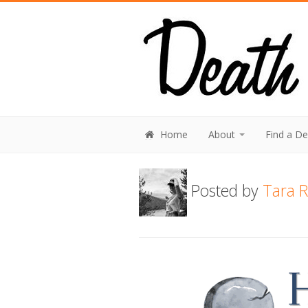
Home
About
Find a D
Posted by
Tara R