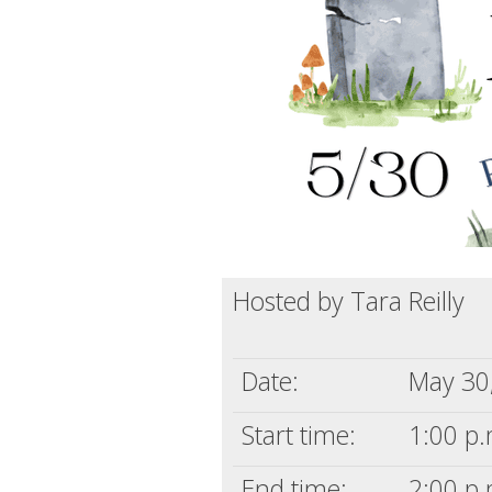
Hosted by Tara Reilly
Date:
May 30
Start time:
1:00 p.
End time:
2:00 p.