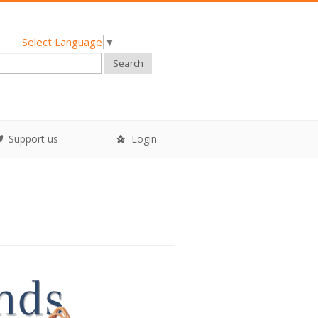
Select Language
▼
Search
Support us
Login