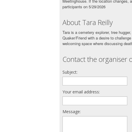
Meetinghouse. If the location changes, a
participants on 5/29/2026
About Tara Reilly
Tara is a cemetery explorer, tree hugger, 
Quaker/Friend with a desire to challenge
welcoming space where discussing death
Contact the organiser o
Subject:
Your email address:
Message: