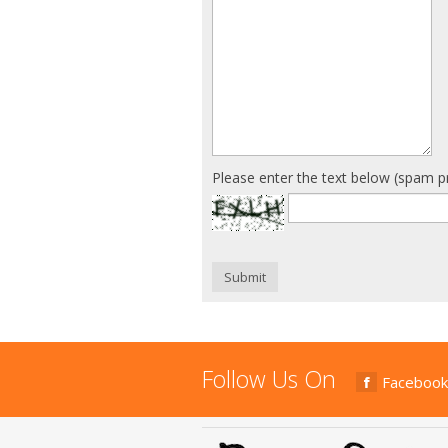
Please enter the text below (spam p
Submit
Follow Us On
Facebook