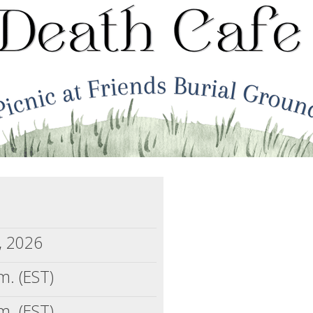
, 2026
m. (EST)
m. (EST)