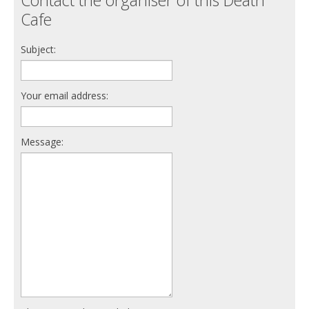
Cafe
Subject:
Your email address:
Message: