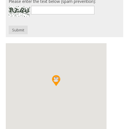
Please enter the text below (spam prevention):
Submit