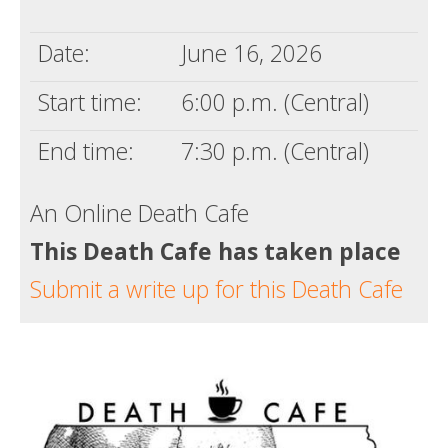
Death conversation
Date:
June 16, 2026
Support us
Start time:
6:00 p.m. (Central)
Login
End time:
7:30 p.m. (Central)
An Online Death Cafe
This Death Cafe has taken place
Submit a write up for this Death Cafe