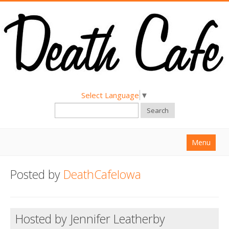
Select Language
▼
Search
Menu
Home
Posted by
DeathCafeIowa
About
Find a Death Cafe
Hosted by Jennifer Leatherby
Hold a Death Cafe