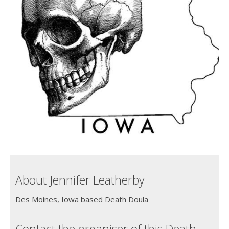
About Jennifer Leatherby
Des Moines, Iowa based Death Doula
Contact the organiser of this Death