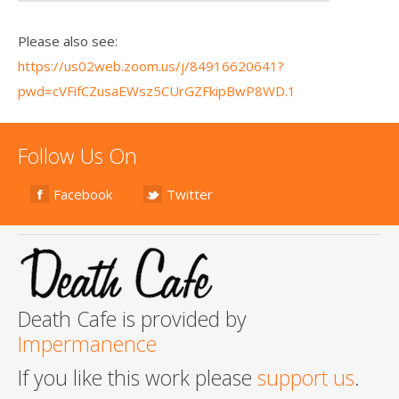
Please also see:
https://us02web.zoom.us/j/84916620641?
pwd=cVFifCZusaEWsz5CUrGZFkipBwP8WD.1
Follow Us On
Facebook
Twitter
Death Cafe is provided by
Impermanence
If you like this work please
support us
.