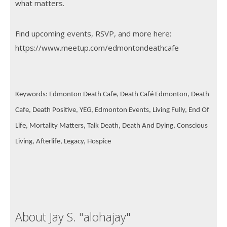
what matters.
Find upcoming events, RSVP, and more here:
https://www.meetup.com/edmontondeathcafe
Keywords: Edmonton Death Cafe, Death Café Edmonton, Death
Cafe, Death Positive, YEG, Edmonton Events, Living Fully, End Of
Life, Mortality Matters, Talk Death, Death And Dying, Conscious
Living, Afterlife, Legacy, Hospice
About Jay S. "alohajay"