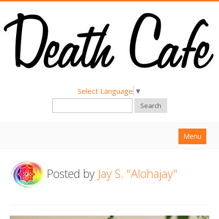
Select Language
▼
Search
Menu
Home
Posted by
Jay S. "Alohajay"
About
Find a Death Cafe
Hold a Death Cafe