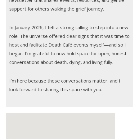
newsletter that shares events, resources, and gentle
support for others walking the grief journey.
In January 2026, I felt a strong calling to step into a new
role. The universe offered clear signs that it was time to
host and facilitate Death Café events myself—and so I
began. I’m grateful to now hold space for open, honest
conversations about death, dying, and living fully.
I’m here because these conversations matter, and I
look forward to sharing this space with you.