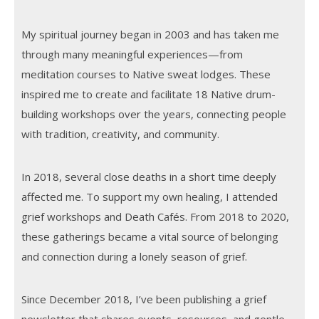
My spiritual journey began in 2003 and has taken me
through many meaningful experiences—from
meditation courses to Native sweat lodges. These
inspired me to create and facilitate 18 Native drum-
building workshops over the years, connecting people
with tradition, creativity, and community.
In 2018, several close deaths in a short time deeply
affected me. To support my own healing, I attended
grief workshops and Death Cafés. From 2018 to 2020,
these gatherings became a vital source of belonging
and connection during a lonely season of grief.
Since December 2018, I’ve been publishing a grief