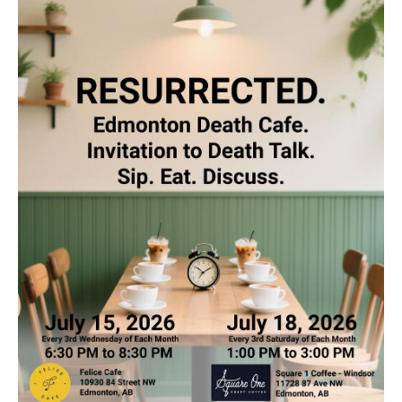
Death conversation
Support us
Login