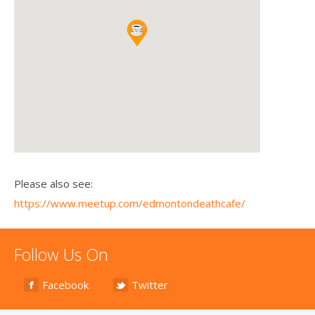
Please also see:
https://www.meetup.com/edmontondeathcafe/
Follow Us On
Facebook
Twitter