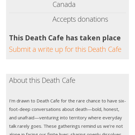
Canada
Accepts donations
This Death Cafe has taken place
Submit a write up for this Death Cafe
About this Death Cafe
I’m drawn to Death Cafe for the rare chance to have six-
foot-deep conversations about death—bold, honest,
and unafraid—venturing into territory where everyday
talk rarely goes. These gatherings remind us we’re not
alone in facing our finite lives; sharing openly dissolves