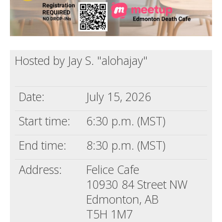
Hosted by Jay S. "alohajay"
Date:
July 15, 2026
Start time:
6:30 p.m. (MST)
End time:
8:30 p.m. (MST)
Address:
Felice Cafe
10930 84 Street NW
Edmonton, AB
T5H 1M7