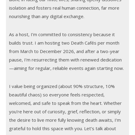
isolation and fosters real human connection, far more
nourishing than any digital exchange.
As a host, I’m committed to consistency because it
builds trust. I am hosting two Death Cafés per month
from March to December 2026, and after a two-year
pause, I’m resurrecting them with renewed dedication
—aiming for regular, reliable events again starting now.
I value being organized (about 90% structure, 10%
beautiful chaos) so everyone feels respected,
welcomed, and safe to speak from the heart. Whether
you’re here out of curiosity, grief, reflection, or simply
the desire to live more fully knowing death awaits, I’m
grateful to hold this space with you. Let’s talk about