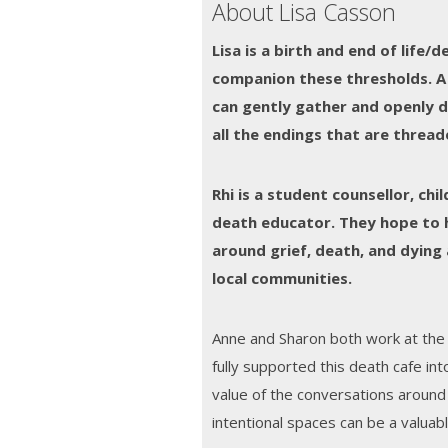
About Lisa Casson
Lisa is a birth and end of life/
companion these thresholds.
A
can gently gather and openly d
all the endings that are thread
Rhi is a student counsellor, ch
death educator. They hope to 
around grief, death, and dying 
local communities.
Anne and Sharon both work at the
fully supported this death cafe in
value of the conversations aroun
intentional spaces can be a valuabl