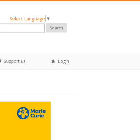
Select Language
▼
Search
Support us
Login