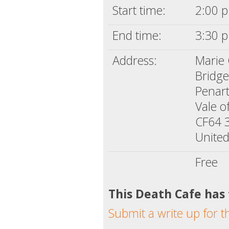
Start time:
2:00 p
End time:
3:30 p
Address:
Marie 
Bridg
Penar
Vale 
CF64 
Unite
Free
This Death Cafe has
Submit a write up for t