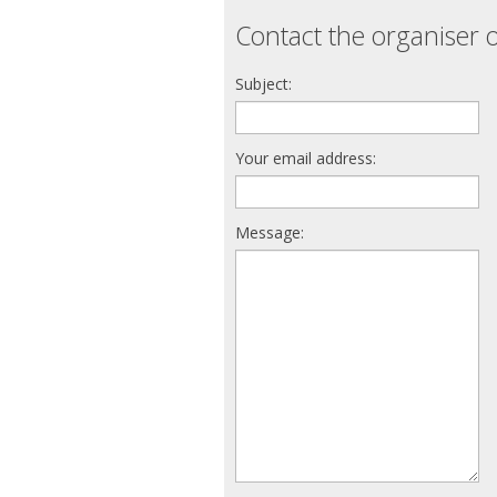
Contact the organiser o
Subject:
Your email address:
Message: