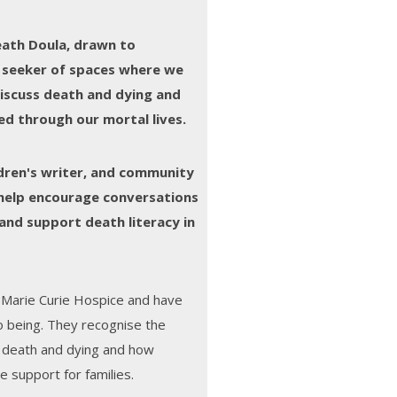
death Doula, drawn to
 seeker of spaces where we
iscuss death and dying and
ed through our mortal lives.
ildren's writer, and community
help encourage conversations
and support death literacy in
 Marie Curie Hospice and have
to being. They recognise the
d death and dying and how
e support for families.