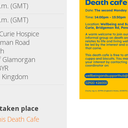
.m. (GMT)
.m. (GMT)
Curie Hospice
eman Road
th
of Glamorgan
3YR
d Kingdom
 taken place
his Death Cafe