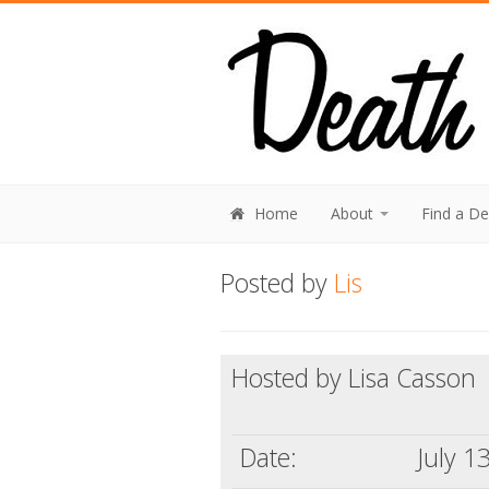
Home
About
Find a D
Posted by
Lis
Hosted by Lisa Casson
Date:
July 1