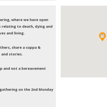
thering, where we have open
 relating to death, dying and
es and living.
others, share a cuppa &
 and stories.
oup and not a bereavement
e gathering on the 2nd Monday