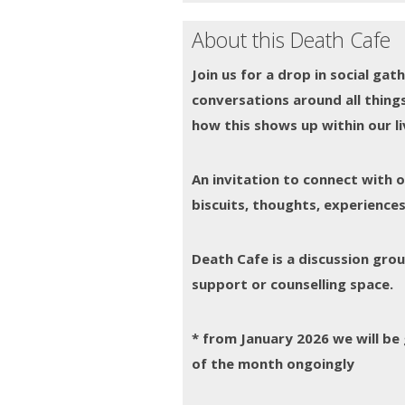
About this Death Cafe
Join us for a drop in social ga
conversations around all things
how this shows up within our liv
An invitation to connect with 
biscuits, thoughts, experiences
Death Cafe is a discussion gr
support or counselling space.
* from January 2026 we will b
of the month ongoingly