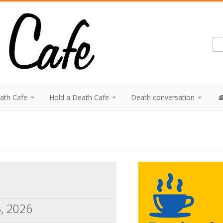
eath Cafe
Hold a Death Cafe
Death conversation
3, 2026