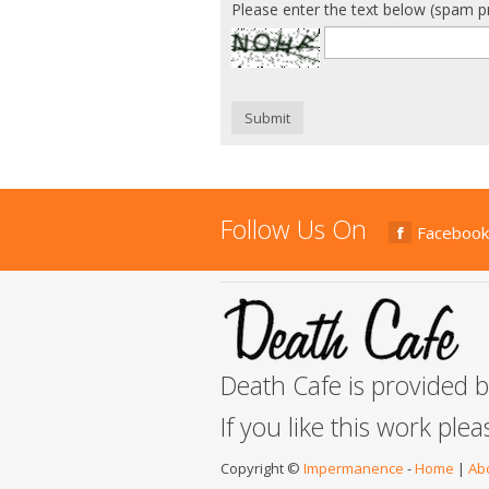
Please enter the text below (spam p
Submit
Follow Us On
Facebook
Death Cafe is provided 
If you like this work ple
Copyright ©
Impermanence
-
Home
|
Ab