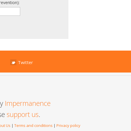
revention):
Twitter
by
Impermanence
ase
support us
.
out Us
|
Terms and conditions
|
Privacy policy