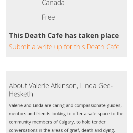
Canada
Free
This Death Cafe has taken place
Submit a write up for this Death Cafe
About Valerie Atkinson, Linda Gee-
Hesketh
Valerie and Linda are caring and compassionate guides,
mentors and friends looking to offer a safe space to the
community members of Calgary, to hold tender
conversations in the areas of grief, death and dying.