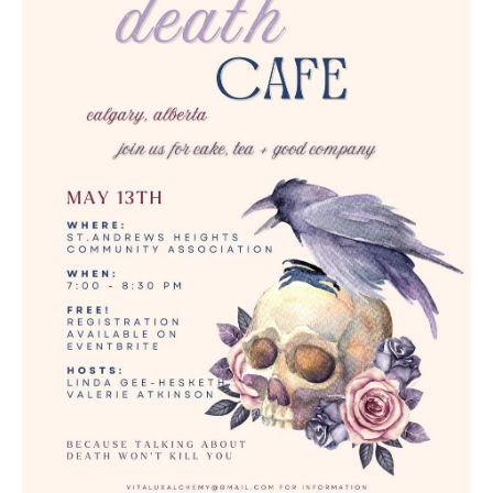
Death conversation
Support us
Login