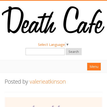
Select Language
▼
Search
Menu
Home
Posted by
valerieatkinson
About
Find a Death Cafe
Hold a Death Cafe