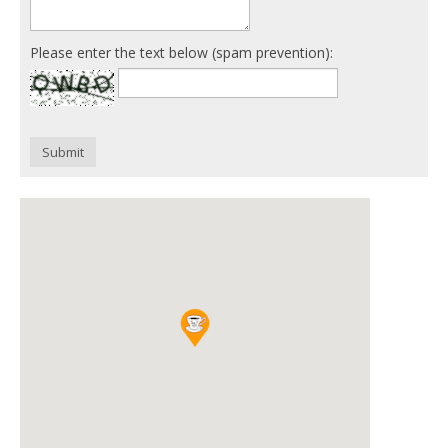
Please enter the text below (spam prevention):
Submit