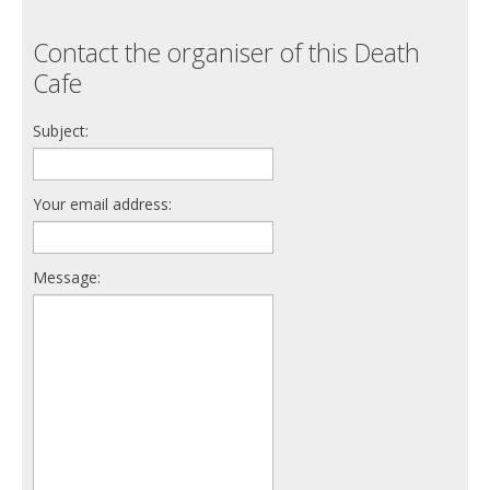
Contact the organiser of this Death
Cafe
Subject:
Your email address:
Message: