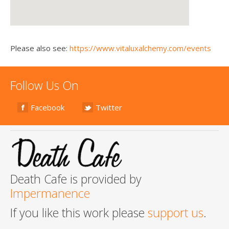
Please also see:
https://www.vitaluxalchemy.com/events
Follow Us On
Facebook
Twitter
Death Cafe is provided by
Impermanence
If you like this work please
support us
.