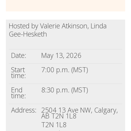
Hosted by Valerie Atkinson, Linda
Gee-Hesketh
Date:
May 13, 2026
Start
7:00 p.m. (MST)
time:
End
8:30 p.m. (MST)
time:
Address:
2504 13 Ave NW, Calgary,
AB T2N 1L8
T2N 1L8