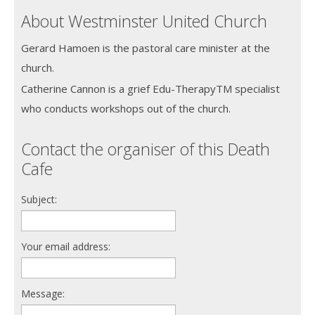
About Westminster United Church
Gerard Hamoen is the pastoral care minister at the
church.
Catherine Cannon is a grief Edu-TherapyTM specialist
who conducts workshops out of the church.
Contact the organiser of this Death
Cafe
Subject:
Your email address:
Message: