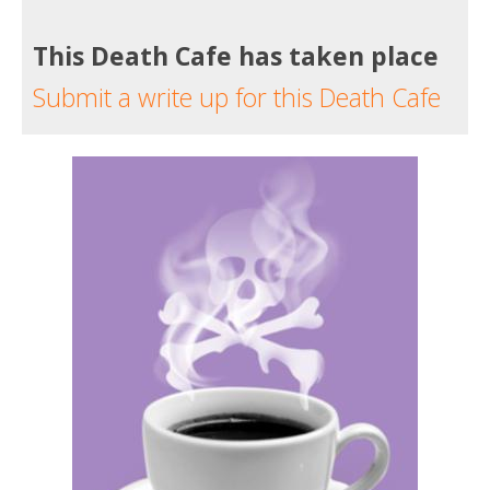
This Death Cafe has taken place
Submit a write up for this Death Cafe