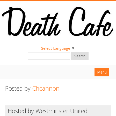
Select Language
▼
Search
Menu
Home
Posted by
Chcannon
About
Find a Death Cafe
Hosted by Westminster United
Hold a Death Cafe