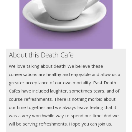
About this Death Cafe
We love talking about death! We believe these
conversations are healthy and enjoyable and allow us a
greater acceptance of our own mortality. Past Death
Cafes have included laughter, sometimes tears, and of
course refreshments. There is nothing morbid about
our time together and we always leave feeling that it
was a very worthwhile way to spend our time! And we
will be serving refreshments. Hope you can join us.