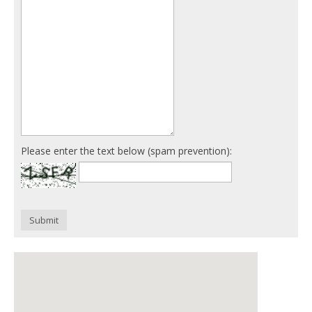
Please enter the text below (spam prevention):
Submit