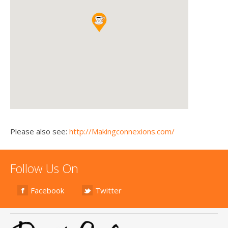
Please also see:
http://Makingconnexions.com/
Follow Us On
Facebook
Twitter