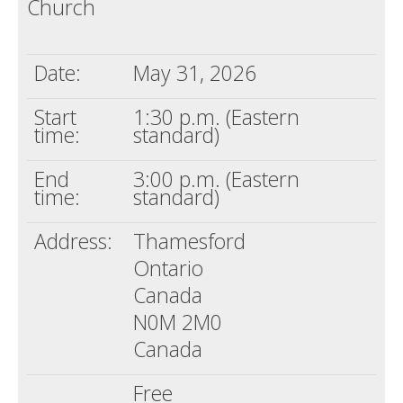
Church
Death conversation
Support us
Date:
May 31, 2026
Login
Start
1:30 p.m. (Eastern
time:
standard)
End
3:00 p.m. (Eastern
time:
standard)
Address:
Thamesford
Ontario
Canada
N0M 2M0
Canada
Free