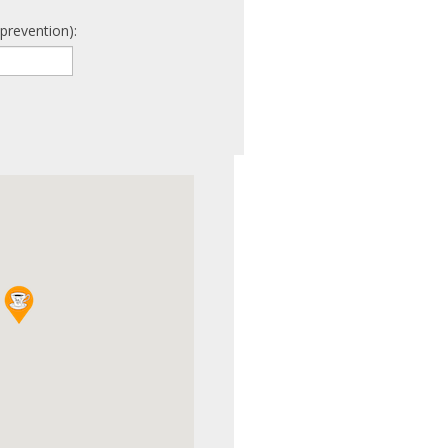
prevention):