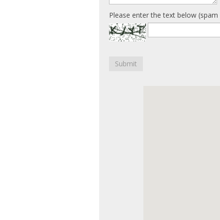
Please enter the text below (spam 
Submit