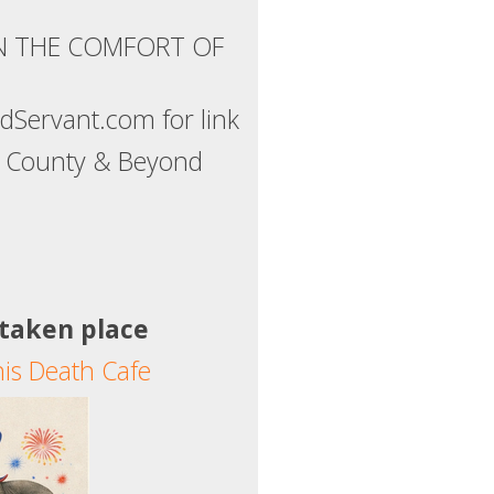
IN THE COMFORT OF
Servant.com for link
ns County & Beyond
 taken place
his Death Cafe