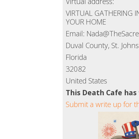
Virtual address:
VIRTUAL GATHERING 
YOUR HOME
Email: Nada@TheSacred
Duval County, St. Joh
Florida
32082
United States
This Death Cafe has
Submit a write up for t