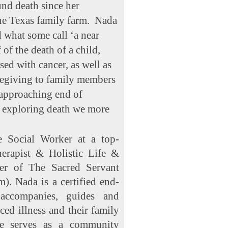
nd death since her
he Texas family farm. Nada
 what some call ‘a near
 of the death of a child,
ed with cancer, as well as
regiving to family members
 approaching end of
y exploring death we more
e Social Worker at a top-
herapist & Holistic Life &
r of The Sacred Servant
). Nada is a certified end-
accompanies, guides and
ed illness and their family
he serves as a community