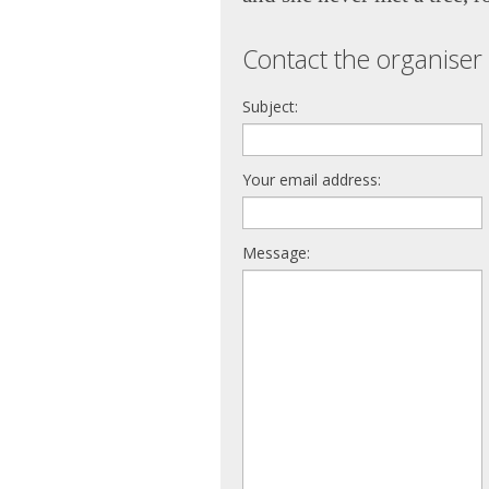
Contact the organiser 
Subject:
Your email address:
Message: