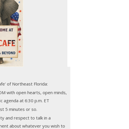
e' of Northeast Florida:
M with open hearts, open minds,
fic agenda at 6:30 p.m. ET
st 5 minutes or so.
ity and respect to talk in a
nment about whatever you wish to