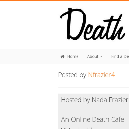
Home
About
Find a D
Posted by
Nfrazier4
Hosted by Nada Frazier
An Online Death Cafe