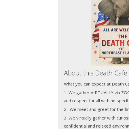
About this Death Cafe
What you can expect at Death Caf
1. We gather VIRTUALLY via ZOO
and respect for all with no speci
2. We meet and greet for the fir
3. We virtually gather with curios
confidential and relaxed enviro