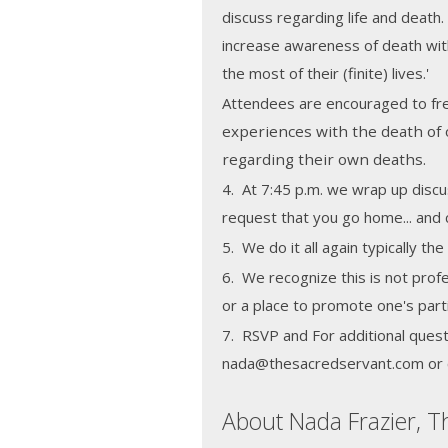
discuss regarding life and death.
increase awareness of death wit
the most of their (finite) lives.'
Attendees are encouraged to fre
experiences with the death of 
regarding their own deaths.
4. At 7:45 p.m. we wrap up discu
request that you go home... and c
5. We do it all again typically t
6. We recognize this is not profe
or a place to promote one's part
7. RSVP and For additional quest
nada@thesacredservant.com or 
About Nada Frazier, T