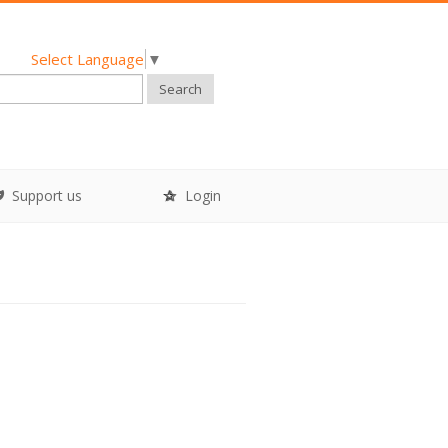
Select Language
▼
Search
Support us
Login