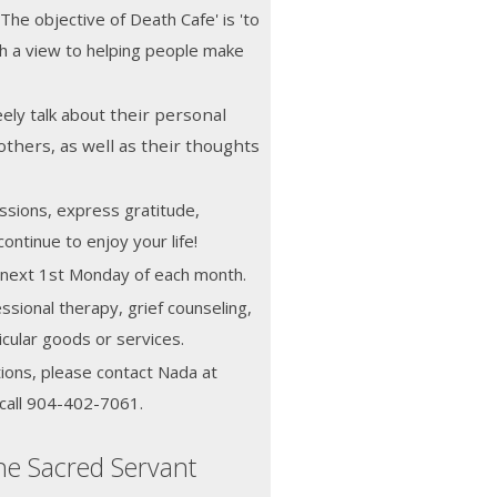
 The objective of Death Cafe' is 'to
h a view to helping people make
ely talk about
their personal
others, as well as their thoughts
ssions, express gratitude,
ontinue to enjoy your life!
he next 1st Monday of each month.
ssional therapy, grief counseling,
icular goods or services.
ions, please contact Nada at
call 904-402-7061.
he Sacred Servant