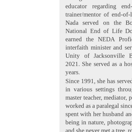
educator regarding end-
trainer/mentor of end-of-
Nada served on the Boa
National End of Life D
earned the NEDA Profi
interfaith minister and se
Unity of Jacksonville
2021. She served as a hos
years.
Since 1991, she has served
in various settings throu
master teacher, mediator, 
worked as a paralegal sinc
spent with her husband and 
being in nature, photogra
and she never met a tree, r