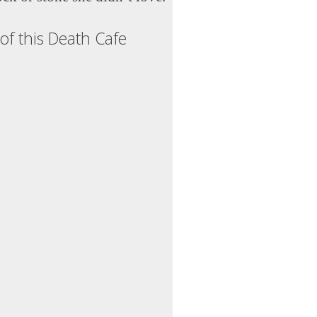
of this Death Cafe