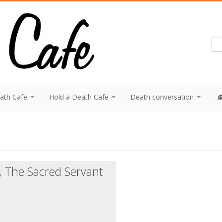
eath Cafe
Hold a Death Cafe
Death conversation
, The Sacred Servant