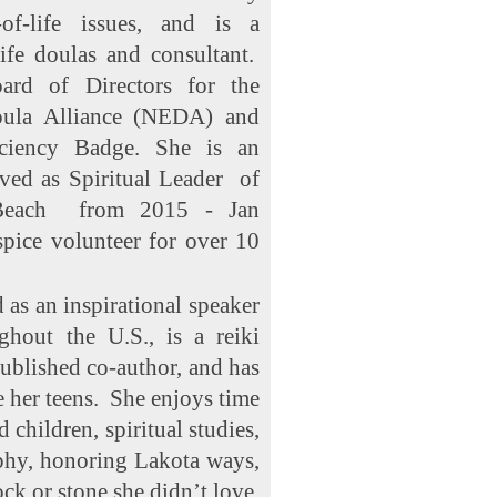
of-life issues, and is a
life doulas and consultant.
rd of Directors for the
oula Alliance (NEDA) and
ciency Badge. She is an
rved as Spiritual Leader of
 Beach from 2015 - Jan
pice volunteer for over 10
 as an inspirational speaker
ghout the U.S., is a reiki
published co-author, and has
e her teens. She enjoys time
children, spiritual studies,
phy, honoring Lakota ways,
ock or stone she didn’t love.