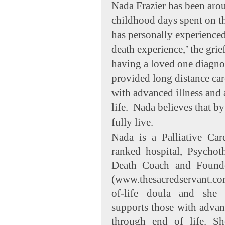
Nada Frazier has been arou
childhood days spent on t
has personally experienced
death experience,’ the grief
having a loved one diagnos
provided long distance ca
with advanced illness and
life. Nada believes that b
fully live.
Nada is a Palliative Car
ranked hospital, Psychot
Death Coach and Founde
(www.thesacredservant.com
of-life doula and she 
supports those with advanc
through end of life. S