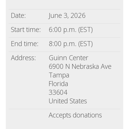
Death conversation
Date:
June 3, 2026
Support us
Start time:
6:00 p.m. (EST)
Login
End time:
8:00 p.m. (EST)
Address:
Guinn Center
6900 N Nebraska Ave
Tampa
Florida
33604
United States
Accepts donations