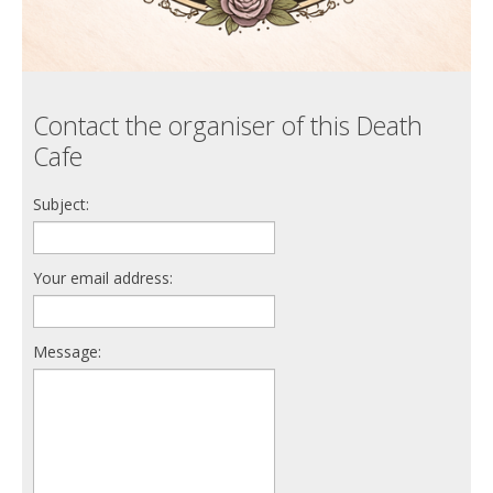
Contact the organiser of this Death
Cafe
Subject:
Your email address:
Message: