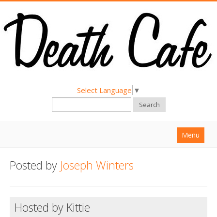
Select Language
▼
Search
Menu
Home
Posted by
Joseph Winters
About
Find a Death Cafe
Hosted by Kittie
Hold a Death Cafe