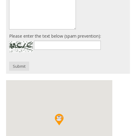
Please enter the text below (spam prevention):
Submit