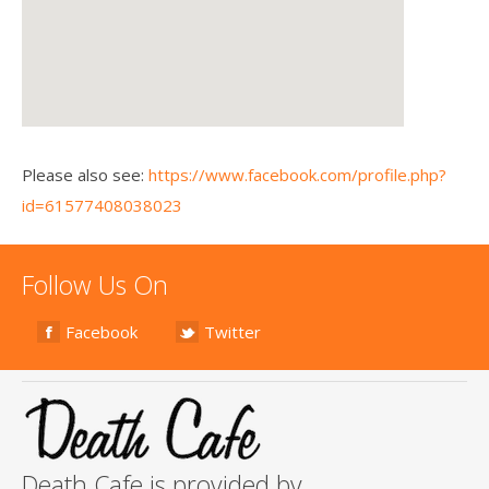
Please also see:
https://www.facebook.com/profile.php?
id=61577408038023
Follow Us On
Facebook
Twitter
Death Cafe is provided by