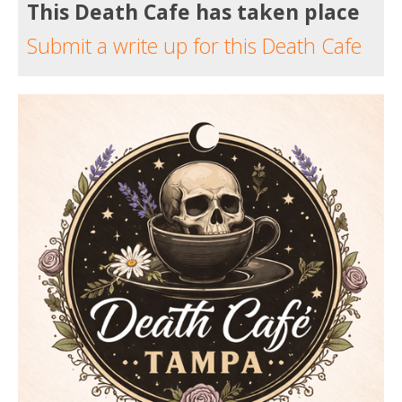
This Death Cafe has taken place
Submit a write up for this Death Cafe