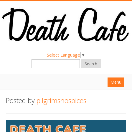
Select Language
▼
Search
Menu
Home
Posted by
pilgrimshospices
About
Find a Death Cafe
Hold a Death Cafe