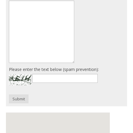
Please enter the text below (spam prevention):
Submit