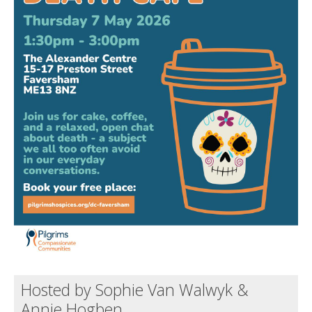
Death conversation
Support us
Login
Hosted by Sophie Van Walwyk &
Annie Hogben