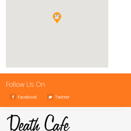
Follow Us On
Facebook
Twitter