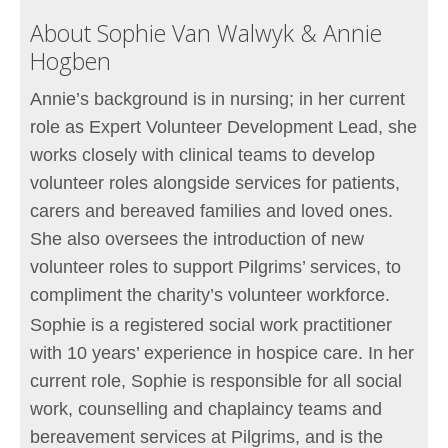
About Sophie Van Walwyk & Annie
Hogben
Annie’s background is in nursing; in her current
role as Expert Volunteer Development Lead, she
works closely with clinical teams to develop
volunteer roles alongside services for patients,
carers and bereaved families and loved ones.
She also oversees the introduction of new
volunteer roles to support Pilgrims’ services, to
compliment the charity’s volunteer workforce.
Sophie is a registered social work practitioner
with 10 years’ experience in hospice care. In her
current role, Sophie is responsible for all social
work, counselling and chaplaincy teams and
bereavement services at Pilgrims, and is the