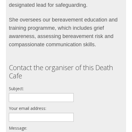
designated lead for safeguarding.
She oversees our bereavement education and
training programme, which includes grief
awareness, assessing bereavement risk and
compassionate communication skills.
Contact the organiser of this Death
Cafe
Subject:
Your email address:
Message: