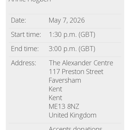
Date:
May 7, 2026
Start time:
1:30 p.m. (GBT)
End time:
3:00 p.m. (GBT)
Address:
The Alexander Centre
117 Preston Street
Faversham
Kent
Kent
ME13 8NZ
United Kingdom
Accepts donations