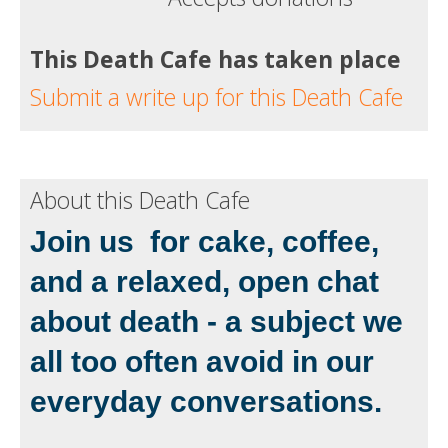
This Death Cafe has taken place
Submit a write up for this Death Cafe
About this Death Cafe
Join us for cake, coffee,
and a relaxed, open chat
about death - a subject we
all too often avoid in our
everyday conversations.