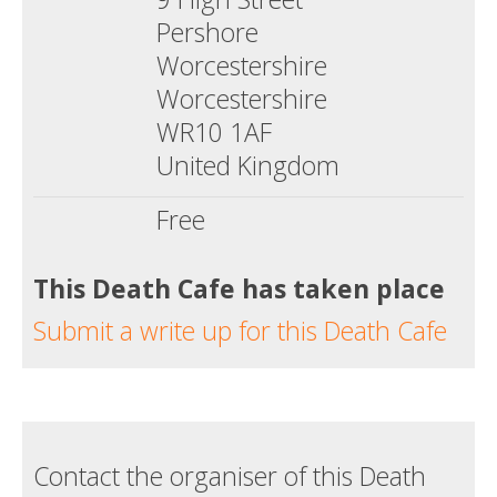
Pershore
Worcestershire
Worcestershire
WR10 1AF
United Kingdom
Free
This Death Cafe has taken place
Submit a write up for this Death Cafe
Contact the organiser of this Death