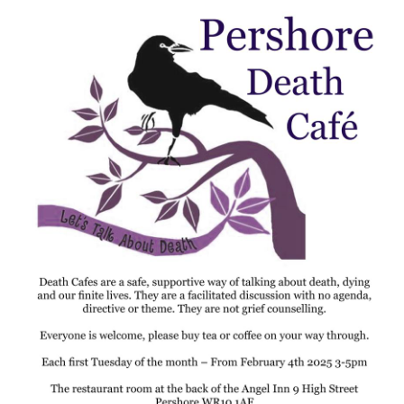
Death conversation
Support us
Login