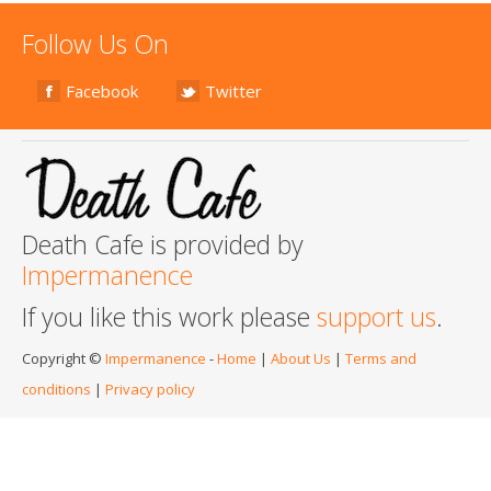
Follow Us On
Facebook
Twitter
Death Cafe is provided by
Impermanence
If you like this work please
support us
.
Copyright ©
Impermanence
-
Home
|
About Us
|
Terms and
conditions
|
Privacy policy