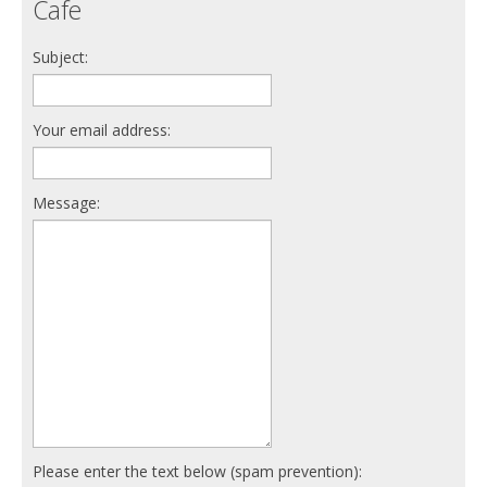
Cafe
Subject:
Your email address:
Message:
Please enter the text below (spam prevention):