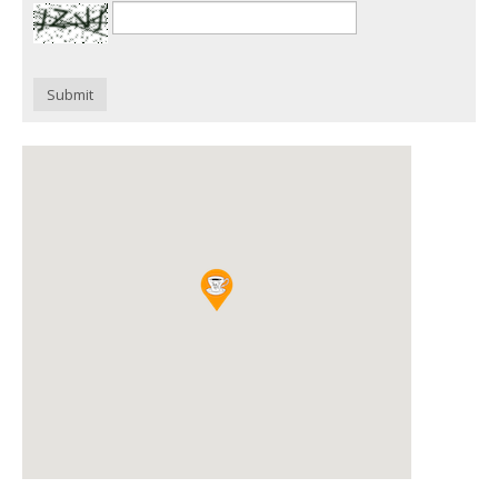
Submit