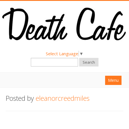
Select Language
▼
Search
Menu
Home
Posted by
eleanorcreedmiles
About
Find a Death Cafe
Hold a Death Cafe