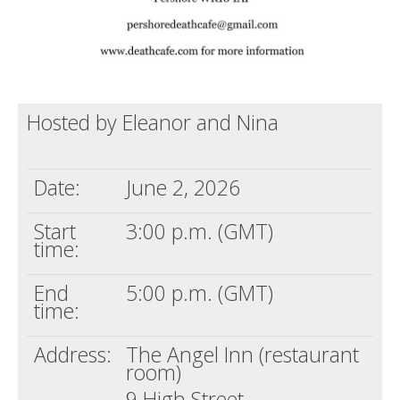
Hosted by Eleanor and Nina
Date:
June 2, 2026
Start
3:00 p.m. (GMT)
time:
End
5:00 p.m. (GMT)
time:
Address:
The Angel Inn (restaurant
room)
9 High Street