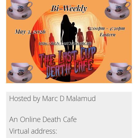
Death conversation
Support us
Login
Hosted by Marc D Malamud
An Online Death Cafe
Virtual address: