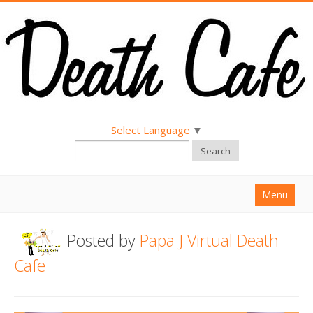
Select Language
▼
Search
Menu
Home
Posted by
Papa J Virtual Death
About
Cafe
Find a Death Cafe
Hold a Death Cafe