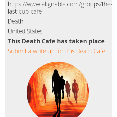
https://www.alignable.com/groups/the-
last-cup-cafe
Death
United States
This Death Cafe has taken place
Submit a write up for this Death Cafe