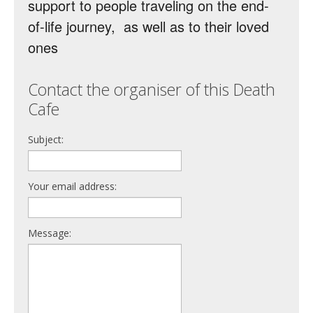
support to people traveling on the end-
of-life journey, as well as to their loved
ones
Contact the organiser of this Death
Cafe
Subject:
Your email address:
Message: