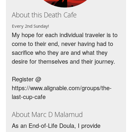
About this Death Cafe
Every 2nd Sunday!
My hope for each individual traveler is to
come to their end, never having had to
sacrifice who they are and what they
desire for themselves and their journey.
Register @
https://www.alignable.com/groups/the-
last-cup-cafe
About Marc D Malamud
As an End-of-Life Doula, I provide