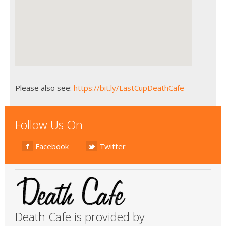
Please also see:
https://bit.ly/LastCupDeathCafe
Follow Us On
Facebook
Twitter
Death Cafe is provided by