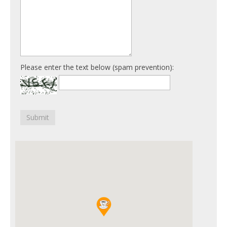
Please enter the text below (spam prevention):
Submit