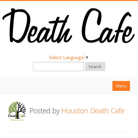
Select Language
▼
Search
Menu
Home
Posted by
Houston Death Cafe
About
Find a Death Cafe
Hold a Death Cafe