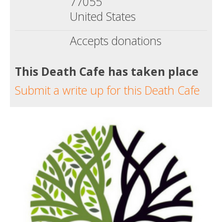
77055
United States
Accepts donations
This Death Cafe has taken place
Submit a write up for this Death Cafe