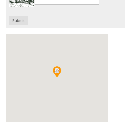
Submit