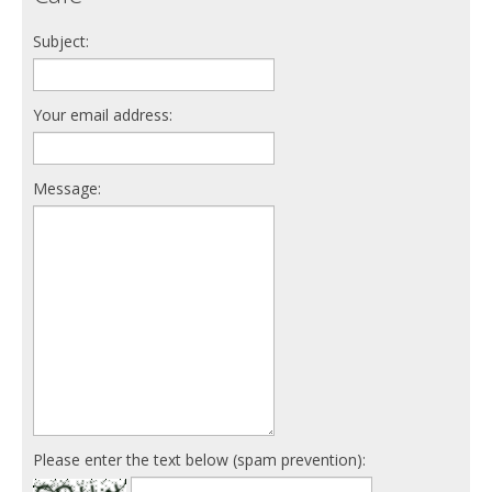
Subject:
Your email address:
Message:
Please enter the text below (spam prevention):