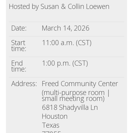
Hosted by Susan & Collin Loewen
Death conversation
Support us
Date:
March 14, 2026
Login
Start
11:00 a.m. (CST)
time:
End
1:00 p.m. (CST)
time:
Address:
Freed Community Center
(multi-purpose room |
small meeting room)
6818 Shadyvilla Ln
Houston
Texas