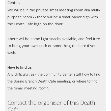
Center.
We will be in the private small meeting room aka multi-
purpose room -- there will be a small paper sign with
the Death Cafe logo on the door.
There will be some light snacks available, and feel free
to bring your own lunch or something to share if you
wish.
How to find us
Any difficulty, ask the community center staff how to find
the Spring Branch Death Cafe meeting, or where to find
the "small meeting room".
Contact the organiser of this Death
Cafe