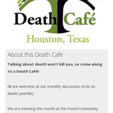
About this Death Cafe
Talking about death won’t kill you, so come along
to a Death Café!
All are welcome at our monthly discussion circle on
death (and life).
We are meeting this month at the Freed Community