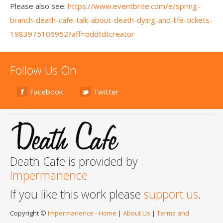
Please also see:
https://www.eventbrite.com/e/spring-
branch-death-cafe-talk-about-death-dying-and-life-tickets-
1983975106952?aff=oddtdtcreator
Follow Us On
Facebook
Twitter
Death Cafe is provided by
Impermanence
If you like this work please
support us
.
Copyright ©
Impermanence
-
Home
|
About Us
|
Terms and