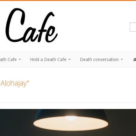
eath Cafe
Hold a Death Cafe
Death conversation
 "Alohajay"