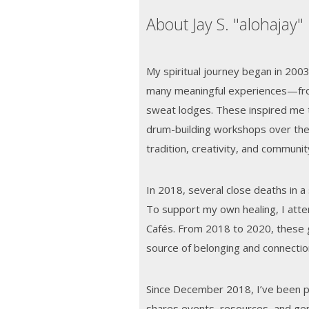
About Jay S. "alohajay"
My spiritual journey began in 200
many meaningful experiences—fro
sweat lodges. These inspired me t
drum-building workshops over the
tradition, creativity, and communit
In 2018, several close deaths in a
To support my own healing, I att
Cafés. From 2018 to 2020, these 
source of belonging and connection
Since December 2018, I’ve been pu
shares events, resources, and gen