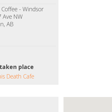
 Coffee - Windsor
7 Ave NW
n, AB
 taken place
his Death Cafe