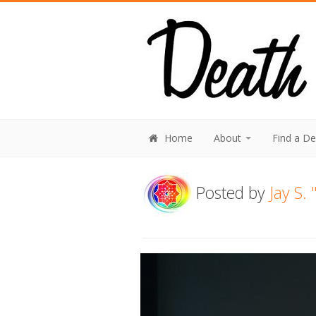
Home
About
Find a D
Posted by
Jay S.