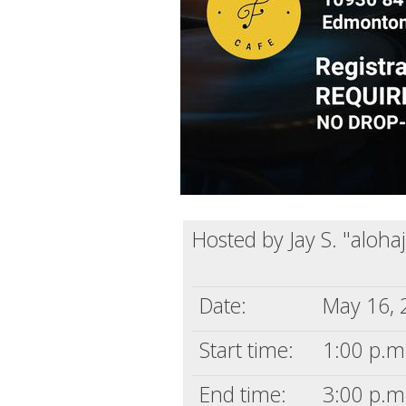
Hosted by Jay S. "aloha
Date:
May 16, 
Start time:
1:00 p.m
End time:
3:00 p.m