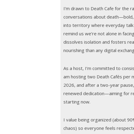
I’m drawn to Death Cafe for the r
conversations about death—bold,
into territory where everyday tal
remind us we’re not alone in facing
dissolves isolation and fosters re
nourishing than any digital exchan
As a host, I’m committed to consist
am hosting two Death Cafés per
2026, and after a two-year pause,
renewed dedication—aiming for reg
starting now.
I value being organized (about 90
chaos) so everyone feels respect