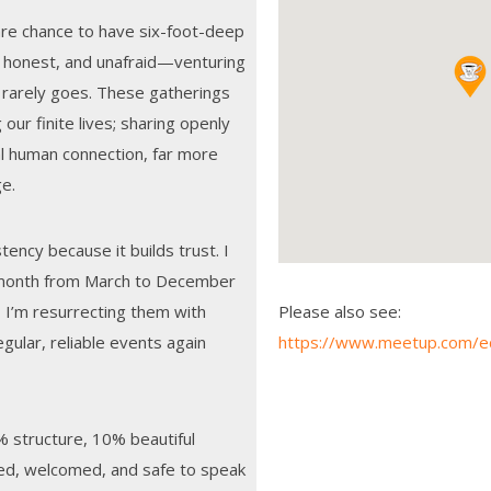
are chance to have six-foot-deep
 honest, and unafraid—venturing
k rarely goes. These gatherings
 our finite lives; sharing openly
al human connection, far more
ge.
ency because it builds trust. I
 month from March to December
 I’m resurrecting them with
Please also see:
ular, reliable events again
https://www.meetup.com/e
% structure, 10% beautiful
ed, welcomed, and safe to speak