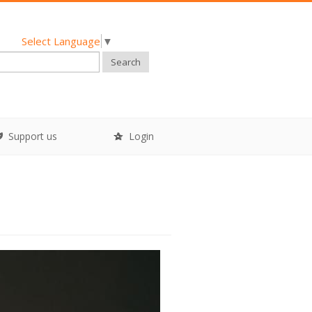
Select Language
▼
Search
Support us
Login