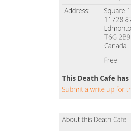
Address:
Square 1
11728 8
Edmonto
T6G 2B9
Canada
Free
This Death Cafe has
Submit a write up for t
About this Death Cafe