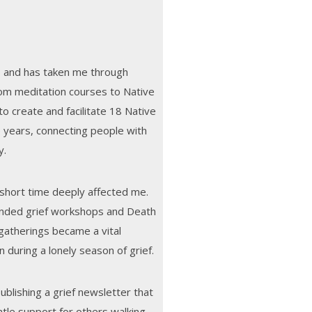
3 and has taken me through
m meditation courses to Native
o create and facilitate 18 Native
 years, connecting people with
y.
 short time deeply affected me.
ended grief workshops and Death
gatherings became a vital
 during a lonely season of grief.
blishing a grief newsletter that
tle support for others walking