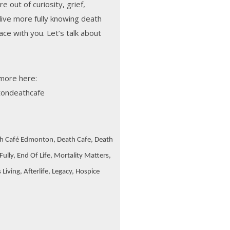
 out of curiosity, grief,
 live more fully knowing death
pace with you. Let’s talk about
more here:
ondeathcafe
h Café Edmonton, Death Cafe, Death
ully, End Of Life, Mortality Matters,
iving, Afterlife, Legacy, Hospice