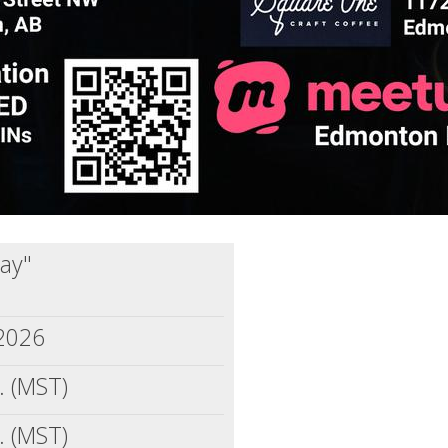
jay"
2026
. (MST)
. (MST)