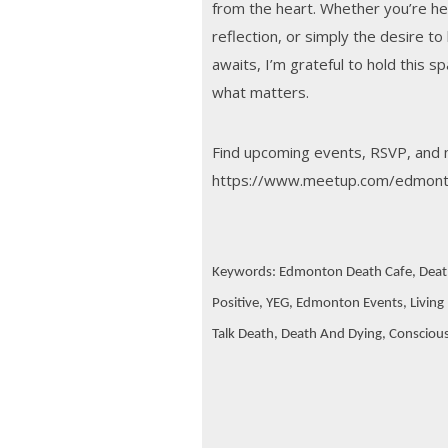
from the heart. Whether you’re here
reflection, or simply the desire to
awaits, I’m grateful to hold this s
what matters.
Find upcoming events, RSVP, and 
https://www.meetup.com/edmont
Keywords: Edmonton Death Cafe, Deat
Positive, YEG, Edmonton Events, Living F
Talk Death, Death And Dying, Conscious L