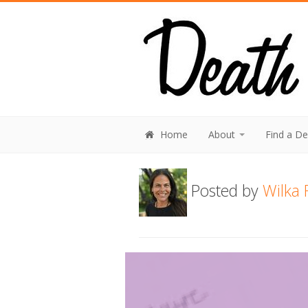
Home
About
Find a D
Posted by
Wilka 