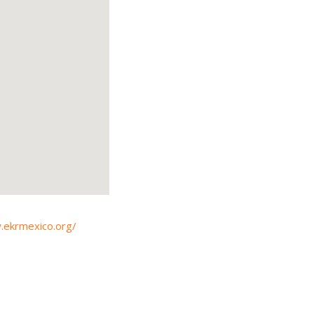
.ekrmexico.org/