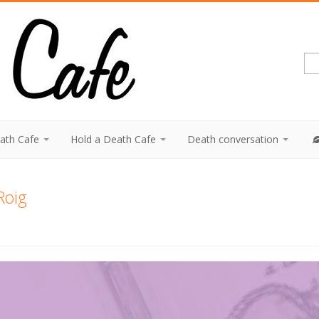
eath Cafe
Hold a Death Cafe
Death conversation
Roig