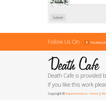
Submit
Follow Us On
Facebook
Death Cafe is provided 
If you like this work ple
Copyright ©
Impermanence
-
Home
|
Ab