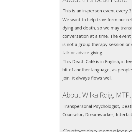
This is an in-person event every
We want to help transform our rela
dying and death, so we may transf
conversation at a time. The event w
is not a group therapy session or 
talk or advice giving.
This Death Café is in English, in fe
bit of another language, as peopl
join. It always flows well.
About Wilka Roig, MTP,
Transpersonal Psychologist, Death 
Counselor, Dreamworker, Interfait
Contact the organiser o