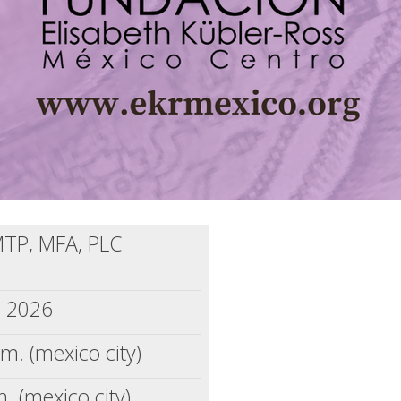
MTP, MFA, PLC
, 2026
m. (mexico city)
. (mexico city)