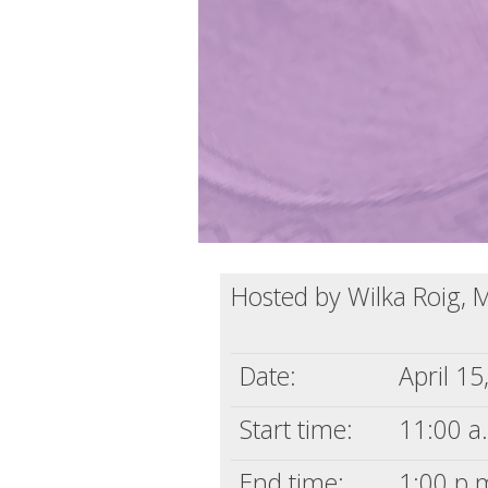
Hosted by Wilka Roig, 
Date:
April 15
Start time:
11:00 a.
End time:
1:00 p.m