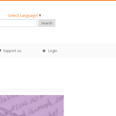
Select Language
▼
Search
Support us
Login