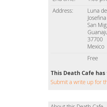
Address:
Luna d
Josefin
San Mig
Guanaj
37700
Mexico
Free
This Death Cafe has
Submit a write up for t
About this Death Cafe