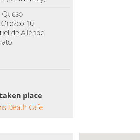
e Queso
a Orozco 10
uel de Allende
uato
 taken place
his Death Cafe