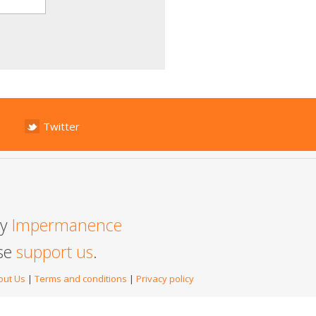
Twitter
by
Impermanence
ase
support us
.
out Us
|
Terms and conditions
|
Privacy policy