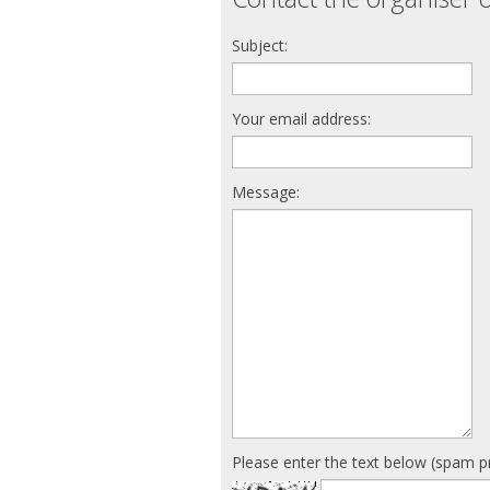
Subject:
Your email address:
Message:
Please enter the text below (spam p