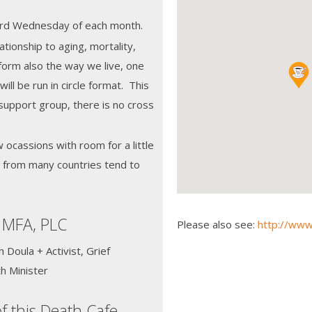
 3rd Wednesday of each month.
tionship to aging, mortality,
orm also the way we live, one
ill be run in circle format. This
support group, there is no cross
w ocassions with room for a little
e from many countries tend to
 MFA, PLC
Please also see:
http://www
Doula + Activist, Grief
h Minister
f this Death Cafe