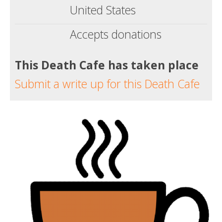
United States
Accepts donations
This Death Cafe has taken place
Submit a write up for this Death Cafe