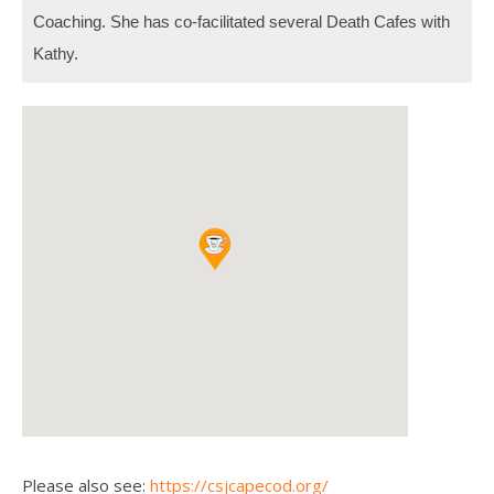
Coaching.
She has co-facilitated several Death Cafes with
Kathy.
Please also see:
https://csjcapecod.org/