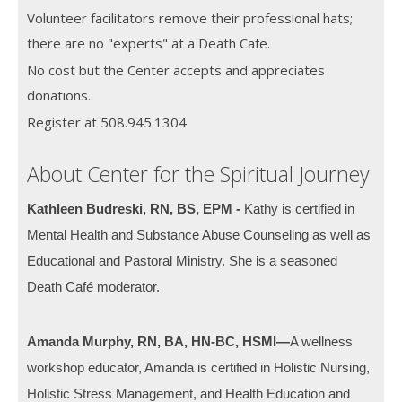
Volunteer facilitators remove their professional hats;
there are no "experts" at a Death Cafe.
No cost but the Center accepts and appreciates
donations.
Register at 508.945.1304
About Center for the Spiritual Journey
Kathleen Budreski, RN, BS, EPM -
Kathy is certified in
Mental Health and Substance Abuse Counseling as well as
Educational and Pastoral Ministry. She is a seasoned
Death Café moderator.
Amanda Murphy, RN, BA, HN-BC, HSMI—
A wellness
workshop educator, Amanda is certified in Holistic Nursing,
Holistic Stress Management, and Health Education and