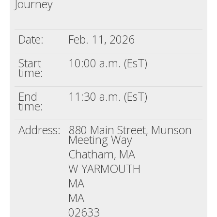
Journey
Death conversation
Support us
Date:
Feb. 11, 2026
Login
Start
10:00 a.m. (EsT)
time:
End
11:30 a.m. (EsT)
time:
Address:
880 Main Street, Munson
Meeting Way
Chatham, MA
W YARMOUTH
MA
MA
02633