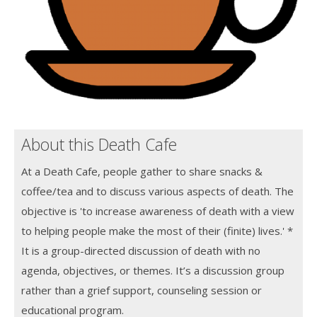
About this Death Cafe
At a Death Cafe, people gather to share snacks &
coffee/tea and to discuss various aspects of death. The
objective is 'to increase awareness of death with a view
to helping people make the most of their (finite) lives.' *
It is a group-directed discussion of death with no
agenda, objectives, or themes. It’s a discussion group
rather than a grief support, counseling session or
educational program.