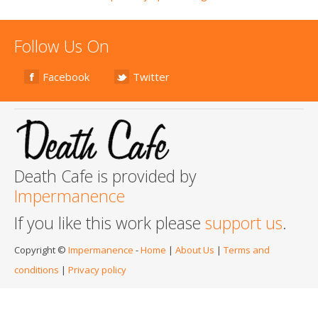
Follow Us On
Facebook
Twitter
Death Cafe is provided by
Impermanence
If you like this work please
support us
.
Copyright ©
Impermanence
-
Home
|
About Us
|
Terms and
conditions
|
Privacy policy