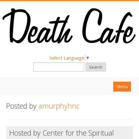
Select Language
▼
Search
Menu
Home
Posted by
amurphyhnc
About
Find a Death Cafe
Hosted by Center for the Spiritual
Hold a Death Cafe