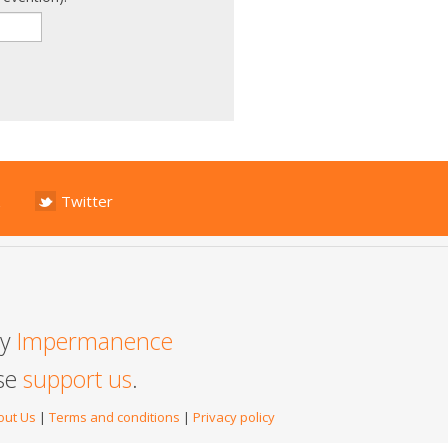
Twitter
by
Impermanence
ase
support us
.
out Us
|
Terms and conditions
|
Privacy policy