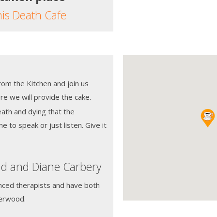
his Death Cafe
from the Kitchen and join us
e we will provide the cake.
eath and dying that the
ne to speak or just listen. Give it
id and Diane Carbery
nced therapists and have both
derwood.