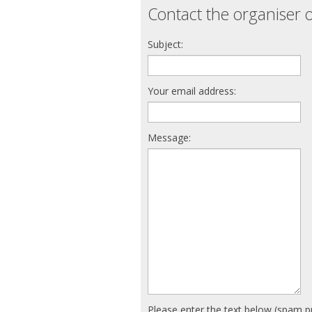
Contact the organiser o
Subject:
Your email address:
Message:
Please enter the text below (spam p