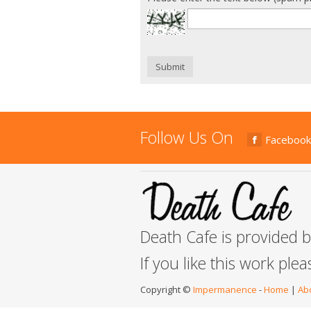
Submit
Follow Us On
Facebook
Death Cafe is provided 
If you like this work ple
Copyright ©
Impermanence
-
Home
|
Ab