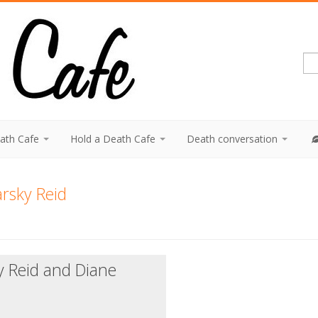
eath Cafe
Hold a Death Cafe
Death conversation
rsky Reid
y Reid and Diane