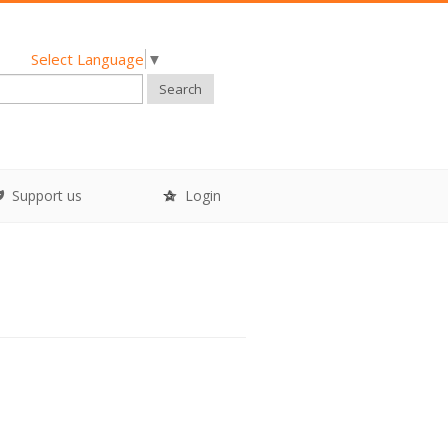
Select Language
▼
Search
Support us
Login