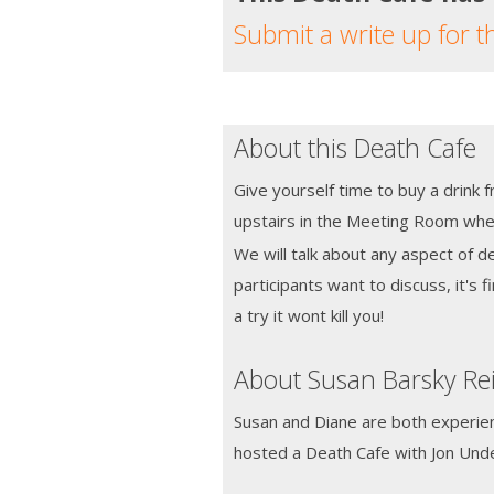
Submit a write up for t
About this Death Cafe
Give yourself time to buy a drink 
upstairs in the Meeting Room wher
We will talk about any aspect of d
participants want to discuss, it's fi
a try it wont kill you!
About Susan Barsky Re
Susan and Diane are both experie
hosted a Death Cafe with Jon Un