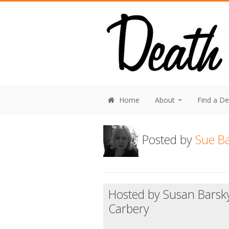
Home
About
Find a D
Posted by
Sue Ba
Hosted by Susan Barsk
Carbery