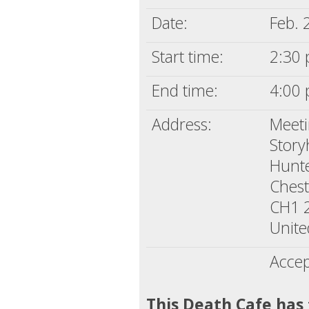
Date:
Feb. 
Start time:
2:30 
End time:
4:00 
Address:
Meet
Stor
Hunte
Chest
CH1 
Unit
Accep
This Death Cafe has