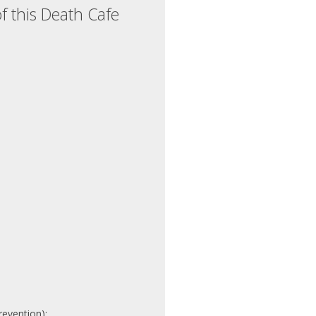
f this Death Cafe
revention):