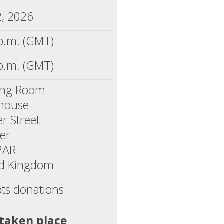
2, 2026
p.m. (GMT)
p.m. (GMT)
ing Room
yhouse
r Street
er
2AR
ed Kingdom
ts donations
 taken place