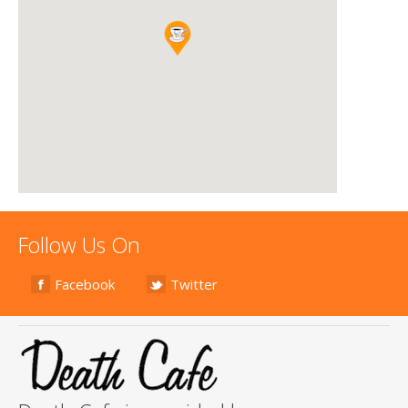
Follow Us On
Facebook
Twitter