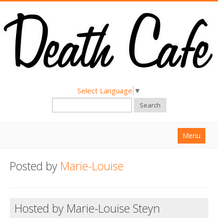
Select Language
▼
Search
Menu
Home
Posted by
Marie-Louise
About
Find a Death Cafe
Hosted by Marie-Louise Steyn
Hold a Death Cafe