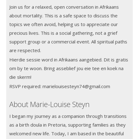
Join us for a relaxed, open conversation in Afrikaans
about mortality. This is a safe space to discuss the
topics we often avoid, helping us to appreciate our
precious lives. This is a social gathering, not a grief
support group or a commercial event. All spiritual paths
are respected.
Hierdie sessie word in Afrikaans aangebied. Dit is gratis
om by te woon. Bring asseblief jou eie tee en koek na
die skerm!
RSVP required: marielouisesteyn74@gmail.com
About Marie-Louise Steyn
I began my journey as a companion through transitions
as a birth doula in Pretoria, supporting families as they
welcomed new life. Today, I am based in the beautiful