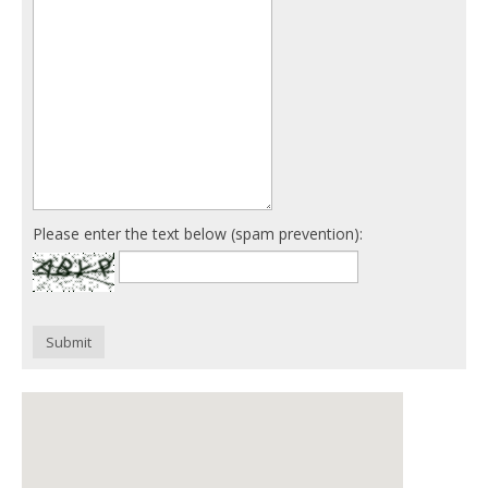
Please enter the text below (spam prevention):
Submit