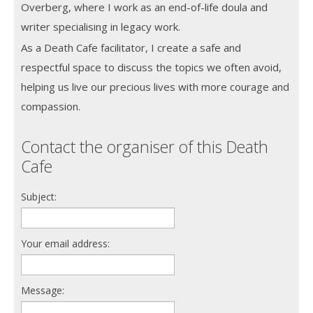
Overberg, where I work as an end-of-life doula and
writer specialising in legacy work.
As a Death Cafe facilitator, I create a safe and
respectful space to discuss the topics we often avoid,
helping us live our precious lives with more courage and
compassion.
Contact the organiser of this Death
Cafe
Subject:
Your email address:
Message: