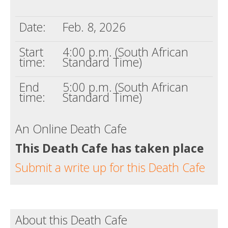
Death conversation
Date:
Feb. 8, 2026
Support us
Start
4:00 p.m. (South African
Login
time:
Standard Time)
End
5:00 p.m. (South African
time:
Standard Time)
An Online Death Cafe
This Death Cafe has taken place
Submit a write up for this Death Cafe
About this Death Cafe