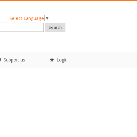
Select Language
▼
Search
Support us
Login