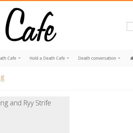
eath Cafe
Hold a Death Cafe
Death conversation
ng
ing and Ryy Strife