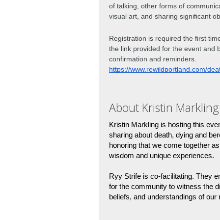
of talking, other forms of communic
visual art, and sharing significant ob
Registration is required the first ti
the link provided for the event and 
confirmation and reminders. 
https://www.rewildportland.com/dea
About Kristin Markling
Kristin Markling is hosting this eve
sharing about death, dying and be
honoring that we come together as 
wisdom and unique experiences. 
Ryy Strife is co-facilitating. They e
for the community to witness the d
beliefs, and understandings of our r