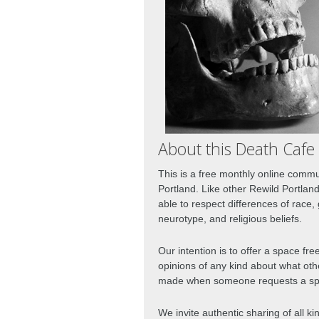
About this Death Cafe
This is a free monthly online commu
Portland. Like other Rewild Portlan
able to respect differences of race, 
neurotype, and religious beliefs.  
Our intention is to offer a space fr
opinions of any kind about what oth
made when someone requests a spec
We invite authentic sharing of all ki