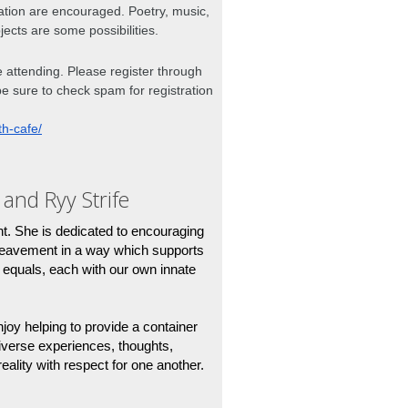
ation are encouraged. Poetry, music, 
jects are some possibilities. 
me attending. Please register through 
be sure to check spam for registration 
th-cafe/
 and Ryy Strife
nt. She is dedicated to encouraging 
reavement in a way which supports 
equals, each with our own innate 
njoy helping to provide a container 
iverse experiences, thoughts, 
eality with respect for one another.