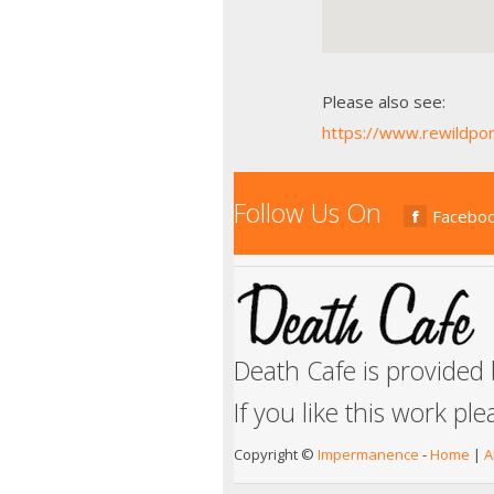
Please also see:
https://www.rewildpor
Follow Us On
Facebo
Death Cafe is provided
If you like this work pl
Copyright ©
Impermanence
-
Home
|
A