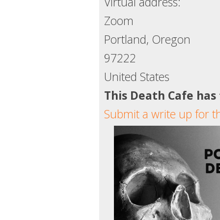
Virtual address:
Zoom
Portland, Oregon
97222
United States
This Death Cafe has
Submit a write up for t