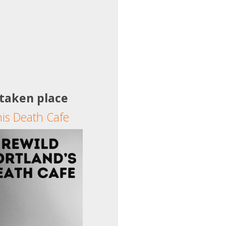
 taken place
his Death Cafe