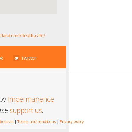
tland.com/death-cafe/
ok
Twitter
 by
Impermanence
ease
support us
.
bout Us
|
Terms and conditions
|
Privacy policy