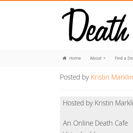
Home
About
Find a D
Posted by
Kristin Markli
Hosted by Kristin Markl
An Online Death Cafe