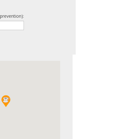
prevention):