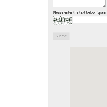
Please enter the text below (spam 
Submit