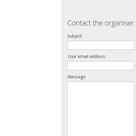
Contact the organiser 
Subject:
Your email address:
Message: