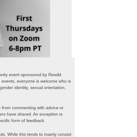
nity event sponsored by Rewild 
d events, everyone is welcome who is 
gender identity, sexual orientation, 
ee from commenting with advice or 
ers have shared. An exception is 
ific form of feedback.
nds. While this tends to mainly consist 