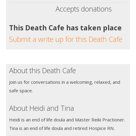
Accepts donations
This Death Cafe has taken place
Submit a write up for this Death Cafe
About this Death Cafe
Join us for conversations in a welcoming, relaxed, and
safe space.
About Heidi and Tina
Heidi is an end of life doula and Master Reiki Practioner.
Tina is an end of life doula and retired Hospice RN.