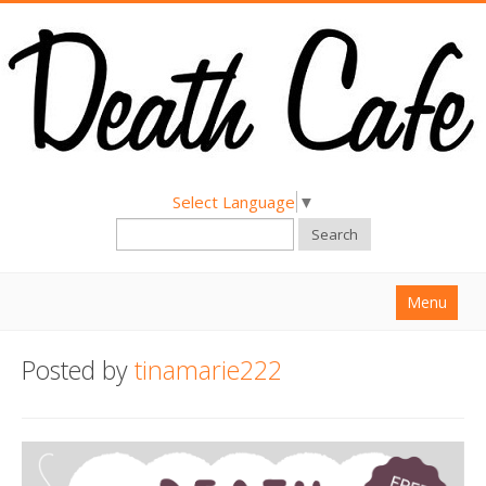
Select Language
▼
Search
Menu
Home
Posted by
tinamarie222
About
Find a Death Cafe
Hold a Death Cafe