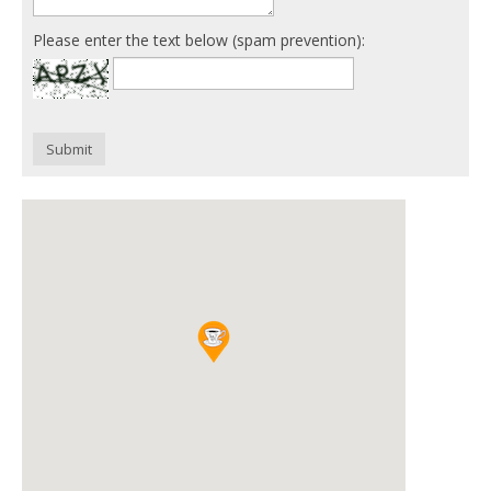
Please enter the text below (spam prevention):
Submit