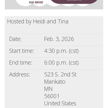
Hosted by Heidi and Tina
Date:
Feb. 3, 2026
Start time:
4:30 p.m. (cst)
End time:
6:00 p.m. (cst)
Address:
523 S. 2nd St
Mankato
MN
56001
United States