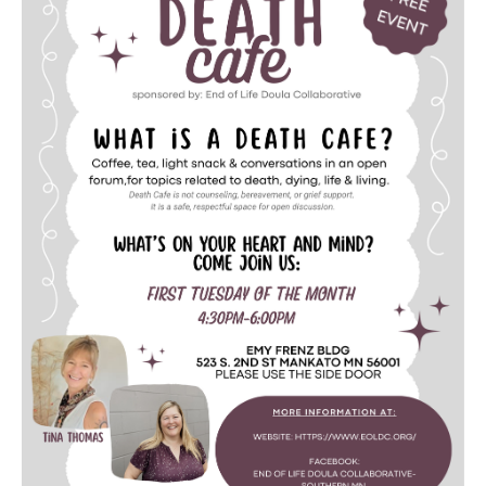
Death conversation
Support us
Login