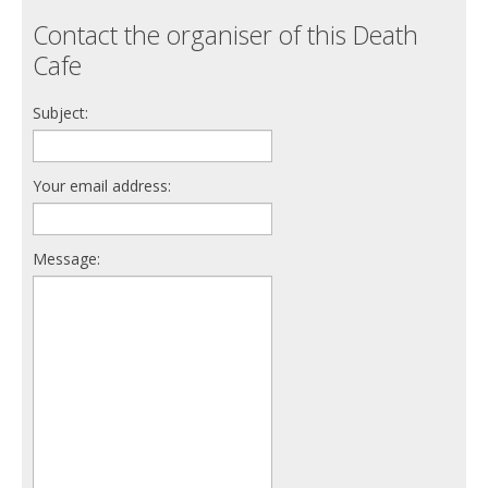
Contact the organiser of this Death
Cafe
Subject:
Your email address:
Message: