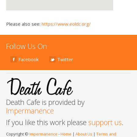
Please also see:
https://www.eoldc.org/
Follow Us On
Facebook
Twitter
Death Cafe is provided by
Impermanence
If you like this work please
support us
.
Copyright ©
Impermanence
-
Home
|
About Us
|
Terms and