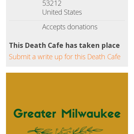
53212
United States
Accepts donations
This Death Cafe has taken place
Submit a write up for this Death Cafe