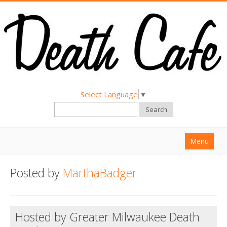
Select Language
▼
Search
Menu
Home
Posted by
MarthaBadger
About
Find a Death Cafe
Hosted by Greater Milwaukee Death
Hold a Death Cafe