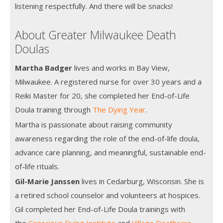
listening respectfully. And there will be snacks!
About Greater Milwaukee Death
Doulas
Martha Badger
lives and works in Bay View,
Milwaukee. A registered nurse for over 30 years and a
Reiki Master for 20, she completed her End-of-Life
Doula training through
The Dying Year
.
Martha is passionate about raising community
awareness regarding the role of the end-of-life doula,
advance care planning, and meaningful, sustainable end-
of-life rituals.
Gil-Marie Janssen
lives in Cedarburg, Wisconsin. She is
a retired school counselor and volunteers at hospices.
Gil completed her End-of-Life Doula trainings with
the
Conscious Dying Institute
and
Village Deathcare
.