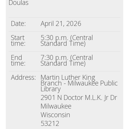
Doulas
Death conversation
Support us
Date:
April 21, 2026
Login
Start
5:30 p.m. (Central
time:
Standard Time)
End
7:30 p.m. (Central
time:
Standard Time)
Address:
Martin Luther King
Branch - Milwaukee Public
Library
2901 N Doctor M.L.K. Jr Dr
Milwaukee
Wisconsin
53212