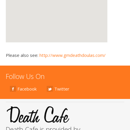
Please also see:
http://www.gmdeathdoulas.com/
Follow Us On
Facebook
Twitter
Death Cafe is provided by