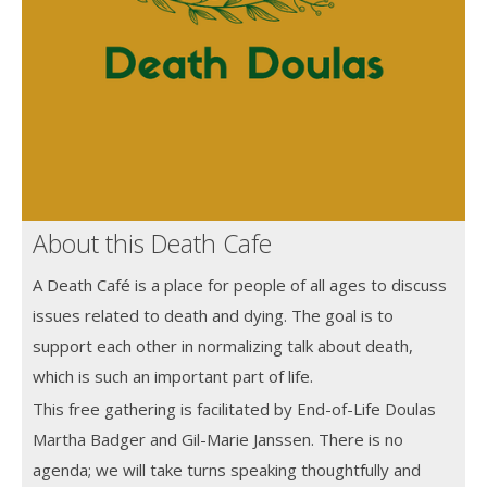
About this Death Cafe
A Death Café is a place for people of all ages to discuss
issues related to death and dying. The goal is to
support each other in normalizing talk about death,
which is such an important part of life.
This free gathering is facilitated by End-of-Life Doulas
Martha Badger and Gil-Marie Janssen. There is no
agenda; we will take turns speaking thoughtfully and