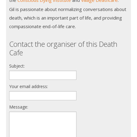
Gil is passionate about normalizing conversations about
death, which is an important part of life, and providing
compassionate end-of-life care.
Contact the organiser of this Death
Cafe
Subject:
Your email address:
Message: