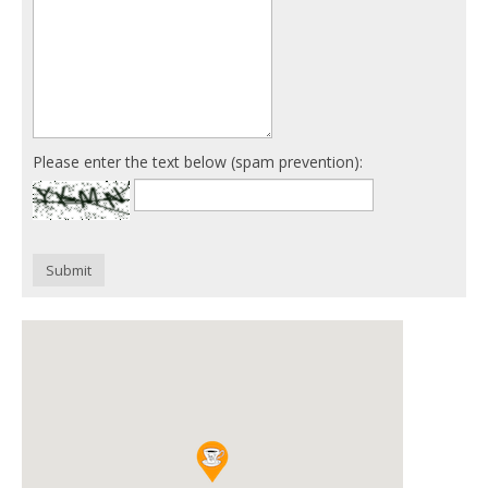
Please enter the text below (spam prevention):
Submit