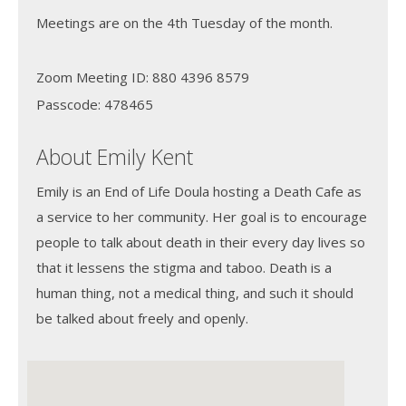
Meetings are on the 4th Tuesday of the month.
Zoom Meeting ID: 880 4396 8579
Passcode: 478465
About Emily Kent
Emily is an End of Life Doula hosting a Death Cafe as
a service to her community. Her goal is to encourage
people to talk about death in their every day lives so
that it lessens the stigma and taboo. Death is a
human thing, not a medical thing, and such it should
be talked about freely and openly.