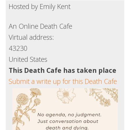
Hosted by Emily Kent
Death conversation
Support us
An Online Death Cafe
Login
Virtual address:
43230
United States
This Death Cafe has taken place
Submit a write up for this Death Cafe