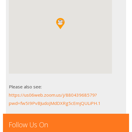
Please also see:
https://us06web.zoom.us/j/88043968579?
pwd=fw5I9PvBJudoJMdDXRg5cEmjQULiPH.1
Follow Us On