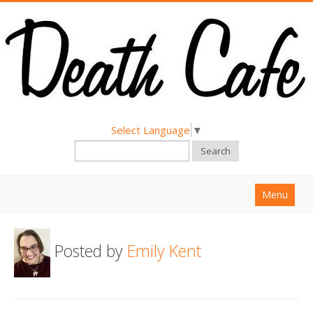
Select Language
▼
Search
Menu
Home
Posted by
Emily Kent
About
Find a Death Cafe
Hold a Death Cafe