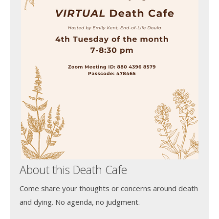
About this Death Cafe
Come share your thoughts or concerns around death
and dying. No agenda, no judgment.