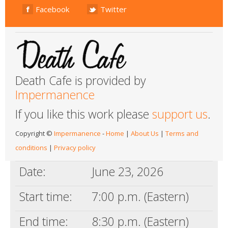
Facebook
Twitter
Death Cafe is provided by
Impermanence
If you like this work please
support us
.
Copyright ©
Impermanence
-
Home
|
About Us
|
Terms and
conditions
|
Privacy policy
Date:
June 23, 2026
Start time:
7:00 p.m. (Eastern)
End time:
8:30 p.m. (Eastern)