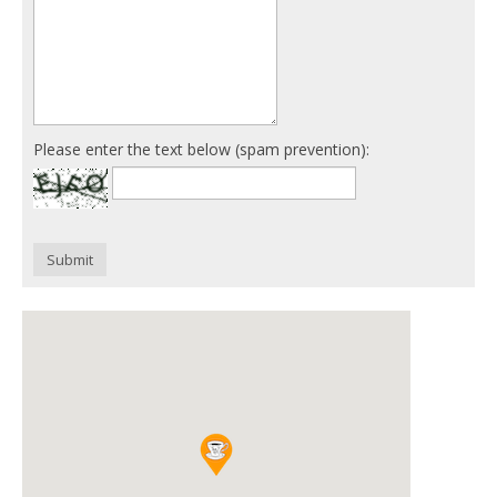
Please enter the text below (spam prevention):
Submit