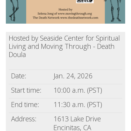
Hosted by Seaside Center for Spiritual
Living and Moving Through - Death
Doula
Date:
Jan. 24, 2026
Start time:
10:00 a.m. (PST)
End time:
11:30 a.m. (PST)
Address:
1613 Lake Drive
Encinitas, CA