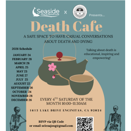
Death conversation
Support us
Login