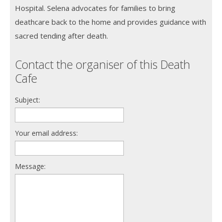
Hospital. Selena advocates for families to bring
deathcare back to the home and provides guidance with
sacred tending after death.
Contact the organiser of this Death
Cafe
Subject:
Your email address:
Message: