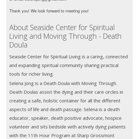
Thank you! We look forward to meeting you!
About Seaside Center for Spiritual
Living and Moving Through - Death
Doula
Seaside Center for Spiritual Living is a caring, connected
and expanding spiritual community sharing practical
tools for richer living.
Selena Jong is a Death Doula with Moving Through.
Death Doulas assist the dying and their care circles in
creating a safe, holistic container for all the different
aspects of life and death passage. Selena is a death
educator, speaker, death positive advocate, hospice
volunteer and sits bedside with actively dying patients
with the 11th Hour Program at Sharp Grossmont