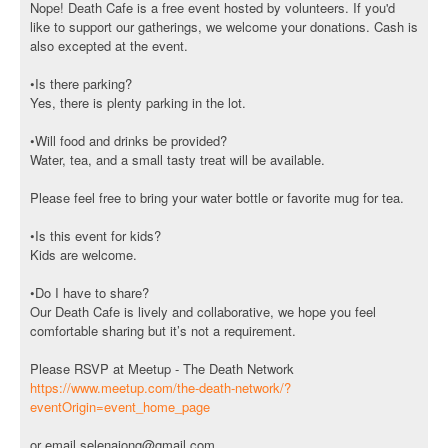
Nope! Death Cafe is a free event hosted by volunteers. If you'd
like to support our gatherings, we welcome your donations. Cash is
also excepted at the event.
•Is there parking?
Yes, there is plenty parking in the lot.
•Will food and drinks be provided?
Water, tea, and a small tasty treat will be available.
Please feel free to bring your water bottle or favorite mug for tea.
•Is this event for kids?
Kids are welcome.
•Do I have to share?
Our Death Cafe is lively and collaborative, we hope you feel
comfortable sharing but it’s not a requirement.
Please RSVP at Meetup - The Death Network
https://www.meetup.com/the-death-network/?
eventOrigin=event_home_page
or email selenajong@gmail.com