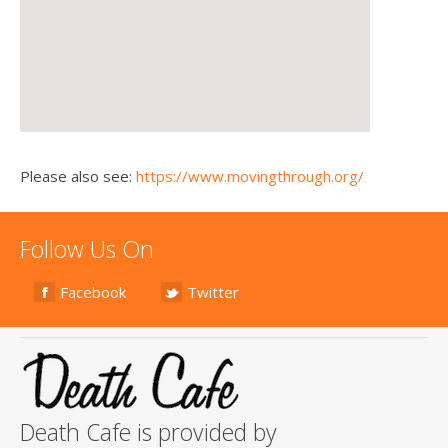
Please also see:
https://www.movingthrough.org/
Follow Us On
Facebook
Twitter
Death Cafe is provided by