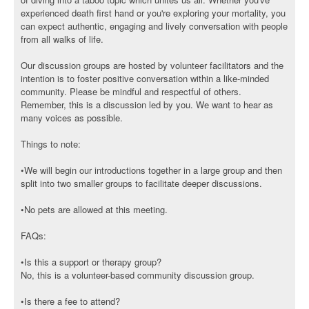
experienced death first hand or you're exploring your mortality, you
can expect authentic, engaging and lively conversation with people
from all walks of life.
Our discussion groups are hosted by volunteer facilitators and the
intention is to foster positive conversation within a like-minded
community. Please be mindful and respectful of others.
Remember, this is a discussion led by you. We want to hear as
many voices as possible.
Things to note:
•We will begin our introductions together in a large group and then
split into two smaller groups to facilitate deeper discussions.
•No pets are allowed at this meeting.
FAQs:
•Is this a support or therapy group?
No, this is a volunteer-based community discussion group.
•Is there a fee to attend?