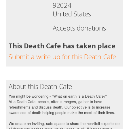
92024
United States
Accepts donations
This Death Cafe has taken place
Submit a write up for this Death Cafe
About this Death Cafe
You might be wondering - "What on earth is a Death Cafe?"
At a Death Cafe, people, often strangers, gather to have
refreshments and discuss death. Our objective is to increase
awareness of death helping people make the most of their lives.
We create an inviting, safe space to share the heartfelt experience
of diving into a taboo topic which unites us all. Whether you've