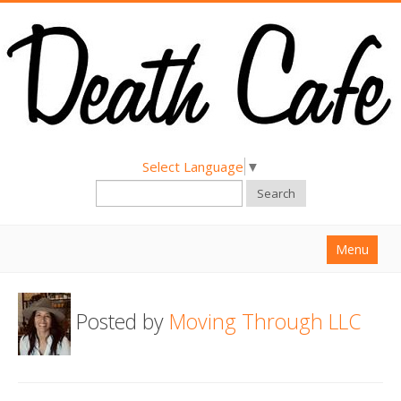
Select Language
▼
Search
Menu
Home
Posted by
Moving Through LLC
About
Find a Death Cafe
Hold a Death Cafe