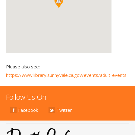
Please also see:
https://www.library.sunnyvale.ca.gov/events/adult-events
Follow Us On
Facebook
Twitter