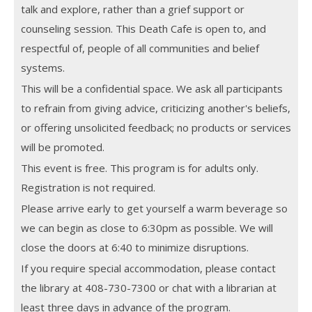
talk and explore, rather than a grief support or
counseling session. This Death Cafe is open to, and
respectful of, people of all communities and belief
systems.
This will be a confidential space. We ask all participants
to refrain from giving advice, criticizing another's beliefs,
or offering unsolicited feedback; no products or services
will be promoted.
This event is free. This program is for adults only.
Registration is not required.
Please arrive early to get yourself a warm beverage so
we can begin as close to 6:30pm as possible. We will
close the doors at 6:40 to minimize disruptions.
If you require special accommodation, please contact
the library at 408-730-7300 or chat with a librarian at
least three days in advance of the program.