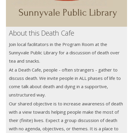
About this Death Cafe
Join local facilitators in the Program Room at the
Sunnyvale Public Library for a discussion of death over
tea and snacks.
At a Death Cafe, people - often strangers - gather to
discuss death. We invite people in ALL phases of life to
come talk about death and dying in a supportive,
unstructured way.
Our shared objective is to increase awareness of death
with a view towards helping people make the most of
their (finite) lives. Expect a group discussion of death
with no agenda, objectives, or themes. It is a place to