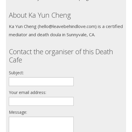
About Ka Yun Cheng
Ka Yun Cheng (hello@leavebehindlove.com) is a certified
mediator and death doula in Sunnyvale, CA.
Contact the organiser of this Death
Cafe
Subject:
Your email address:
Message: