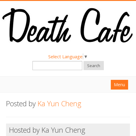
Select Language
▼
Search
Menu
Home
Posted by
Ka Yun Cheng
About
Find a Death Cafe
Hosted by Ka Yun Cheng
Hold a Death Cafe