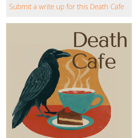
Submit a write up for this Death Cafe