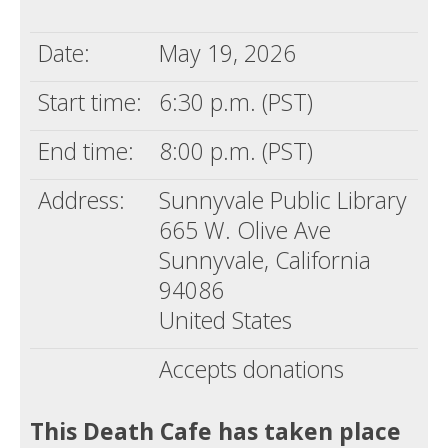
Death conversation
Date:
May 19, 2026
Support us
Start time:
6:30 p.m. (PST)
Login
End time:
8:00 p.m. (PST)
Address:
Sunnyvale Public Library
665 W. Olive Ave
Sunnyvale, California
94086
United States
Accepts donations
This Death Cafe has taken place