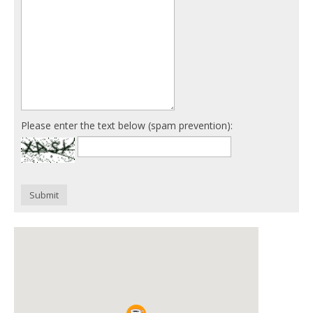
Please enter the text below (spam prevention):
Submit