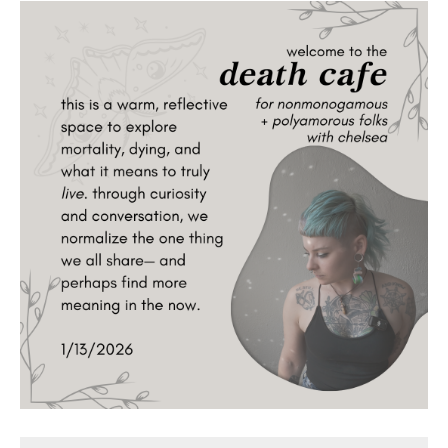
Death conversation
Support us
Login