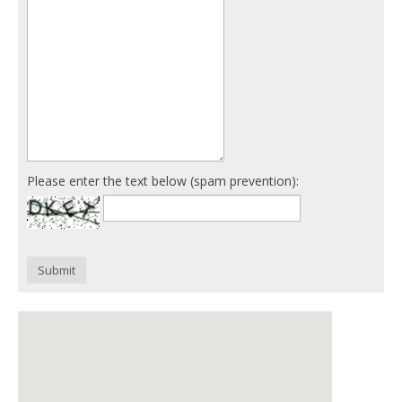
Please enter the text below (spam prevention):
Submit