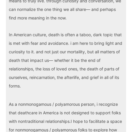
means to truly live. through curiosity and conversation, we
can normalize the one thing we all share— and perhaps
find more meaning in the now.
In American culture, death is often a taboo, dark topic that
is met with fear and avoidance. i am here to bring light and
curiosity to it. and not just our mortaility, but all matters of
death that impact us— whether it be the end of
relationships, the loss of loved ones, the death of parts of
ourselves, reincarnation, the afterlife, and grief in all of its
forms.
As a nonmonogamous / polyamorous person, i recognize
that deathcare in America is not designed to support folks
with nontraditional relationships.I hope to facilitate a space
for nonmonogamous / polyamorous folks to explore how