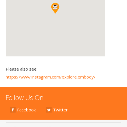
Please also see:
https://www.instagram.com/explore.embody/
Follow Us On
Facebook
Twitter