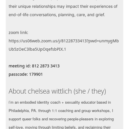
their unique relationships may impact their experiences of
end-of-life conversations, planning, care, and grief.
zoom link:
https://us06web.zoom.us/j/81228733413?pwd=unmygMb
Ub5zOeC3lba5UpOqefsbPIX.1
meeting id: 812 2873 3413
passcode: 179901
About chelsea wittlich (she / they)
i’m an embodied identity coach + sexuality educator based in
Philadelphia, PA. through 1:1 coaching and group workshops, I
support queer folks and recovering people-pleasers in exploring
self-love, moving through limiting beliefs, and reclaiming their