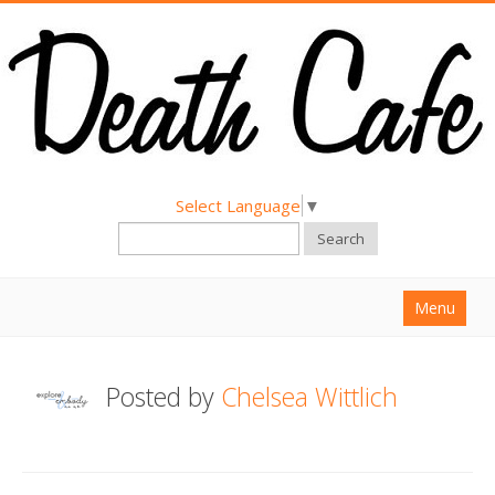
Select Language
▼
Search
Menu
Home
Posted by
Chelsea Wittlich
About
Find a Death Cafe
Hold a Death Cafe