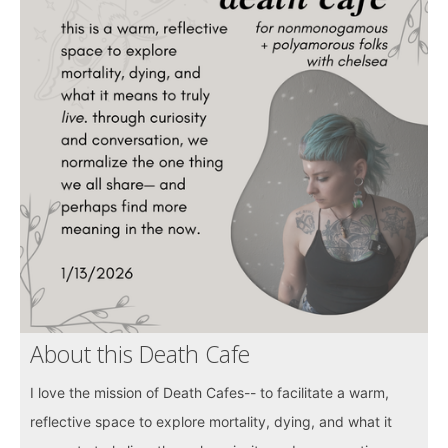
About this Death Cafe
I love the mission of Death Cafes-- to facilitate a warm,
reflective space to explore mortality, dying, and what it