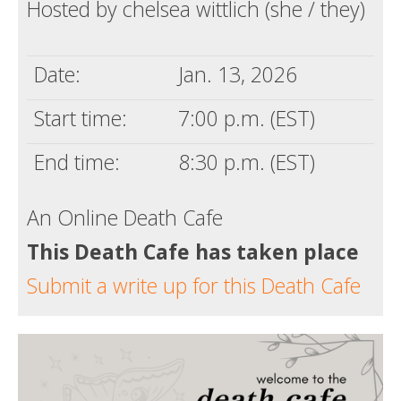
Hosted by chelsea wittlich (she / they)
Date:
Jan. 13, 2026
Start time:
7:00 p.m. (EST)
End time:
8:30 p.m. (EST)
An Online Death Cafe
This Death Cafe has taken place
Submit a write up for this Death Cafe