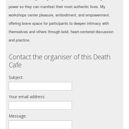
power so they can manifest their most authentic lives. My
workshops center pleasure, embodiment, and empowerment,
offering brave space for participants to deepen intimacy with
themselves and others through bold, heart-centered discussion
and practice.
Contact the organiser of this Death
Cafe
Subject:
Your email address:
Message: