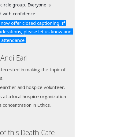
circle group. Everyone is 
 with confidence.
now offer closed captioning. If 
iderations, please let us know and 
r attendance.
Andi Earl
terested in making the topic of
s.
searcher and hospice volunteer.
s at a local hospice organization
 concentration in Ethics.
of this Death Cafe