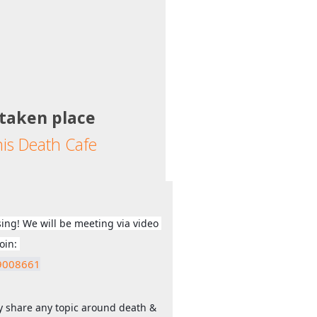
 taken place
his Death Cafe
sing! We will be meeting via video 
call (Zoom) - Just click this link to join: 
09008661
ly share any topic around death & 