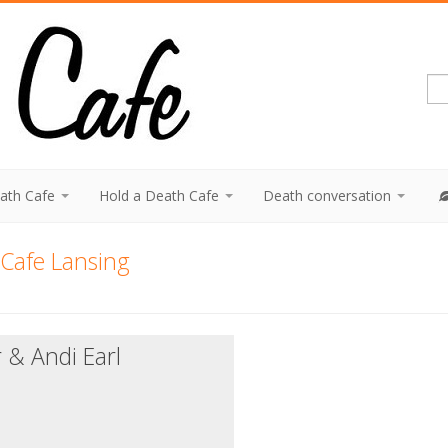
eath Cafe
Hold a Death Cafe
Death conversation
Cafe Lansing
 & Andi Earl