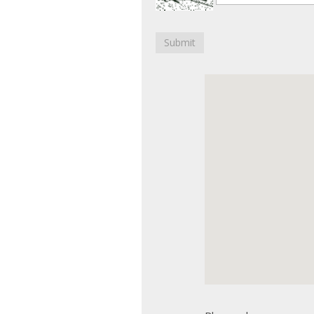
Submit