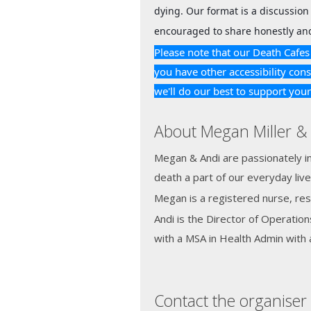
dying. Our format is a discussion 
encouraged to share honestly and
Please note that our Death Cafes 
you have other accessibility cons
we'll do our best to support you
About Megan Miller & 
Megan & Andi are passionately in
death a part of our everyday live
Megan is a registered nurse, re
Andi is the Director of Operation
with a MSA in Health Admin with a
Contact the organiser 