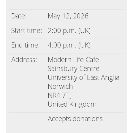
Death conversation
Date:
May 12, 2026
Support us
Start time:
2:00 p.m. (UK)
Login
End time:
4:00 p.m. (UK)
Address:
Modern Life Cafe
Sainsbury Centre
University of East Anglia
Norwich
NR4 7TJ
United Kingdom
Accepts donations