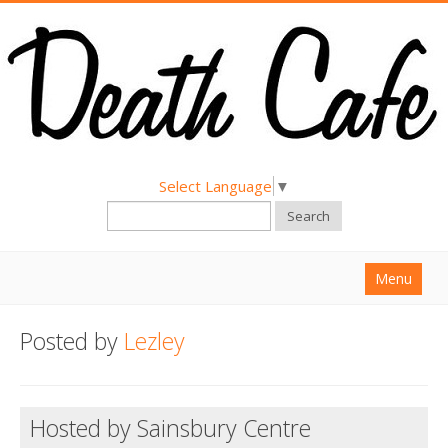
Select Language
▼
Search
Menu
Home
Posted by
Lezley
About
Find a Death Cafe
Hosted by Sainsbury Centre
Hold a Death Cafe