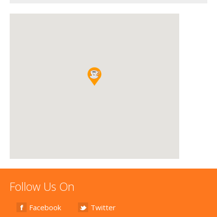
Follow Us On
Facebook
Twitter