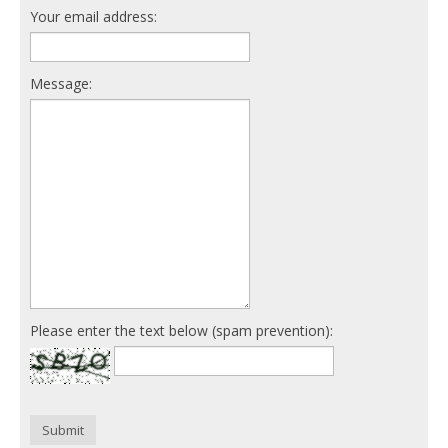
Your email address:
Message:
Please enter the text below (spam prevention):
Submit