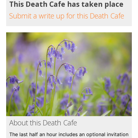
This Death Cafe has taken place
Submit a write up for this Death Cafe
About this Death Cafe
The last half an hour includes an optional invitation