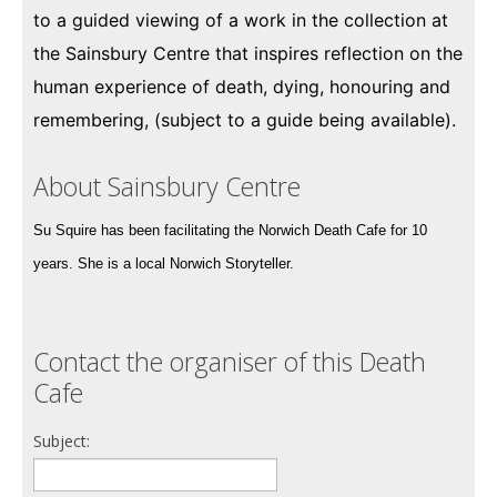
to a guided viewing of a work in the collection at
the Sainsbury Centre that inspires reflection on the
human experience of death, dying, honouring and
remembering, (subject to a guide being available).
About Sainsbury Centre
Su Squire has been facilitating the Norwich Death Cafe for 10
years. She is a local Norwich Storyteller.
Contact the organiser of this Death
Cafe
Subject: