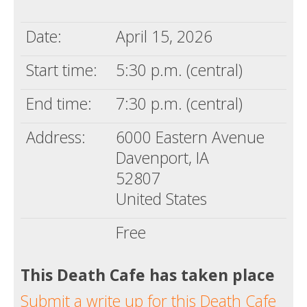
Death conversation
Date:
April 15, 2026
Support us
Start time:
5:30 p.m. (central)
Login
End time:
7:30 p.m. (central)
Address:
6000 Eastern Avenue
Davenport, IA
52807
United States
Free
This Death Cafe has taken place
Submit a write up for this Death Cafe