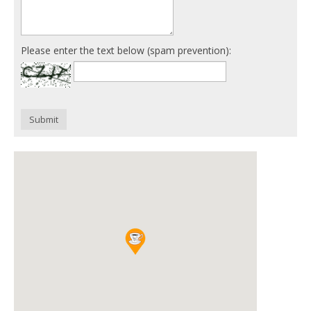
Please enter the text below (spam prevention):
Submit