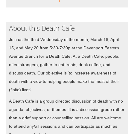
About this Death Cafe
Join us the third Wednesday of the month, March 18, April
15, and May 20 from 5:30-7:30p at the Davenport Eastern
Avenue Branch for a Death Cafe. At a Death Cafe, people,
often strangers, gather to eat treats, drink coffee, and
discuss death. Our objective is 'to increase awareness of
death with a view to helping people make the most of their
(finite) lives'.
A Death Cafe is a group directed discussion of death with no
agenda, objectives, or themes. It is a discussion group rather
than a grief support or counselling session. All are welcome
to attend any/all sessions and can participate as much as