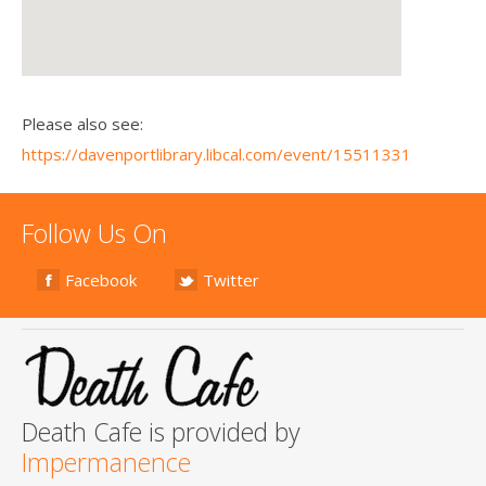
Please also see:
https://davenportlibrary.libcal.com/event/15511331
Follow Us On
Facebook
Twitter
Death Cafe is provided by
Impermanence