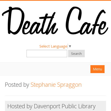
Select Language
▼
Search
Menu
Home
Posted by
Stephanie Spraggon
About
Find a Death Cafe
Hosted by Davenport Public Library
Hold a Death Cafe