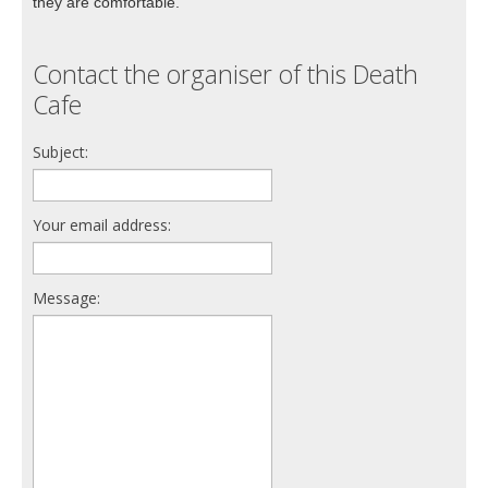
they are comfortable.
Contact the organiser of this Death
Cafe
Subject:
Your email address:
Message: