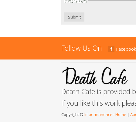
Submit
Follow Us On
Facebook
Death Cafe is provided 
If you like this work ple
Copyright ©
Impermanence
-
Home
|
Ab