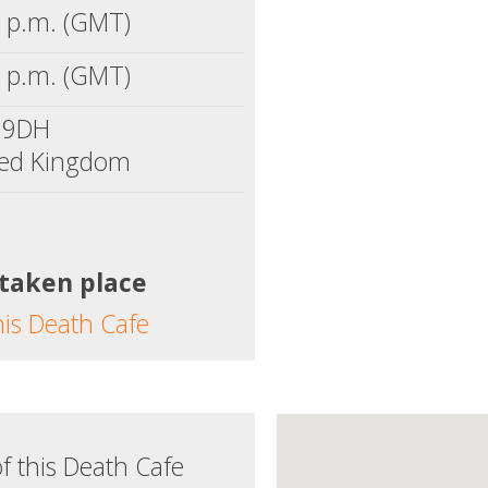
 p.m. (GMT)
 p.m. (GMT)
 9DH
ted Kingdom
 taken place
his Death Cafe
f this Death Cafe