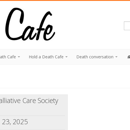
eath Cafe
Hold a Death Cafe
Death conversation
liative Care Society
 23, 2025