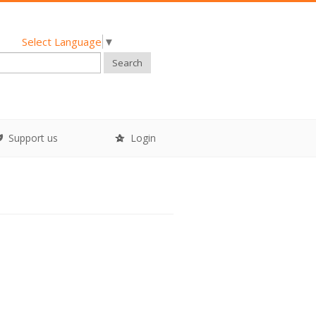
Select Language
▼
Search
Support us
Login