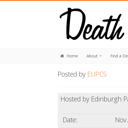
Home
About
Find a D
Posted by
EUPCS
Hosted by Edinburgh Pal
Date:
Nov.