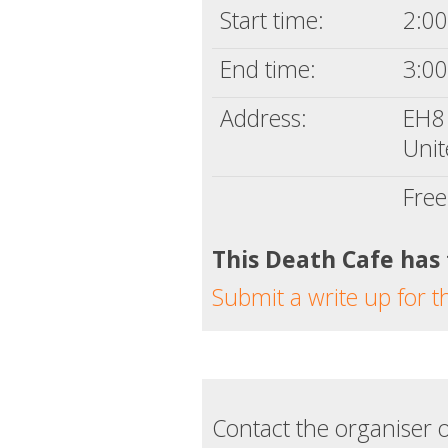
Start time:
2:00
End time:
3:00
Address:
EH8
Uni
Free
This Death Cafe has
Submit a write up for t
Contact the organiser o