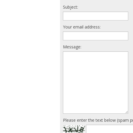
Subject:
Your email address:
Message:
Please enter the text below (spam p