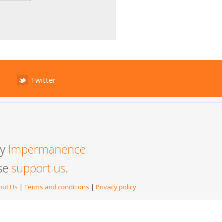
Twitter
by
Impermanence
ase
support us
.
out Us
|
Terms and conditions
|
Privacy policy