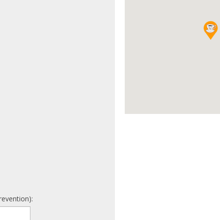
revention):