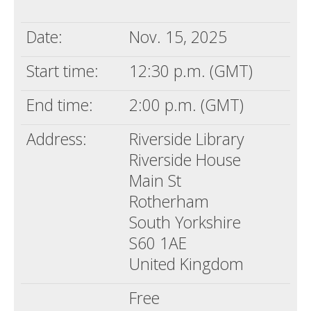
Death conversation
Date:
Nov. 15, 2025
Support us
Start time:
12:30 p.m. (GMT)
Login
End time:
2:00 p.m. (GMT)
Address:
Riverside Library
Riverside House
Main St
Rotherham
South Yorkshire
S60 1AE
United Kingdom
Free