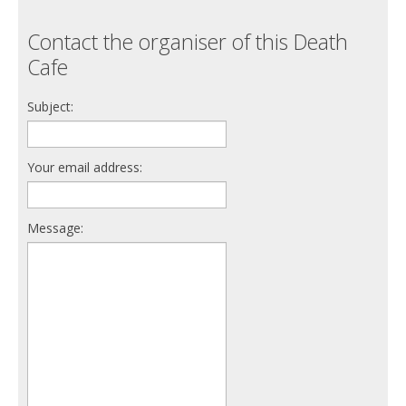
Contact the organiser of this Death
Cafe
Subject:
Your email address:
Message: