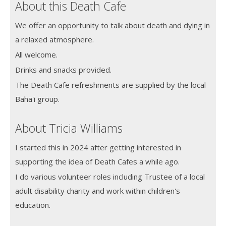
About this Death Cafe
We offer an opportunity to talk about death and dying in
a relaxed atmosphere.
All welcome.
Drinks and snacks provided.
The Death Cafe refreshments are supplied by the local
Baha'i group.
About Tricia Williams
I started this in 2024 after getting interested in
supporting the idea of Death Cafes a while ago.
I do various volunteer roles including Trustee of a local
adult disability charity and work within children's
education.