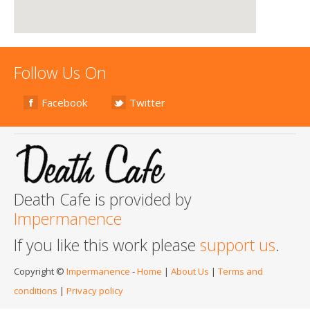
Follow Us On
Facebook
Twitter
Death Cafe is provided by
Impermanence
If you like this work please
support us
.
Copyright ©
Impermanence
-
Home
|
About Us
|
Terms and
conditions
|
Privacy policy