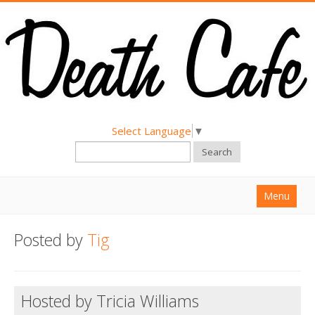
Select Language
▼
Search
Menu
Home
Posted by
Tig
About
Find a Death Cafe
Hosted by Tricia Williams
Hold a Death Cafe