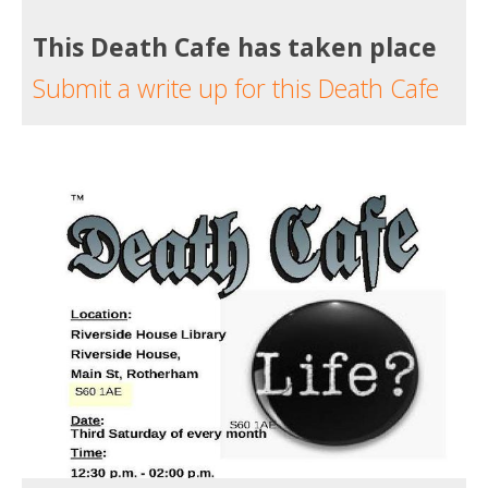
This Death Cafe has taken place
Submit a write up for this Death Cafe