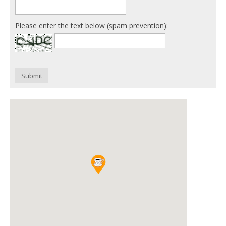
Please enter the text below (spam prevention):
Submit