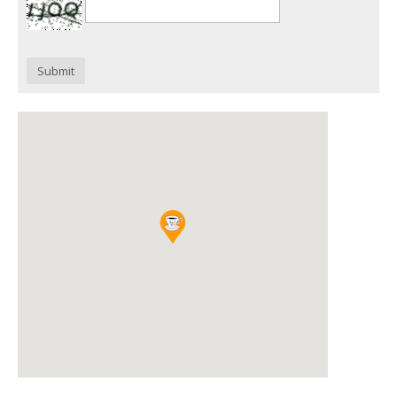
Submit