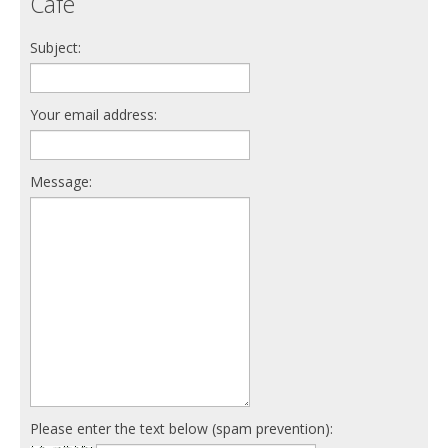
Cafe
Subject:
Your email address:
Message:
Please enter the text below (spam prevention):