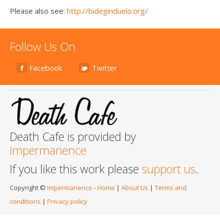
Please also see:
http://bideginduelo.org/
Follow Us On
Facebook
Twitter
Death Cafe is provided by
Impermanence
If you like this work please
support us
.
Copyright ©
Impermanence
-
Home
|
About Us
|
Terms and
conditions
|
Privacy policy