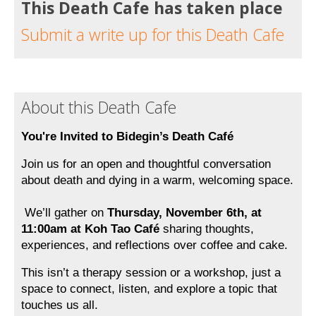
This Death Cafe has taken place
Submit a write up for this Death Cafe
About this Death Cafe
You're Invited to Bidegin’s Death Café
Join us for an open and thoughtful conversation 
about death and dying in a warm, welcoming space.
 We’ll gather on 
Thursday, November 6th, at 
11:00am at Koh Tao Café 
sharing thoughts, 
experiences, and reflections over coffee and cake.
This isn’t a therapy session or a workshop, just a 
space to connect, listen, and explore a topic that 
touches us all. 