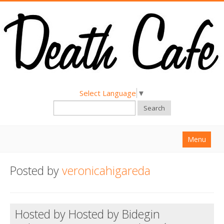
Select Language
▼
Search
Menu
Home
Posted by
veronicahigareda
About
Find a Death Cafe
Hosted by Hosted by Bidegin
Hold a Death Cafe