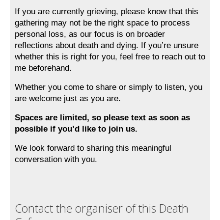
If you are currently grieving, please know that this 
gathering may not be the right space to process 
personal loss, as our focus is on broader 
reflections about death and dying. If you’re unsure 
whether this is right for you, feel free to reach out to 
me beforehand. 
Whether you come to share or simply to listen, you 
are welcome just as you are.
Spaces are limited, so please text as soon as 
possible if you’d like to join us.
We look forward to sharing this meaningful 
conversation with you.
Contact the organiser of this Death