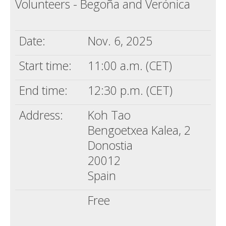
Volunteers - Begoña and Verónica
Death conversation
Support us
Date:
Nov. 6, 2025
Login
Start time:
11:00 a.m. (CET)
End time:
12:30 p.m. (CET)
Address:
Koh Tao
Bengoetxea Kalea, 2
Donostia
20012
Spain
Free