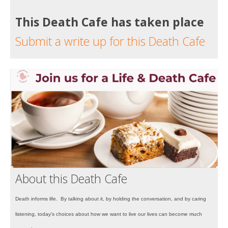
This Death Cafe has taken place
Submit a write up for this Death Cafe
About this Death Cafe
Death informs life. By talking about it, by holding the conversation, and by caring
listening, today's choices about how we want to live our lives can become much