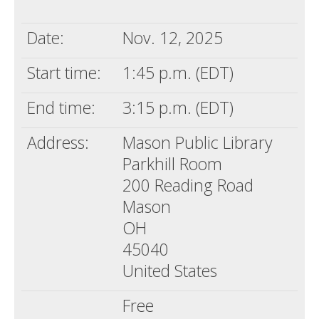
Death conversation
Date:
Nov. 12, 2025
Support us
Start time:
1:45 p.m. (EDT)
Login
End time:
3:15 p.m. (EDT)
Address:
Mason Public Library
Parkhill Room
200 Reading Road
Mason
OH
45040
United States
Free