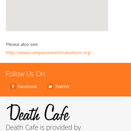
Please also see:
http://www.compassionatetransitions.org/
Follow Us On
Facebook
Twitter
Death Cafe is provided by