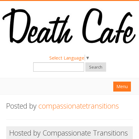
Select Language
▼
Search
Menu
Home
Posted by
compassionatetransitions
About
Find a Death Cafe
Hosted by Compassionate Transitions
Hold a Death Cafe