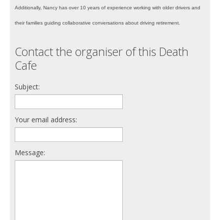
Additionally, Nancy has over 10 years of experience working with older drivers and
their families guiding collaborative conversations about driving retirement.
Contact the organiser of this Death
Cafe
Subject:
Your email address:
Message: