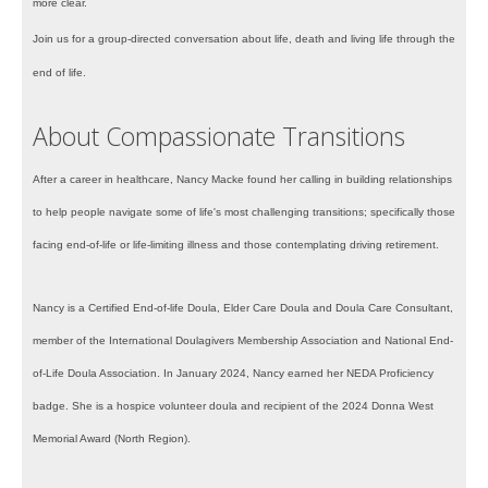
more clear.
Join us for a group-directed conversation about life, death and living life through the
end of life.
About Compassionate Transitions
After a career in healthcare, Nancy Macke found her calling in building relationships
to help people navigate some of life's most challenging transitions; specifically those
facing end-of-life or life-limiting illness and those contemplating driving retirement.
Nancy is a Certified End-of-life Doula, Elder Care Doula and Doula Care Consultant,
member of the International Doulagivers Membership Association and National End-
of-Life Doula Association. In January 2024, Nancy earned her NEDA Proficiency
badge. She is a hospice volunteer doula and recipient of the 2024 Donna West
Memorial Award (North Region).