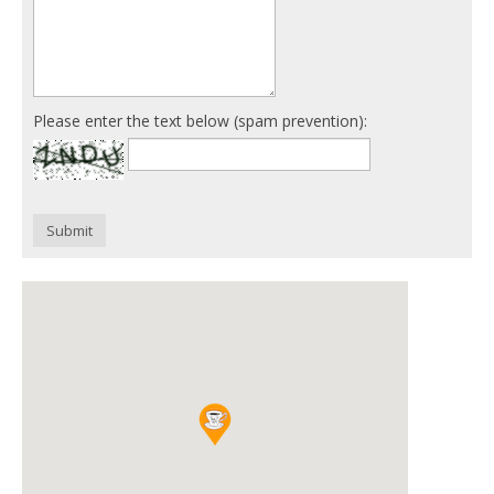
Please enter the text below (spam prevention):
Submit