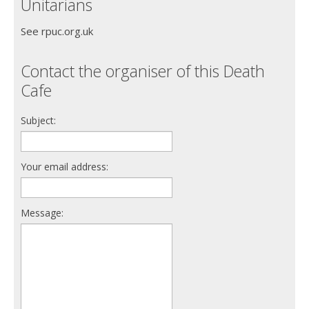
Unitarians
See rpuc.org.uk
Contact the organiser of this Death
Cafe
Subject:
Your email address:
Message: