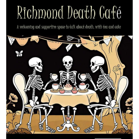
Death conversation
Support us
Login