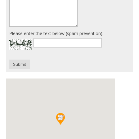
Please enter the text below (spam prevention):
Submit