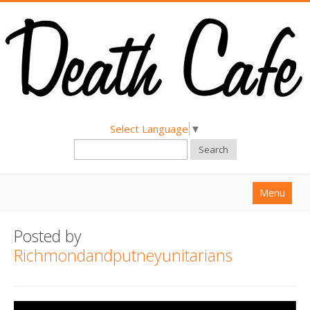
Select Language
▼
Search
Menu
Home
Posted by
About
Richmondandputneyunitarians
Find a Death Cafe
Hold a Death Cafe