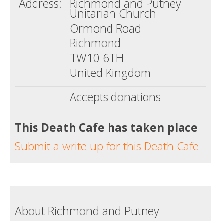
Address:
Richmond and Putney
Unitarian Church
Ormond Road
Richmond
TW10 6TH
United Kingdom
Accepts donations
This Death Cafe has taken place
Submit a write up for this Death Cafe
About Richmond and Putney