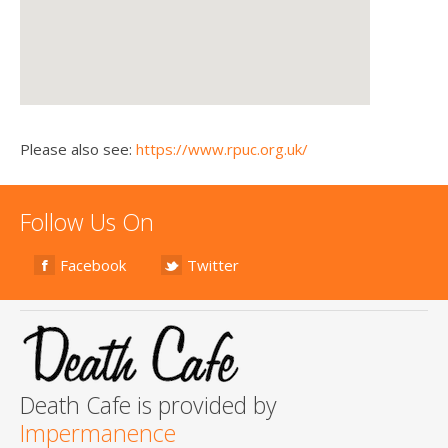
Please also see:
https://www.rpuc.org.uk/
Follow Us On
Facebook
Twitter
Death Cafe is provided by
Impermanence