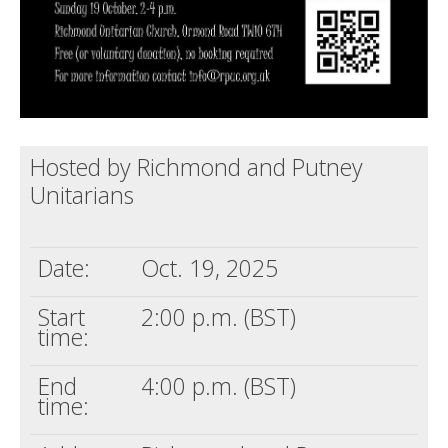
Hosted by Richmond and Putney
Unitarians
Date:
Oct. 19, 2025
Start
2:00 p.m. (BST)
time:
End
4:00 p.m. (BST)
time: