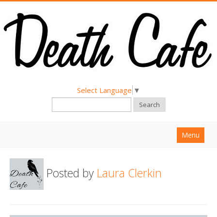
Select Language
▼
Search
Menu
Home
Posted by
Laura Clerkin
About
Find a Death Cafe
Hold a Death Cafe