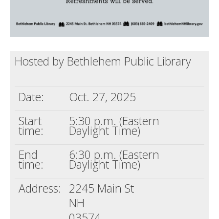
Hosted by Bethlehem Public Library
Date:
Oct. 27, 2025
Start
5:30 p.m. (Eastern
time:
Daylight Time)
End
6:30 p.m. (Eastern
time:
Daylight Time)
Address:
2245 Main St
NH
03574