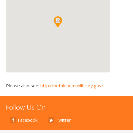
Please also see:
http://bethlehemnhlibrary.gov/
Follow Us On
Facebook
Twitter