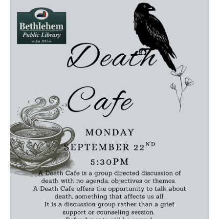
Death conversation
Support us
Login