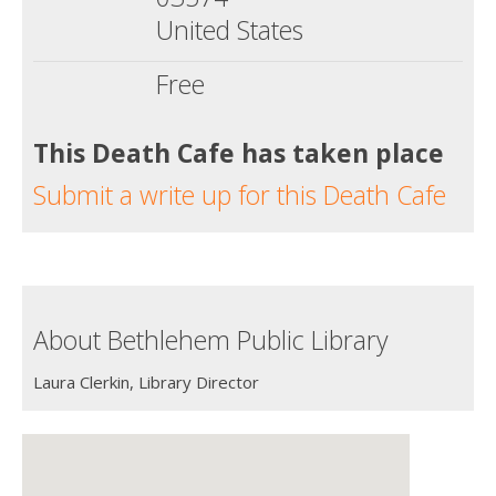
United States
Free
This Death Cafe has taken place
Submit a write up for this Death Cafe
About Bethlehem Public Library
Laura Clerkin, Library Director