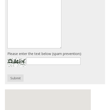
Please enter the text below (spam prevention):
Submit