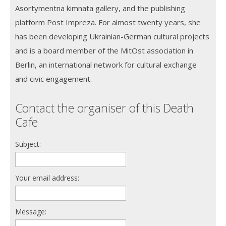
Asortymentna kimnata gallery, and the publishing
platform Post Impreza. For almost twenty years, she
has been developing Ukrainian-German cultural projects
and is a board member of the MitOst association in
Berlin, an international network for cultural exchange
and civic engagement.
Contact the organiser of this Death
Cafe
Subject:
Your email address:
Message: