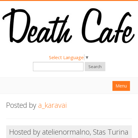
Select Language
▼
Search
Menu
Home
Posted by
a_karavai
About
Find a Death Cafe
Hosted by atelienormalno, Stas Turina
Hold a Death Cafe