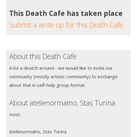
This Death Cafe has taken place
Submit a write up for this Death Cafe
About this Death Cafe
A lot a deatch around - we would like to invite our
community (mostly artistic community) to exchange
about that in self-help group format.
About atelienormalno, Stas Turina
Host:
atelienormalno, Stas Turina