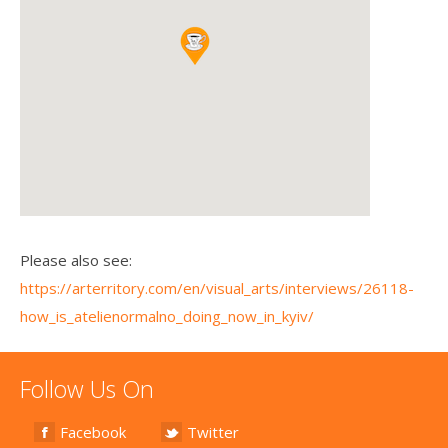
Please also see:
https://arterritory.com/en/visual_arts/interviews/26118-
how_is_atelienormalno_doing_now_in_kyiv/
Follow Us On
Facebook
Twitter