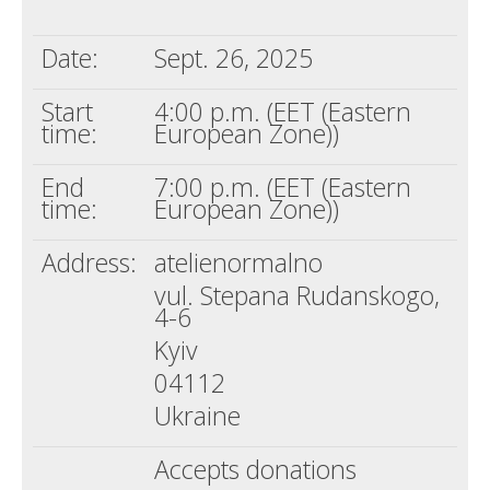
Death conversation
Date:
Sept. 26, 2025
Support us
Start
4:00 p.m. (EET (Eastern
Login
time:
European Zone))
End
7:00 p.m. (EET (Eastern
time:
European Zone))
Address:
atelienormalno
vul. Stepana Rudanskogo,
4-6
Kyiv
04112
Ukraine
Accepts donations