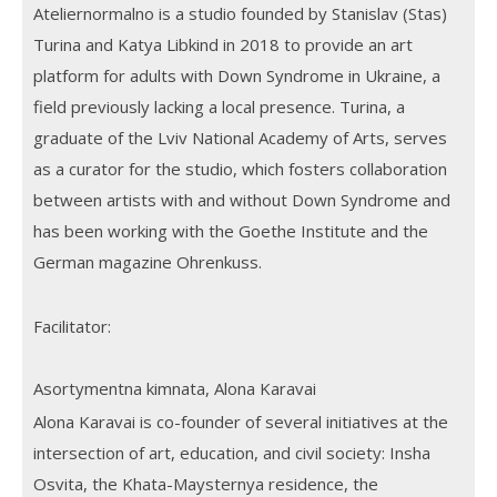
Ateliernormalno is a studio founded by Stanislav (Stas)
Turina and Katya Libkind in 2018 to provide an art
platform for adults with Down Syndrome in Ukraine, a
field previously lacking a local presence. Turina, a
graduate of the Lviv National Academy of Arts, serves
as a curator for the studio, which fosters collaboration
between artists with and without Down Syndrome and
has been working with the Goethe Institute and the
German magazine Ohrenkuss.
Facilitator:
Asortymentna kimnata, Alona Karavai
Alona Karavai is co-founder of several initiatives at the
intersection of art, education, and civil society: Insha
Osvita, the Khata-Maysternya residence, the