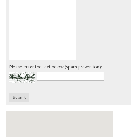
Please enter the text below (spam prevention):
Submit