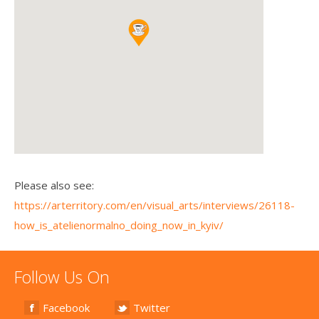
Please also see:
https://arterritory.com/en/visual_arts/interviews/26118-
how_is_atelienormalno_doing_now_in_kyiv/
Follow Us On
Facebook
Twitter