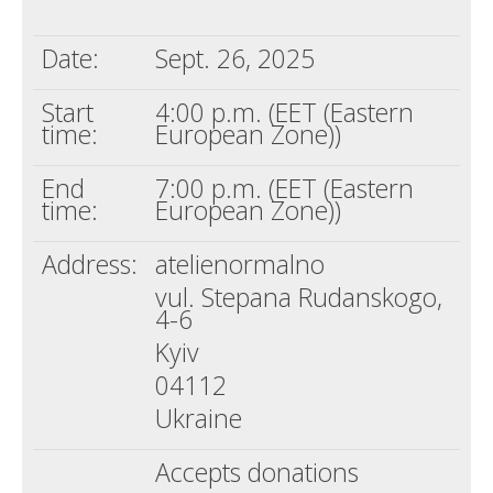
Death conversation
Date:
Sept. 26, 2025
Support us
Start
4:00 p.m. (EET (Eastern
Login
time:
European Zone))
End
7:00 p.m. (EET (Eastern
time:
European Zone))
Address:
atelienormalno
vul. Stepana Rudanskogo,
4-6
Kyiv
04112
Ukraine
Accepts donations