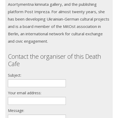
Asortymentna kimnata gallery, and the publishing
platform Post Impreza. For almost twenty years, she
has been developing Ukrainian-German cultural projects
and is a board member of the MitOst association in
Berlin, an international network for cultural exchange
and civic engagement.
Contact the organiser of this Death
Cafe
Subject:
Your email address:
Message: