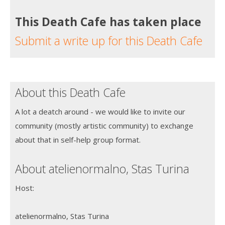
This Death Cafe has taken place
Submit a write up for this Death Cafe
About this Death Cafe
A lot a deatch around - we would like to invite our
community (mostly artistic community) to exchange
about that in self-help group format.
About atelienormalno, Stas Turina
Host:
atelienormalno, Stas Turina