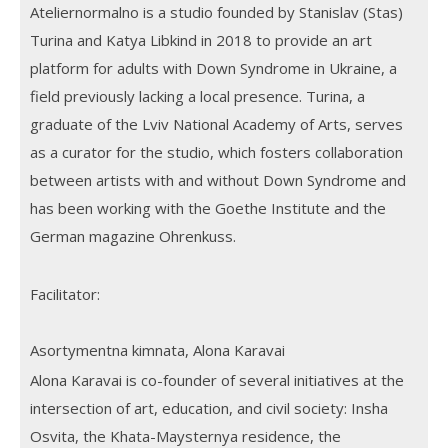
Ateliernormalno is a studio founded by Stanislav (Stas)
Turina and Katya Libkind in 2018 to provide an art
platform for adults with Down Syndrome in Ukraine, a
field previously lacking a local presence. Turina, a
graduate of the Lviv National Academy of Arts, serves
as a curator for the studio, which fosters collaboration
between artists with and without Down Syndrome and
has been working with the Goethe Institute and the
German magazine Ohrenkuss.
Facilitator:
Asortymentna kimnata, Alona Karavai
Alona Karavai is co-founder of several initiatives at the
intersection of art, education, and civil society: Insha
Osvita, the Khata-Maysternya residence, the