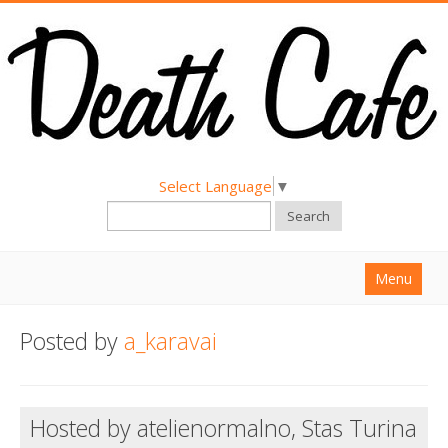
Select Language
▼
Search
Menu
Home
Posted by
a_karavai
About
Find a Death Cafe
Hosted by atelienormalno, Stas Turina
Hold a Death Cafe