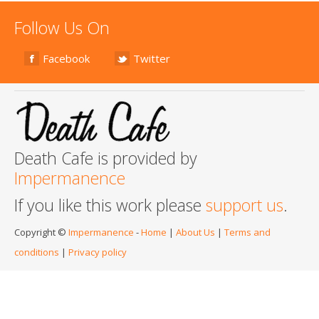
Follow Us On
Facebook
Twitter
Death Cafe is provided by
Impermanence
If you like this work please
support us
.
Copyright ©
Impermanence
-
Home
|
About Us
|
Terms and
conditions
|
Privacy policy