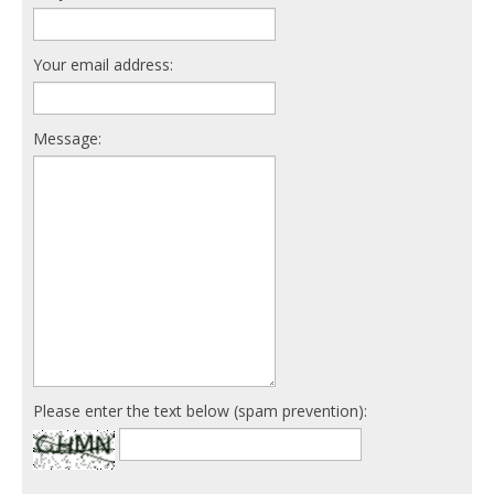
Your email address:
Message:
Please enter the text below (spam prevention):