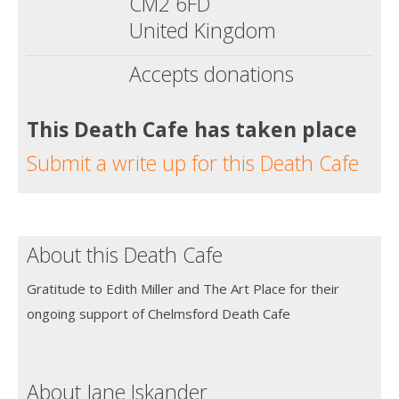
CM2 6FD
United Kingdom
Accepts donations
This Death Cafe has taken place
Submit a write up for this Death Cafe
About this Death Cafe
Gratitude to Edith Miller and The Art Place for their
ongoing support of Chelmsford Death Cafe
About Jane Iskander