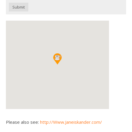
Submit
Please also see:
http://Www.Janeiskander.com/