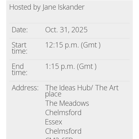
Hosted by Jane Iskander
Death conversation
Support us
Date:
Oct. 31, 2025
Login
Start
12:15 p.m. (Gmt )
time:
End
1:15 p.m. (Gmt )
time:
Address:
The Ideas Hub/ The Art
place
The Meadows
Chelmsford
Essex
Chelmsford