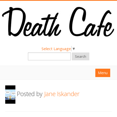
Select Language
▼
Search
Menu
Home
Posted by
Jane Iskander
About
Find a Death Cafe
Hold a Death Cafe