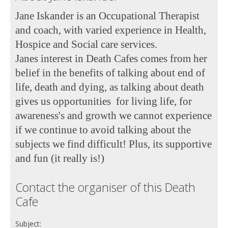
Jane Iskander is an Occupational Therapist
and coach, with varied experience in Health,
Hospice and Social care services.
Janes interest in Death Cafes comes from her
belief in the benefits of talking about end of
life, death and dying, as talking about death
gives us opportunities
for living life, for
awareness's and growth we cannot experience
if we continue to avoid talking about the
subjects we find difficult! Plus, its supportive
and fun (it really is!)
Contact the organiser of this Death
Cafe
Subject: