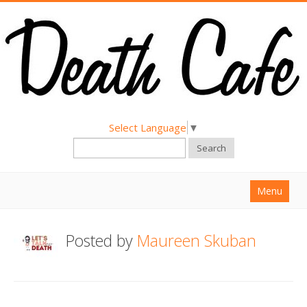
Select Language
▼
Search
Menu
Home
Posted by
Maureen Skuban
About
Find a Death Cafe
Hold a Death Cafe