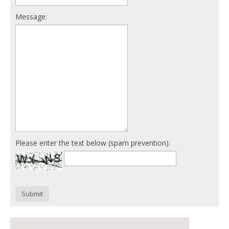
Message:
Please enter the text below (spam prevention):
Submit