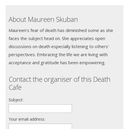
About Maureen Skuban
Maureen's fear of death has diminished some as she
faces the subject head on. She appreciates open
discussions on death especially listening to others'
perspectives. Embracing the life we are living with
acceptance and gratitude has been empowering.
Contact the organiser of this Death
Cafe
Subject:
Your email address: