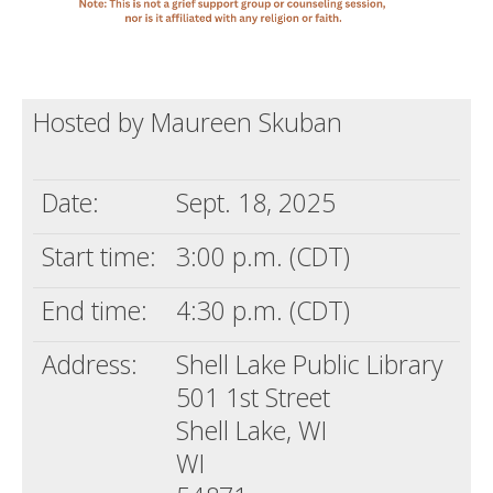
Hosted by Maureen Skuban
Date:
Sept. 18, 2025
Start time:
3:00 p.m. (CDT)
End time:
4:30 p.m. (CDT)
Address:
Shell Lake Public Library
501 1st Street
Shell Lake, WI
WI