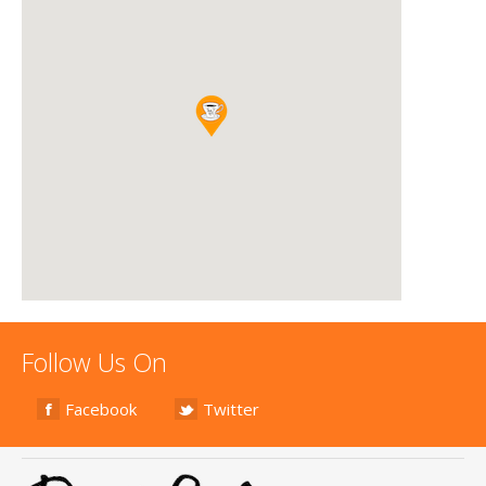
Follow Us On
Facebook
Twitter