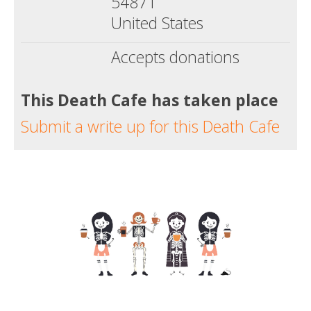
54871
United States
Accepts donations
This Death Cafe has taken place
Submit a write up for this Death Cafe