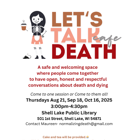
Death conversation
Support us
Login