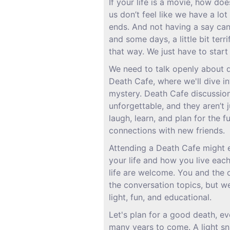
If your life is a movie, how doe
us don’t feel like we have a lo
ends. And not having a say can
and some days, a little bit terri
that way. We just have to start 
We need to talk openly about d
Death Cafe, where we'll dive int
mystery. Death Cafe discussio
unforgettable, and they aren’t j
laugh, learn, and plan for the f
connections with new friends.
Attending a Death Cafe might
your life and how you live each
life are welcome. You and the 
the conversation topics, but w
light, fun, and educational.
Let's plan for a good death, eve
many years to come. A light sn