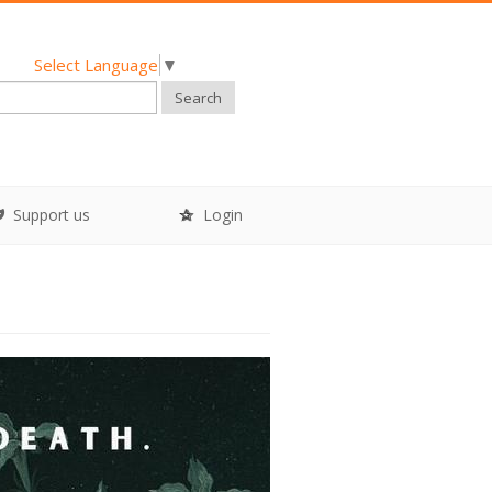
Select Language
▼
Search
Support us
Login