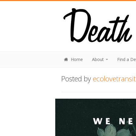
Home
About
Find a D
Posted by
ecolovetransi