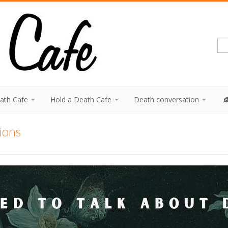
eath Cafe
Hold a Death Cafe
Death conversation
tions