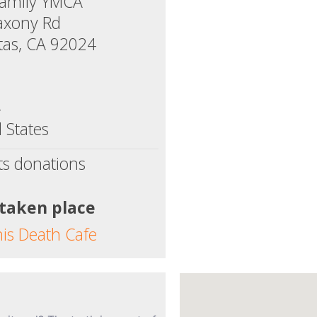
Family YMCA
axony Rd
tas, CA 92024
4
 States
ts donations
 taken place
his Death Cafe