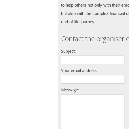
to help others not only with their emot
but also with the complex financial de
end-of-life journey.
Contact the organiser o
Subject:
Your email address:
Message: