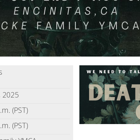
s
, 2025
.m. (PST)
.m. (PST)