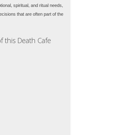
ional, spiritual, and ritual needs,
cisions that are often part of the
f this Death Cafe