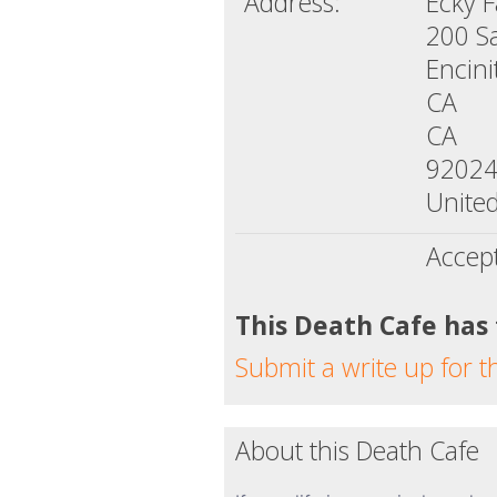
Address:
Ecky 
200 S
Encini
CA
CA
9202
United
Accep
This Death Cafe has
Submit a write up for t
About this Death Cafe