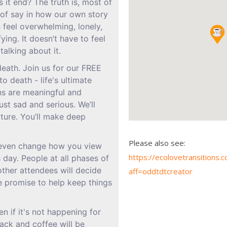
s it end? The truth is, most of
t of say in how our own story
 feel overwhelming, lonely,
fying. It doesn’t have to feel
talking about it.
eath. Join us for our FREE
o death - life's ultimate
ns are meaningful and
ust sad and serious. We’ll
uture. You’ll make deep
Please also see:
 even change how you view
https://ecolovetransition
 day. People at all phases of
other attendees will decide
aff=oddtdtcreator
e promise to help keep things
n if it's not happening for
ack and coffee will be