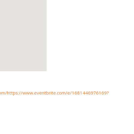
s.com/https://www.eventbrite.com/e/1681446976169?