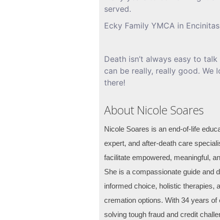
served.
Ecky Family YMCA in Encinitas
Death isn’t always easy to talk 
can be really, really good. We
there!
About Nicole Soares
Nicole Soares is an end-of-life educa
expert, and after-death care speciali
facilitate empowered, meaningful, an
She is a compassionate guide and de
informed choice, holistic therapies, 
cremation options. With 34 years of 
solving tough fraud and credit chall