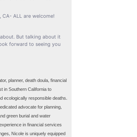
, CA- ALL are welcome!
about. But talking about it
 look forward to seeing you
tor, planner, death doula, financial
st in Southern California to
d ecologically responsible deaths.
dicated advocate for planning,
and green burial and water
experience in financial services
enges, Nicole is uniquely equipped