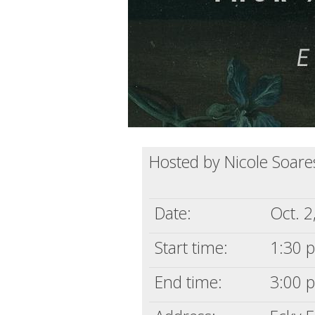
Hosted by Nicole Soare
Date:
Oct. 2
Start time:
1:30 p
End time:
3:00 p